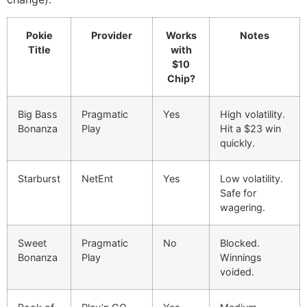
Pokie
Provider
Works
Notes
Title
with
$10
Chip?
Big Bass
Pragmatic
Yes
High volatility.
Bonanza
Play
Hit a $23 win
quickly.
Starburst
NetEnt
Yes
Low volatility.
Safe for
wagering.
Sweet
Pragmatic
No
Blocked.
Bonanza
Play
Winnings
voided.