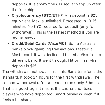
deposits. It is anonymous. I used it to top up after
the free chip.
Cryptocurrency (BTC/ETH):
Min deposit is $25
equivalent. Max is unlimited. Processed in 10-15
minutes. No KYC required for deposit (only for
withdrawal). This is the fastest method if you are
crypto-savvy.
Credit/Debit Cards (Visa/MC):
Some Australian
banks block gambling transactions. I tested a
Mastercard. It was declined. I tested a Visa from a
different bank. It went through. Hit or miss. Min
deposit is $15.
The withdrawal methods mirror this. Bank transfer is the
standard. It took 24 hours for the first withdrawal. The
second withdrawal (after a deposit) took only 6 hours.
That is a good sign. It means the casino prioritizes
players who have deposited. Smart business, even if it
feels a bit shady.