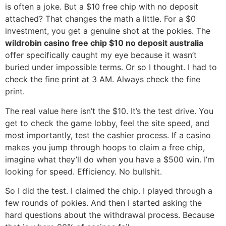
is often a joke. But a $10 free chip with no deposit
attached? That changes the math a little. For a $0
investment, you get a genuine shot at the pokies. The
wildrobin casino free chip $10 no deposit australia
offer specifically caught my eye because it wasn’t
buried under impossible terms. Or so I thought. I had to
check the fine print at 3 AM. Always check the fine
print.
The real value here isn’t the $10. It’s the test drive. You
get to check the game lobby, feel the site speed, and
most importantly, test the cashier process. If a casino
makes you jump through hoops to claim a free chip,
imagine what they’ll do when you have a $500 win. I’m
looking for speed. Efficiency. No bullshit.
So I did the test. I claimed the chip. I played through a
few rounds of pokies. And then I started asking the
hard questions about the withdrawal process. Because