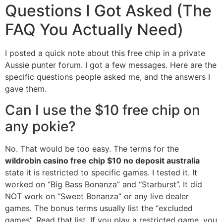
Questions I Got Asked (The
FAQ You Actually Need)
I posted a quick note about this free chip in a private
Aussie punter forum. I got a few messages. Here are the
specific questions people asked me, and the answers I
gave them.
Can I use the $10 free chip on
any pokie?
No. That would be too easy. The terms for the
wildrobin casino free chip $10 no deposit australia
state it is restricted to specific games. I tested it. It
worked on “Big Bass Bonanza” and “Starburst”. It did
NOT work on “Sweet Bonanza” or any live dealer
games. The bonus terms usually list the “excluded
games”. Read that list. If you play a restricted game, you