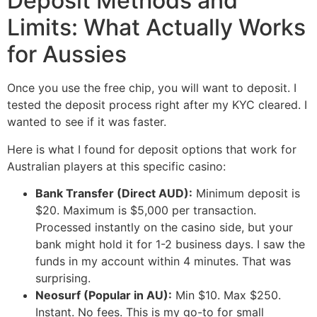
Deposit Methods and
Limits: What Actually Works
for Aussies
Once you use the free chip, you will want to deposit. I
tested the deposit process right after my KYC cleared. I
wanted to see if it was faster.
Here is what I found for deposit options that work for
Australian players at this specific casino:
Bank Transfer (Direct AUD):
Minimum deposit is
$20. Maximum is $5,000 per transaction.
Processed instantly on the casino side, but your
bank might hold it for 1-2 business days. I saw the
funds in my account within 4 minutes. That was
surprising.
Neosurf (Popular in AU):
Min $10. Max $250.
Instant. No fees. This is my go-to for small