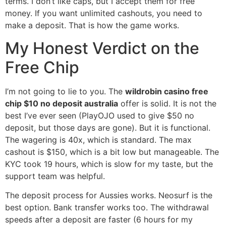
terms. I don’t like caps, but I accept them for free
money. If you want unlimited cashouts, you need to
make a deposit. That is how the game works.
My Honest Verdict on the
Free Chip
I’m not going to lie to you. The
wildrobin casino free
chip $10 no deposit australia
offer is solid. It is not the
best I’ve ever seen (PlayOJO used to give $50 no
deposit, but those days are gone). But it is functional.
The wagering is 40x, which is standard. The max
cashout is $150, which is a bit low but manageable. The
KYC took 19 hours, which is slow for my taste, but the
support team was helpful.
The deposit process for Aussies works. Neosurf is the
best option. Bank transfer works too. The withdrawal
speeds after a deposit are faster (6 hours for my