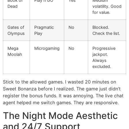
Book of
Play’n GO
Yes
Medium
Dead
volatility. Good
for value.
Gates of
Pragmatic
No
Blocked.
Olympus
Play
Check the list.
Mega
Microgaming
No
Progressive
Moolah
jackpot.
Always
excluded.
Stick to the allowed games. I wasted 20 minutes on
Sweet Bonanza before I realized. The game just didn’t
register the bonus funds. It was annoying. The live chat
agent helped me switch games. They are responsive.
The Night Mode Aesthetic
and 24/7 Support