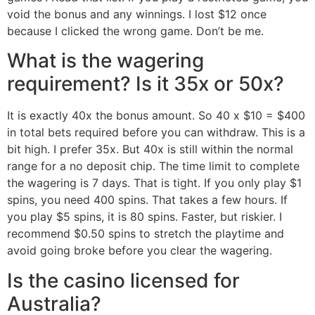
void the bonus and any winnings. I lost $12 once
because I clicked the wrong game. Don’t be me.
What is the wagering
requirement? Is it 35x or 50x?
It is exactly 40x the bonus amount. So 40 x $10 = $400
in total bets required before you can withdraw. This is a
bit high. I prefer 35x. But 40x is still within the normal
range for a no deposit chip. The time limit to complete
the wagering is 7 days. That is tight. If you only play $1
spins, you need 400 spins. That takes a few hours. If
you play $5 spins, it is 80 spins. Faster, but riskier. I
recommend $0.50 spins to stretch the playtime and
avoid going broke before you clear the wagering.
Is the casino licensed for
Australia?