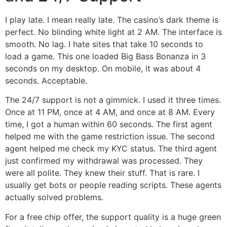
I play late. I mean really late. The casino’s dark theme is
perfect. No blinding white light at 2 AM. The interface is
smooth. No lag. I hate sites that take 10 seconds to
load a game. This one loaded Big Bass Bonanza in 3
seconds on my desktop. On mobile, it was about 4
seconds. Acceptable.
The 24/7 support is not a gimmick. I used it three times.
Once at 11 PM, once at 4 AM, and once at 8 AM. Every
time, I got a human within 60 seconds. The first agent
helped me with the game restriction issue. The second
agent helped me check my KYC status. The third agent
just confirmed my withdrawal was processed. They
were all polite. They knew their stuff. That is rare. I
usually get bots or people reading scripts. These agents
actually solved problems.
For a free chip offer, the support quality is a huge green