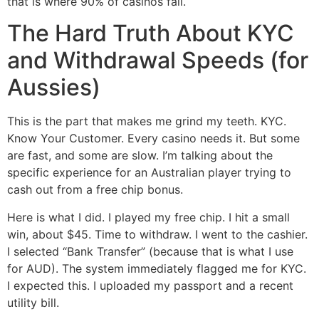
that is where 90% of casinos fail.
The Hard Truth About KYC
and Withdrawal Speeds (for
Aussies)
This is the part that makes me grind my teeth. KYC.
Know Your Customer. Every casino needs it. But some
are fast, and some are slow. I’m talking about the
specific experience for an Australian player trying to
cash out from a free chip bonus.
Here is what I did. I played my free chip. I hit a small
win, about $45. Time to withdraw. I went to the cashier.
I selected “Bank Transfer” (because that is what I use
for AUD). The system immediately flagged me for KYC.
I expected this. I uploaded my passport and a recent
utility bill.