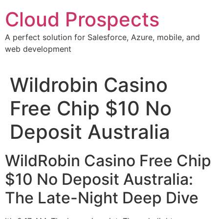
Skip
Cloud Prospects
to
content
A perfect solution for Salesforce, Azure, mobile, and
web development
Wildrobin Casino
Free Chip $10 No
Deposit Australia
WildRobin Casino Free Chip
$10 No Deposit Australia:
The Late-Night Deep Dive