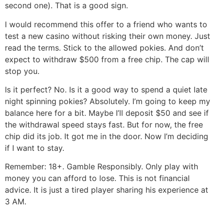
second one). That is a good sign.
I would recommend this offer to a friend who wants to
test a new casino without risking their own money. Just
read the terms. Stick to the allowed pokies. And don’t
expect to withdraw $500 from a free chip. The cap will
stop you.
Is it perfect? No. Is it a good way to spend a quiet late
night spinning pokies? Absolutely. I’m going to keep my
balance here for a bit. Maybe I’ll deposit $50 and see if
the withdrawal speed stays fast. But for now, the free
chip did its job. It got me in the door. Now I’m deciding
if I want to stay.
Remember: 18+. Gamble Responsibly. Only play with
money you can afford to lose. This is not financial
advice. It is just a tired player sharing his experience at
3 AM.