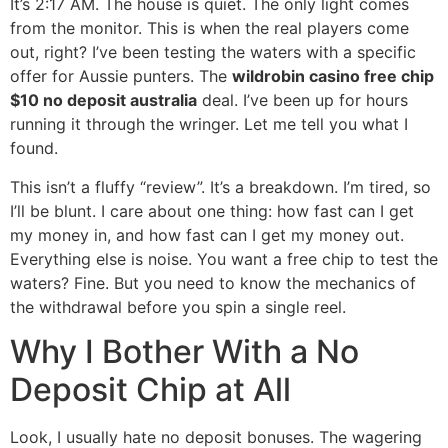
It’s 2:17 AM. The house is quiet. The only light comes
from the monitor. This is when the real players come
out, right? I’ve been testing the waters with a specific
offer for Aussie punters. The
wildrobin casino free chip
$10 no deposit australia
deal. I’ve been up for hours
running it through the wringer. Let me tell you what I
found.
This isn’t a fluffy “review”. It’s a breakdown. I’m tired, so
I’ll be blunt. I care about one thing: how fast can I get
my money in, and how fast can I get my money out.
Everything else is noise. You want a free chip to test the
waters? Fine. But you need to know the mechanics of
the withdrawal before you spin a single reel.
Why I Bother With a No
Deposit Chip at All
Look, I usually hate no deposit bonuses. The wagering