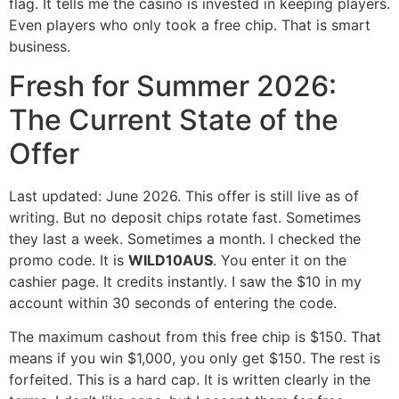
flag. It tells me the casino is invested in keeping players.
Even players who only took a free chip. That is smart
business.
Fresh for Summer 2026:
The Current State of the
Offer
Last updated: June 2026. This offer is still live as of
writing. But no deposit chips rotate fast. Sometimes
they last a week. Sometimes a month. I checked the
promo code. It is
WILD10AUS
. You enter it on the
cashier page. It credits instantly. I saw the $10 in my
account within 30 seconds of entering the code.
The maximum cashout from this free chip is $150. That
means if you win $1,000, you only get $150. The rest is
forfeited. This is a hard cap. It is written clearly in the