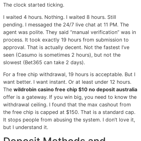
The clock started ticking.
I waited 4 hours. Nothing. I waited 8 hours. Still
pending. I messaged the 24/7 live chat at 11 PM. The
agent was polite. They said “manual verification” was in
process. It took exactly 19 hours from submission to
approval. That is actually decent. Not the fastest I’ve
seen (Casumo is sometimes 2 hours), but not the
slowest (Bet365 can take 2 days).
For a free chip withdrawal, 19 hours is acceptable. But I
want better. I want instant. Or at least under 12 hours.
The
wildrobin casino free chip $10 no deposit australia
offer is a gateway. If you win big, you need to know the
withdrawal ceiling. I found that the max cashout from
the free chip is capped at $150. That is a standard cap.
It stops people from abusing the system. I don’t love it,
but I understand it.