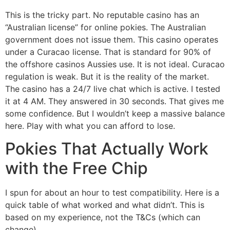
This is the tricky part. No reputable casino has an
“Australian license” for online pokies. The Australian
government does not issue them. This casino operates
under a Curacao license. That is standard for 90% of
the offshore casinos Aussies use. It is not ideal. Curacao
regulation is weak. But it is the reality of the market.
The casino has a 24/7 live chat which is active. I tested
it at 4 AM. They answered in 30 seconds. That gives me
some confidence. But I wouldn’t keep a massive balance
here. Play with what you can afford to lose.
Pokies That Actually Work
with the Free Chip
I spun for about an hour to test compatibility. Here is a
quick table of what worked and what didn’t. This is
based on my experience, not the T&Cs (which can
change).