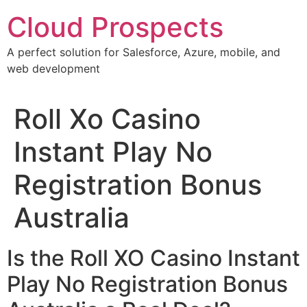
Skip
Cloud Prospects
to
content
A perfect solution for Salesforce, Azure, mobile, and
web development
Roll Xo Casino
Instant Play No
Registration Bonus
Australia
Is the Roll XO Casino Instant
Play No Registration Bonus