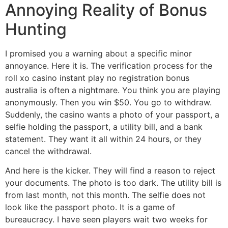
Annoying Reality of Bonus
Hunting
I promised you a warning about a specific minor
annoyance. Here it is. The verification process for the
roll xo casino instant play no registration bonus
australia is often a nightmare. You think you are playing
anonymously. Then you win $50. You go to withdraw.
Suddenly, the casino wants a photo of your passport, a
selfie holding the passport, a utility bill, and a bank
statement. They want it all within 24 hours, or they
cancel the withdrawal.
And here is the kicker. They will find a reason to reject
your documents. The photo is too dark. The utility bill is
from last month, not this month. The selfie does not
look like the passport photo. It is a game of
bureaucracy. I have seen players wait two weeks for