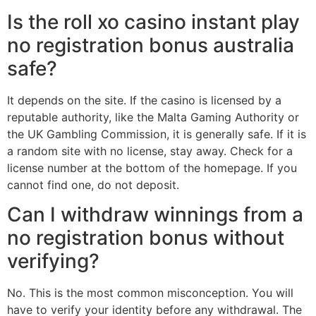
Is the roll xo casino instant play
no registration bonus australia
safe?
It depends on the site. If the casino is licensed by a
reputable authority, like the Malta Gaming Authority or
the UK Gambling Commission, it is generally safe. If it is
a random site with no license, stay away. Check for a
license number at the bottom of the homepage. If you
cannot find one, do not deposit.
Can I withdraw winnings from a
no registration bonus without
verifying?
No. This is the most common misconception. You will
have to verify your identity before any withdrawal. The