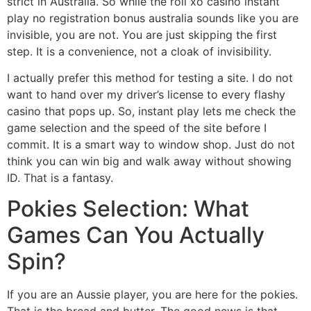
strict in Australia. So while the roll xo casino instant
play no registration bonus australia sounds like you are
invisible, you are not. You are just skipping the first
step. It is a convenience, not a cloak of invisibility.
I actually prefer this method for testing a site. I do not
want to hand over my driver’s license to every flashy
casino that pops up. So, instant play lets me check the
game selection and the speed of the site before I
commit. It is a smart way to window shop. Just do not
think you can win big and walk away without showing
ID. That is a fantasy.
Pokies Selection: What
Games Can You Actually
Spin?
If you are an Aussie player, you are here for the pokies.