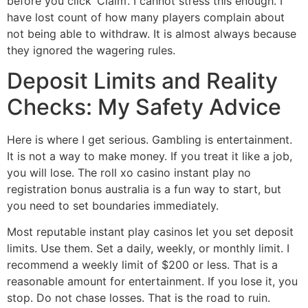
before you click ‘Claim’. I cannot stress this enough. I
have lost count of how many players complain about
not being able to withdraw. It is almost always because
they ignored the wagering rules.
Deposit Limits and Reality
Checks: My Safety Advice
Here is where I get serious. Gambling is entertainment.
It is not a way to make money. If you treat it like a job,
you will lose. The roll xo casino instant play no
registration bonus australia is a fun way to start, but
you need to set boundaries immediately.
Most reputable instant play casinos let you set deposit
limits. Use them. Set a daily, weekly, or monthly limit. I
recommend a weekly limit of $200 or less. That is a
reasonable amount for entertainment. If you lose it, you
stop. Do not chase losses. That is the road to ruin.