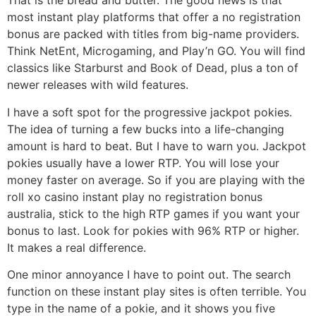
That is the bread and butter. The good news is that
most instant play platforms that offer a no registration
bonus are packed with titles from big-name providers.
Think NetEnt, Microgaming, and Play’n GO. You will find
classics like Starburst and Book of Dead, plus a ton of
newer releases with wild features.
I have a soft spot for the progressive jackpot pokies.
The idea of turning a few bucks into a life-changing
amount is hard to beat. But I have to warn you. Jackpot
pokies usually have a lower RTP. You will lose your
money faster on average. So if you are playing with the
roll xo casino instant play no registration bonus
australia, stick to the high RTP games if you want your
bonus to last. Look for pokies with 96% RTP or higher.
It makes a real difference.
One minor annoyance I have to point out. The search
function on these instant play sites is often terrible. You
type in the name of a pokie, and it shows you five