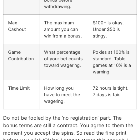
withdrawing.
Max
The maximum
$100+ is okay.
Cashout
amount you can
Under $50 is
win from a bonus.
stingy.
Game
What percentage
Pokies at 100% is
Contribution
of your bet counts
standard. Table
toward wagering.
games at 10% is a
warning.
Time Limit
How long you
72 hours is tight.
have to meet the
7 days is fair.
wagering.
Do not be fooled by the ‘no registration’ part. The
bonus terms are still a contract. You agree to them the
moment you accept the spins. So read the fine print