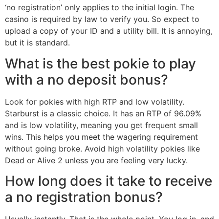
‘no registration’ only applies to the initial login. The
casino is required by law to verify you. So expect to
upload a copy of your ID and a utility bill. It is annoying,
but it is standard.
What is the best pokie to play
with a no deposit bonus?
Look for pokies with high RTP and low volatility.
Starburst is a classic choice. It has an RTP of 96.09%
and is low volatility, meaning you get frequent small
wins. This helps you meet the wagering requirement
without going broke. Avoid high volatility pokies like
Dead or Alive 2 unless you are feeling very lucky.
How long does it take to receive
a no registration bonus?