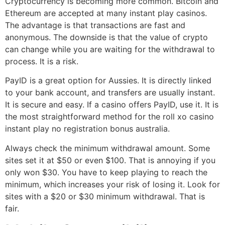
Cryptocurrency is becoming more common. Bitcoin and
Ethereum are accepted at many instant play casinos.
The advantage is that transactions are fast and
anonymous. The downside is that the value of crypto
can change while you are waiting for the withdrawal to
process. It is a risk.
PayID is a great option for Aussies. It is directly linked
to your bank account, and transfers are usually instant.
It is secure and easy. If a casino offers PayID, use it. It is
the most straightforward method for the roll xo casino
instant play no registration bonus australia.
Always check the minimum withdrawal amount. Some
sites set it at $50 or even $100. That is annoying if you
only won $30. You have to keep playing to reach the
minimum, which increases your risk of losing it. Look for
sites with a $20 or $30 minimum withdrawal. That is
fair.