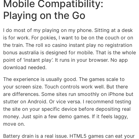
Mobile Compatibility:
Playing on the Go
I do most of my playing on my phone. Sitting at a desk
is for work. For pokies, I want to be on the couch or on
the train. The roll xo casino instant play no registration
bonus australia is designed for mobile. That is the whole
point of ‘instant play’. It runs in your browser. No app
download needed.
The experience is usually good. The games scale to
your screen size. Touch controls work well. But there
are differences. Some sites run smoothly on iPhone but
stutter on Android. Or vice versa. I recommend testing
the site on your specific device before depositing real
money. Just spin a few demo games. If it feels laggy,
move on.
Battery drain is a real issue. HTML5 games can eat your