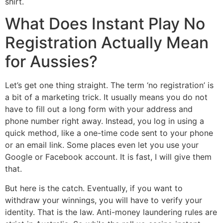
shirt.
What Does Instant Play No
Registration Actually Mean
for Aussies?
Let’s get one thing straight. The term ‘no registration’ is
a bit of a marketing trick. It usually means you do not
have to fill out a long form with your address and
phone number right away. Instead, you log in using a
quick method, like a one-time code sent to your phone
or an email link. Some places even let you use your
Google or Facebook account. It is fast, I will give them
that.
But here is the catch. Eventually, if you want to
withdraw your winnings, you will have to verify your
identity. That is the law. Anti-money laundering rules are