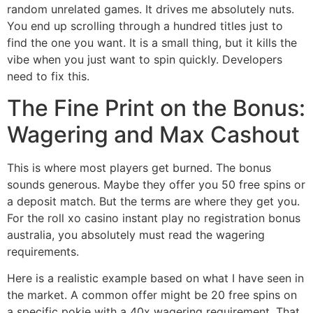
random unrelated games. It drives me absolutely nuts.
You end up scrolling through a hundred titles just to
find the one you want. It is a small thing, but it kills the
vibe when you just want to spin quickly. Developers
need to fix this.
The Fine Print on the Bonus:
Wagering and Max Cashout
This is where most players get burned. The bonus
sounds generous. Maybe they offer you 50 free spins or
a deposit match. But the terms are where they get you.
For the roll xo casino instant play no registration bonus
australia, you absolutely must read the wagering
requirements.
Here is a realistic example based on what I have seen in
the market. A common offer might be 20 free spins on
a specific pokie with a 40x wagering requirement. That