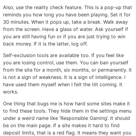
Also, use the reality check feature. This is a pop-up that
reminds you how long you have been playing. Set it for
30 minutes. When it pops up, take a break. Walk away
from the screen. Have a glass of water. Ask yourself if
you are still having fun or if you are just trying to win
back money. If it is the latter, log off.
Self-exclusion tools are available too. If you feel like
you are losing control, use them. You can ban yourself
from the site for a month, six months, or permanently. It
is not a sign of weakness. It is a sign of intelligence. I
have used them myself when I felt the tilt coming. It
works.
One thing that bugs me is how hard some sites make it
to find these tools. They hide them in the settings menu
under a weird name like ‘Responsible Gaming’. It should
be on the main page. If a site makes it hard to find
deposit limits, that is a red flag. It means they want you