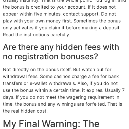
Usually instantly. That is the whole point. You log in, and
the bonus is credited to your account. If it does not
appear within five minutes, contact support. Do not
play with your own money first. Sometimes the bonus
only activates if you claim it before making a deposit.
Read the instructions carefully.
Are there any hidden fees with
no registration bonuses?
Not directly on the bonus itself. But watch out for
withdrawal fees. Some casinos charge a fee for bank
transfers or e-wallet withdrawals. Also, if you do not
use the bonus within a certain time, it expires. Usually 7
days. If you do not meet the wagering requirement in
time, the bonus and any winnings are forfeited. That is
the real hidden cost.
My Final Warning: The