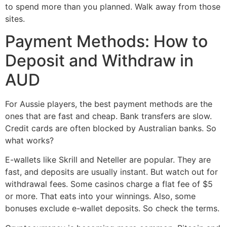
to spend more than you planned. Walk away from those
sites.
Payment Methods: How to
Deposit and Withdraw in
AUD
For Aussie players, the best payment methods are the
ones that are fast and cheap. Bank transfers are slow.
Credit cards are often blocked by Australian banks. So
what works?
E-wallets like Skrill and Neteller are popular. They are
fast, and deposits are usually instant. But watch out for
withdrawal fees. Some casinos charge a flat fee of $5
or more. That eats into your winnings. Also, some
bonuses exclude e-wallet deposits. So check the terms.