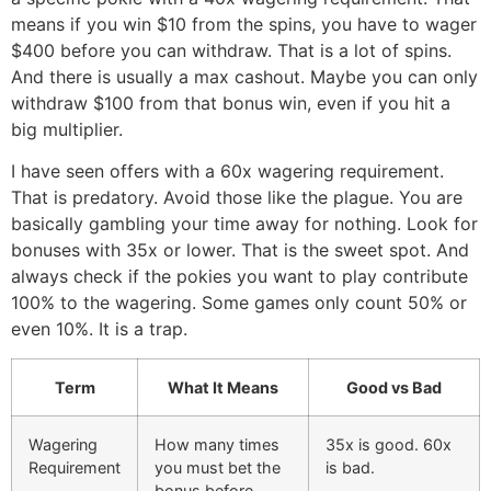
means if you win $10 from the spins, you have to wager
$400 before you can withdraw. That is a lot of spins.
And there is usually a max cashout. Maybe you can only
withdraw $100 from that bonus win, even if you hit a
big multiplier.
I have seen offers with a 60x wagering requirement.
That is predatory. Avoid those like the plague. You are
basically gambling your time away for nothing. Look for
bonuses with 35x or lower. That is the sweet spot. And
always check if the pokies you want to play contribute
100% to the wagering. Some games only count 50% or
even 10%. It is a trap.
Term
What It Means
Good vs Bad
Wagering
How many times
35x is good. 60x
Requirement
you must bet the
is bad.
bonus before