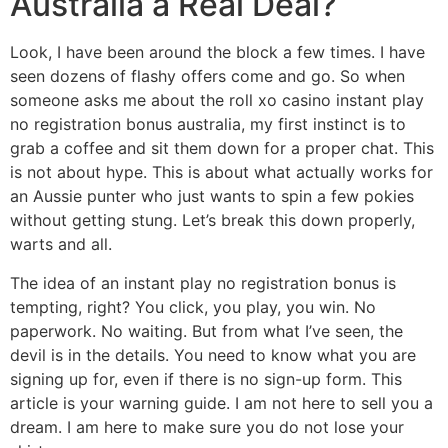
Australia a Real Deal?
Look, I have been around the block a few times. I have
seen dozens of flashy offers come and go. So when
someone asks me about the roll xo casino instant play
no registration bonus australia, my first instinct is to
grab a coffee and sit them down for a proper chat. This
is not about hype. This is about what actually works for
an Aussie punter who just wants to spin a few pokies
without getting stung. Let’s break this down properly,
warts and all.
The idea of an instant play no registration bonus is
tempting, right? You click, you play, you win. No
paperwork. No waiting. But from what I’ve seen, the
devil is in the details. You need to know what you are
signing up for, even if there is no sign-up form. This
article is your warning guide. I am not here to sell you a
dream. I am here to make sure you do not lose your