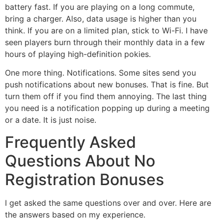
battery fast. If you are playing on a long commute,
bring a charger. Also, data usage is higher than you
think. If you are on a limited plan, stick to Wi-Fi. I have
seen players burn through their monthly data in a few
hours of playing high-definition pokies.
One more thing. Notifications. Some sites send you
push notifications about new bonuses. That is fine. But
turn them off if you find them annoying. The last thing
you need is a notification popping up during a meeting
or a date. It is just noise.
Frequently Asked
Questions About No
Registration Bonuses
I get asked the same questions over and over. Here are
the answers based on my experience.