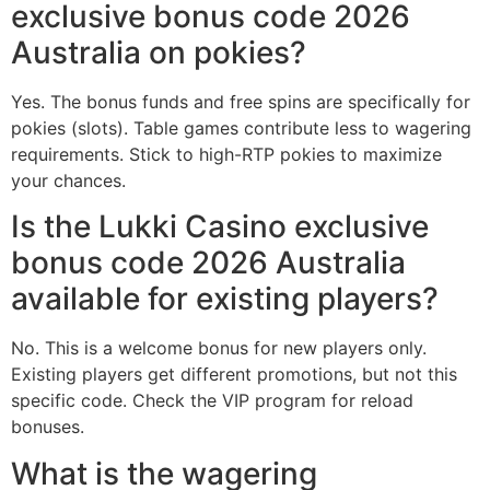
exclusive bonus code 2026
Australia on pokies?
Yes. The bonus funds and free spins are specifically for
pokies (slots). Table games contribute less to wagering
requirements. Stick to high-RTP pokies to maximize
your chances.
Is the Lukki Casino exclusive
bonus code 2026 Australia
available for existing players?
No. This is a welcome bonus for new players only.
Existing players get different promotions, but not this
specific code. Check the VIP program for reload
bonuses.
What is the wagering