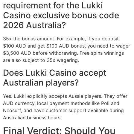
requirement for the Lukki
Casino exclusive bonus code
2026 Australia?
35x the bonus amount. For example, if you deposit
$100 AUD and get $100 AUD bonus, you need to wager
$3,500 AUD before withdrawing. Free spins winnings
are also subject to 35x wagering.
Does Lukki Casino accept
Australian players?
Yes. Lukki explicitly accepts Aussie players. They offer
AUD currency, local payment methods like Poli and
Neosurf, and have customer support available during
Australian business hours.
Final Verdict: Should You