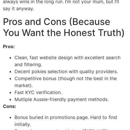
always wins in the long run. I’m not your mum, but I’ll
say it anyway.
Pros and Cons (Because
You Want the Honest Truth)
Pros:
Clean, fast website design with excellent search
and filtering.
Decent pokies selection with quality providers.
Competitive bonus (though not the best in the
market).
Fast KYC verification.
Multiple Aussie-friendly payment methods.
Cons:
Bonus buried in promotions page. Hard to find
initially.