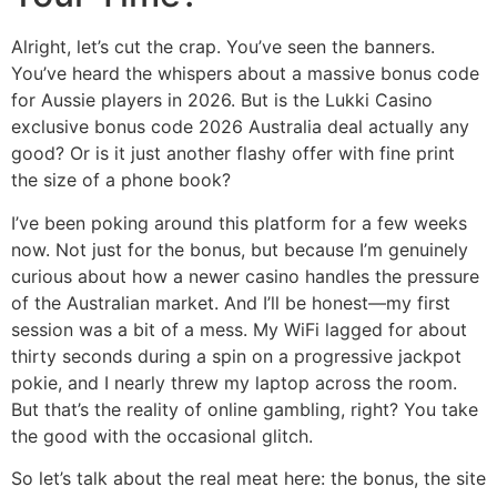
Alright, let’s cut the crap. You’ve seen the banners.
You’ve heard the whispers about a massive bonus code
for Aussie players in 2026. But is the Lukki Casino
exclusive bonus code 2026 Australia deal actually any
good? Or is it just another flashy offer with fine print
the size of a phone book?
I’ve been poking around this platform for a few weeks
now. Not just for the bonus, but because I’m genuinely
curious about how a newer casino handles the pressure
of the Australian market. And I’ll be honest—my first
session was a bit of a mess. My WiFi lagged for about
thirty seconds during a spin on a progressive jackpot
pokie, and I nearly threw my laptop across the room.
But that’s the reality of online gambling, right? You take
the good with the occasional glitch.
So let’s talk about the real meat here: the bonus, the site