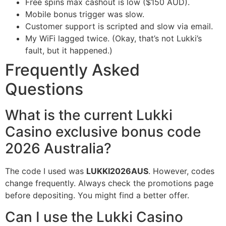
Free spins max cashout is low ($150 AUD).
Mobile bonus trigger was slow.
Customer support is scripted and slow via email.
My WiFi lagged twice. (Okay, that’s not Lukki’s
fault, but it happened.)
Frequently Asked
Questions
What is the current Lukki
Casino exclusive bonus code
2026 Australia?
The code I used was
LUKKI2026AUS
. However, codes
change frequently. Always check the promotions page
before depositing. You might find a better offer.
Can I use the Lukki Casino