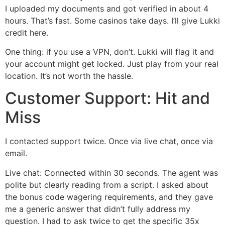
I uploaded my documents and got verified in about 4
hours. That’s fast. Some casinos take days. I’ll give Lukki
credit here.
One thing: if you use a VPN, don’t. Lukki will flag it and
your account might get locked. Just play from your real
location. It’s not worth the hassle.
Customer Support: Hit and
Miss
I contacted support twice. Once via live chat, once via
email.
Live chat: Connected within 30 seconds. The agent was
polite but clearly reading from a script. I asked about
the bonus code wagering requirements, and they gave
me a generic answer that didn’t fully address my
question. I had to ask twice to get the specific 35x