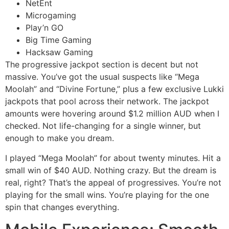
NetEnt
Microgaming
Play’n GO
Big Time Gaming
Hacksaw Gaming
The progressive jackpot section is decent but not
massive. You’ve got the usual suspects like “Mega
Moolah” and “Divine Fortune,” plus a few exclusive Lukki
jackpots that pool across their network. The jackpot
amounts were hovering around $1.2 million AUD when I
checked. Not life-changing for a single winner, but
enough to make you dream.
I played “Mega Moolah” for about twenty minutes. Hit a
small win of $40 AUD. Nothing crazy. But the dream is
real, right? That’s the appeal of progressives. You’re not
playing for the small wins. You’re playing for the one
spin that changes everything.