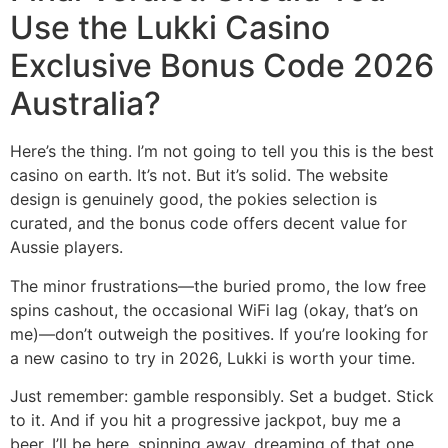
Use the Lukki Casino
Exclusive Bonus Code 2026
Australia?
Here’s the thing. I’m not going to tell you this is the best
casino on earth. It’s not. But it’s solid. The website
design is genuinely good, the pokies selection is
curated, and the bonus code offers decent value for
Aussie players.
The minor frustrations—the buried promo, the low free
spins cashout, the occasional WiFi lag (okay, that’s on
me)—don’t outweigh the positives. If you’re looking for
a new casino to try in 2026, Lukki is worth your time.
Just remember: gamble responsibly. Set a budget. Stick
to it. And if you hit a progressive jackpot, buy me a
beer. I’ll be here, spinning away, dreaming of that one