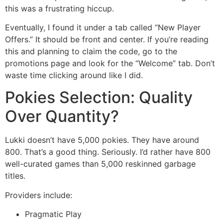
this was a frustrating hiccup.
Eventually, I found it under a tab called “New Player
Offers.” It should be front and center. If you’re reading
this and planning to claim the code, go to the
promotions page and look for the “Welcome” tab. Don’t
waste time clicking around like I did.
Pokies Selection: Quality
Over Quantity?
Lukki doesn’t have 5,000 pokies. They have around
800. That’s a good thing. Seriously. I’d rather have 800
well-curated games than 5,000 reskinned garbage
titles.
Providers include:
Pragmatic Play