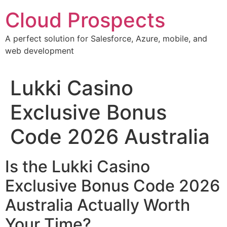
Skip
Cloud Prospects
to
content
A perfect solution for Salesforce, Azure, mobile, and
web development
Lukki Casino
Exclusive Bonus
Code 2026 Australia
Is the Lukki Casino
Exclusive Bonus Code 2026
Australia Actually Worth
Your Time?