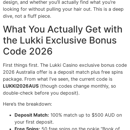
design, and whether you’ll actually find what you’re
looking for without pulling your hair out. This is a deep
dive, not a fluff piece.
What You Actually Get with
the Lukki Exclusive Bonus
Code 2026
First things first. The Lukki Casino exclusive bonus code
2026 Australia offer is a deposit match plus free spins
package. From what I’ve seen, the current code is
LUKKI2026AUS
(though codes change monthly, so
double-check before you deposit).
Here’s the breakdown:
Deposit Match:
100% match up to $500 AUD on
your first deposit.
Free Spins:
50 free spins on the pokie “Book of