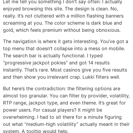
Let me tell you something I don’t say often: I actually
enjoyed browsing this site. The design is clean. No,
really. It’s not cluttered with a million flashing banners
screaming at you. The color scheme is dark blue and
gold, which feels premium without being obnoxious.
The navigation is where it gets interesting. You’ve got a
top menu that doesn’t collapse into a mess on mobile.
The search bar is actually functional. I typed
“progressive jackpot pokies” and got 14 results
instantly. That’s rare. Most casinos give you five results
and then show you irrelevant crap. Lukki filters well.
But here’s the contradiction: the filtering options are
almost too granular. You can filter by provider, volatility,
RTP range, jackpot type, and even theme. It’s great for
power users. For casual players? It might be
overwhelming. I had to sit there for a minute figuring
out what “medium-high volatility” actually meant in their
system. A tooltip would help.