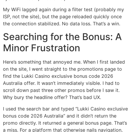
My WiFi lagged again during a filter test (probably my
ISP, not the site), but the page reloaded quickly once
the connection stabilized. No data loss. That’s a win.
Searching for the Bonus: A
Minor Frustration
Here’s something that annoyed me. When I first landed
on the site, I went straight to the promotions page to
find the Lukki Casino exclusive bonus code 2026
Australia offer. It wasn’t immediately visible. I had to
scroll down past three other promos before I saw it.
Why bury the headline offer? That’s bad UX.
I used the search bar and typed “Lukki Casino exclusive
bonus code 2026 Australia” and it didn’t return the
promo directly. It returned a general bonus page. That’s
a miss. For a platform that otherwise nails navigation,