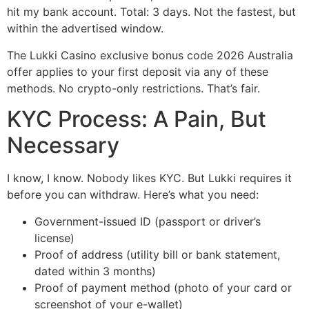
hit my bank account. Total: 3 days. Not the fastest, but
within the advertised window.
The Lukki Casino exclusive bonus code 2026 Australia
offer applies to your first deposit via any of these
methods. No crypto-only restrictions. That’s fair.
KYC Process: A Pain, But
Necessary
I know, I know. Nobody likes KYC. But Lukki requires it
before you can withdraw. Here’s what you need:
Government-issued ID (passport or driver’s
license)
Proof of address (utility bill or bank statement,
dated within 3 months)
Proof of payment method (photo of your card or
screenshot of your e-wallet)