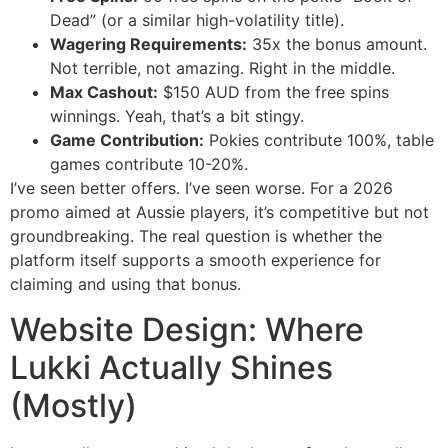
Dead” (or a similar high-volatility title).
Wagering Requirements:
35x the bonus amount.
Not terrible, not amazing. Right in the middle.
Max Cashout:
$150 AUD from the free spins
winnings. Yeah, that’s a bit stingy.
Game Contribution:
Pokies contribute 100%, table
games contribute 10-20%.
I’ve seen better offers. I’ve seen worse. For a 2026
promo aimed at Aussie players, it’s competitive but not
groundbreaking. The real question is whether the
platform itself supports a smooth experience for
claiming and using that bonus.
Website Design: Where
Lukki Actually Shines
(Mostly)