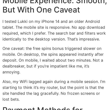
Mobile Experience: Smooth,
But With One Caveat
I tested Lukki on my iPhone 14 and an older Android
tablet. The mobile site is responsive. No app download
required, which I prefer. The search bar and filters work
identically to the desktop version. That’s impressive.
One caveat: the free spins bonus triggered slower on
mobile. On desktop, the spins appeared instantly after
deposit. On mobile, I waited about two minutes. Not a
dealbreaker, but if you’re impatient like me, it’s
annoying.
Also, my WiFi lagged again during a mobile session. I’m
starting to think it’s my router, but the point is that the
site handled the lag gracefully. No frozen screens or
lost bets.