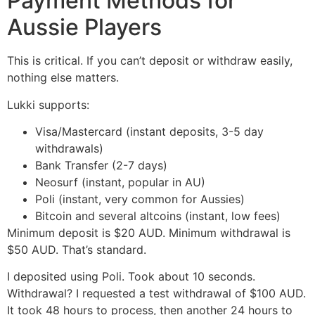
Payment Methods for
Aussie Players
This is critical. If you can’t deposit or withdraw easily,
nothing else matters.
Lukki supports:
Visa/Mastercard (instant deposits, 3-5 day
withdrawals)
Bank Transfer (2-7 days)
Neosurf (instant, popular in AU)
Poli (instant, very common for Aussies)
Bitcoin and several altcoins (instant, low fees)
Minimum deposit is $20 AUD. Minimum withdrawal is
$50 AUD. That’s standard.
I deposited using Poli. Took about 10 seconds.
Withdrawal? I requested a test withdrawal of $100 AUD.
It took 48 hours to process, then another 24 hours to