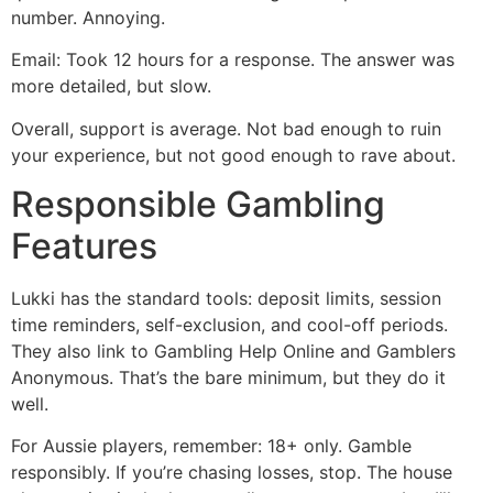
number. Annoying.
Email: Took 12 hours for a response. The answer was
more detailed, but slow.
Overall, support is average. Not bad enough to ruin
your experience, but not good enough to rave about.
Responsible Gambling
Features
Lukki has the standard tools: deposit limits, session
time reminders, self-exclusion, and cool-off periods.
They also link to Gambling Help Online and Gamblers
Anonymous. That’s the bare minimum, but they do it
well.
For Aussie players, remember: 18+ only. Gamble
responsibly. If you’re chasing losses, stop. The house