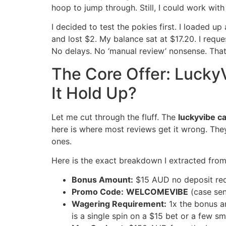
hoop to jump through. Still, I could work with 
I decided to test the pokies first. I loaded 
and lost $2. My balance sat at $17.20. I req
No delays. No ‘manual review’ nonsense. That i
The Core Offer: Lucky
It Hold Up?
Let me cut through the fluff. The
luckyvibe c
here is where most reviews get it wrong. They c
ones.
Here is the exact breakdown I extracted fro
Bonus Amount:
$15 AUD no deposit req
Promo Code:
WELCOMEVIBE
(case sens
Wagering Requirement:
1x the bonus am
is a single spin on a $15 bet or a few sm