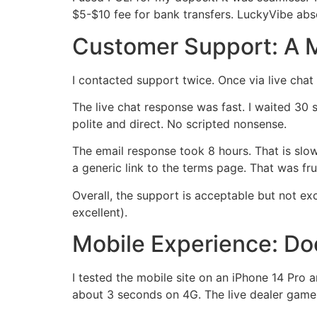
$5-$10 fee for bank transfers. LuckyVibe abs
Customer Support: A 
I contacted support twice. Once via live chat
The live chat response was fast. I waited 30
polite and direct. No scripted nonsense.
The email response took 8 hours. That is sl
a generic link to the terms page. That was fru
Overall, the support is acceptable but not exc
excellent).
Mobile Experience: Do
I tested the mobile site on an iPhone 14 Pro 
about 3 seconds on 4G. The live dealer games