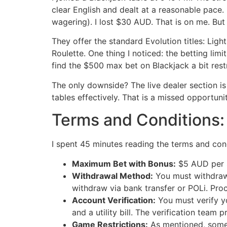
clear English and dealt at a reasonable pace.
wagering). I lost $30 AUD. That is on me. But
They offer the standard Evolution titles: Lig
Roulette. One thing I noticed: the betting lim
find the $500 max bet on Blackjack a bit restri
The only downside? The live dealer section is
tables effectively. That is a missed opportun
Terms and Conditions:
I spent 45 minutes reading the terms and con
Maximum Bet with Bonus:
$5 AUD per sp
Withdrawal Method:
You must withdraw 
withdraw via bank transfer or POLi. Pro
Account Verification:
You must verify yo
and a utility bill. The verification tea
Game Restrictions:
As mentioned, some g