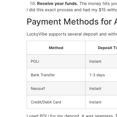
Receive your funds.
The money hits you
I did this exact process and had my $15 with
Payment Methods for A
LuckyVibe supports several deposit and withd
Method
Deposit T
POLi
Instant
Bank Transfer
1-3 days
Neosurf
Instant
Credit/Debit Card
Instant
I used POLi for my deposit. It was seamless.