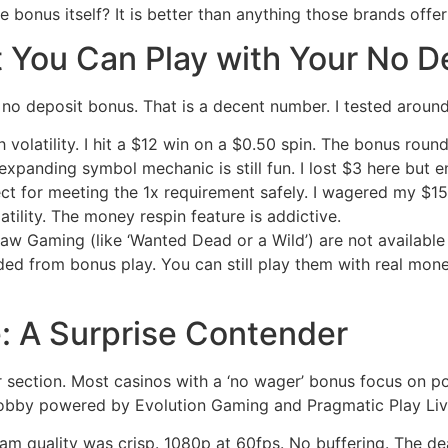
 bonus itself? It is better than anything those brands offer
t You Can Play with Your No D
no deposit bonus. That is a decent number. I tested around
 volatility. I hit a $12 win on a $0.50 spin. The bonus round 
expanding symbol mechanic is still fun. I lost $3 here but e
ect for meeting the 1x requirement safely. I wagered my $15
ility. The money respin feature is addictive.
 Gaming (like ‘Wanted Dead or a Wild’) are not available w
ed from bonus play. You can still play them with real money
e: A Surprise Contender
 section. Most casinos with a ‘no wager’ bonus focus on pok
 lobby powered by Evolution Gaming and Pragmatic Play Liv
tream quality was crisp. 1080p at 60fps. No buffering. Th