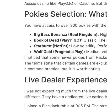
Aussie casino like PlayOJO or Casumo. But the
Pokies Selection: Wha
You have access to over 300 pokies with the 
Big Bass Bonanza (Reel Kingdom):
High
Book of Dead (Play’n GO):
Classic. The 
Starburst (NetEnt):
Low volatility. Perf
Wolf Gold (Pragmatic Play):
Medium volat
I noticed that some newer pokies from Hacksaw
The terms state that certain games are exclud
a common practice, but it is worth noting.
Live Dealer Experienc
I was not expecting much from the live dealer
different. They have a dedicated live casino
I joined a Blackjack table at 9:15 PM. The s