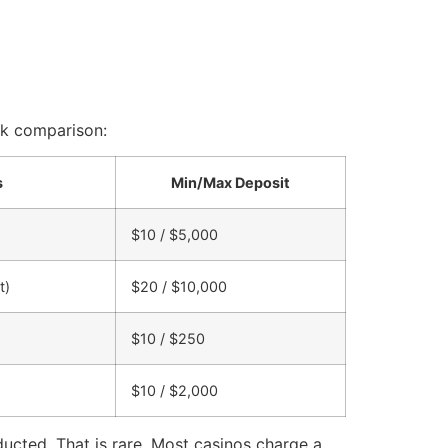
ck comparison:
s
Min/Max Deposit
$10 / $5,000
t)
$20 / $10,000
$10 / $250
$10 / $2,000
ucted. That is rare. Most casinos charge a