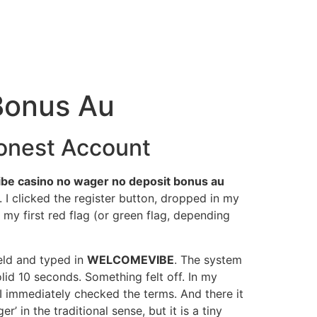
Bonus Au
Honest Account
ibe casino no wager no deposit bonus au
. I clicked the register button, dropped in my
my first red flag (or green flag, depending
ield and typed in
WELCOMEVIBE
. The system
lid 10 seconds. Something felt off. In my
 I immediately checked the terms. And there it
 in the traditional sense, but it is a tiny