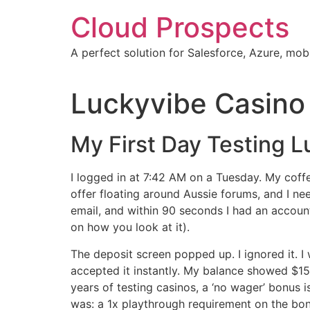
Skip
Cloud Prospects
to
content
A perfect solution for Salesforce, Azure, mo
Luckyvibe Casino
My First Day Testing 
I logged in at 7:42 AM on a Tuesday. My cof
offer floating around Aussie forums, and I nee
email, and within 90 seconds I had an account
on how you look at it).
The deposit screen popped up. I ignored it. I
accepted it instantly. My balance showed $15 
years of testing casinos, a ‘no wager’ bonus i
was: a 1x playthrough requirement on the bonus