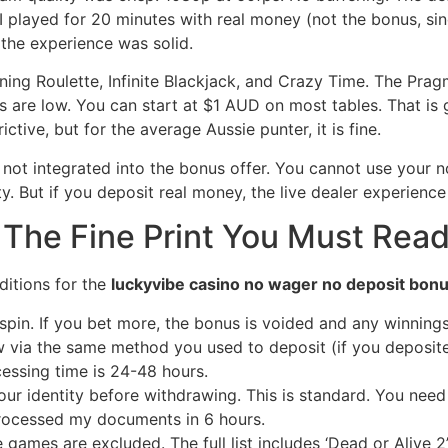
 I played for 20 minutes with real money (not the bonus, si
 the experience was solid.
htning Roulette, Infinite Blackjack, and Crazy Time. The Pr
its are low. You can start at $1 AUD on most tables. That is 
ctive, but for the average Aussie punter, it is fine.
 not integrated into the bonus offer. You cannot use your no
ity. But if you deposit real money, the live dealer experien
 The Fine Print You Must Rea
ditions for the
luckyvibe casino no wager no deposit bon
in. If you bet more, the bonus is voided and any winnings 
via the same method you used to deposit (if you deposite
cessing time is 24-48 hours.
ur identity before withdrawing. This is standard. You need 
m processed my documents in 6 hours.
ames are excluded. The full list includes ‘Dead or Alive 2’