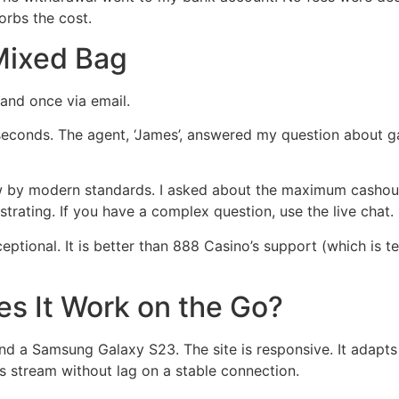
orbs the cost.
Mixed Bag
 and once via email.
 seconds. The agent, ‘James’, answered my question about g
ow by modern standards. I asked about the maximum cashout
strating. If you have a complex question, use the live chat. 
eptional. It is better than 888 Casino’s support (which is t
es It Work on the Go?
and a Samsung Galaxy S23. The site is responsive. It adapts 
 stream without lag on a stable connection.