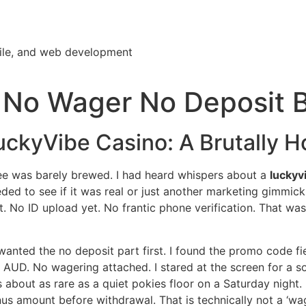
bile, and web development
 No Wager No Deposit 
LuckyVibe Casino: A Brutally 
fee was barely brewed. I had heard whispers about a
luckyv
ded to see if it was real or just another marketing gimmick
. No ID upload yet. No frantic phone verification. That was 
 wanted the no deposit part first. I found the promo code f
AUD. No wagering attached. I stared at the screen for a so
s about as rare as a quiet pokies floor on a Saturday night.
 amount before withdrawal. That is technically not a ‘wager’