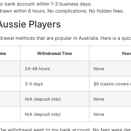
r bank account within 1-3 business days.
drawn within 6 hours. No complications. No hidden fees.
ussie Players
rawal methods that are popular in Australia. Here is a qui
ime
Withdrawal Time
Fee
24-48 hours
None
3-5 days
$0 (casino covers i
N/A (deposit only)
None
N/A (deposit only)
None
 The withdrawal went to my bank account. No fees were ded