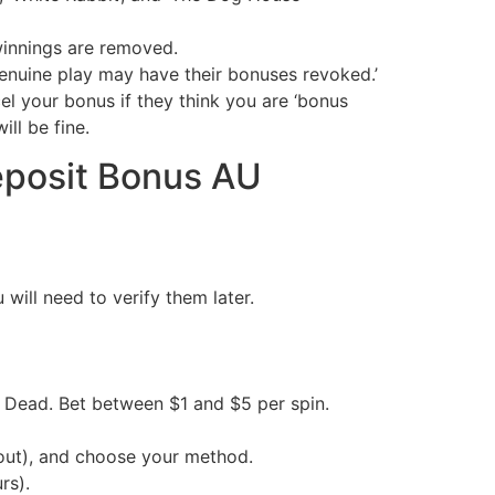
winnings are removed.
genuine play may have their bonuses revoked.’
cel your bonus if they think you are ‘bonus
ll be fine.
eposit Bonus AU
 will need to verify them later.
Dead. Bet between $1 and $5 per spin.
hout), and choose your method.
rs).