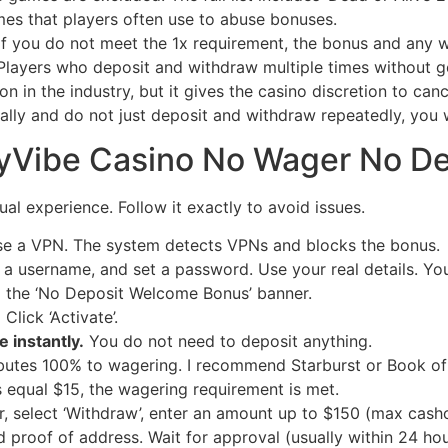
mes that players often use to abuse bonuses.
If you do not meet the 1x requirement, the bonus and any 
 ‘Players who deposit and withdraw multiple times without 
on in the industry, but it gives the casino discretion to can
mally and do not just deposit and withdraw repeatedly, you wi
kyVibe Casino No Wager No D
al experience. Follow it exactly to avoid issues.
e a VPN. The system detects VPNs and blocks the bonus.
e a username, and set a password. Use your real details. You
 the ‘No Deposit Welcome Bonus’ banner.
.
Click ‘Activate’.
 instantly.
You do not need to deposit anything.
utes 100% to wagering. I recommend Starburst or Book of 
 equal $15, the wagering requirement is met.
r, select ‘Withdraw’, enter an amount up to $150 (max cas
proof of address. Wait for approval (usually within 24 hou