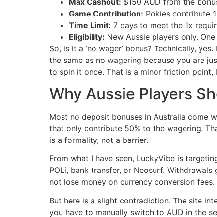
Max Cashout:
$150 AUD from the bonus
Game Contribution:
Pokies contribute 1
Time Limit:
7 days to meet the 1x requi
Eligibility:
New Aussie players only. One 
So, is it a ‘no wager’ bonus? Technically, yes.
the same as no wagering because you are just 
to spin it once. That is a minor friction point, 
Why Aussie Players Sh
Most no deposit bonuses in Australia come wit
that only contribute 50% to the wagering. Tha
is a formality, not a barrier.
From what I have seen, LuckyVibe is targetin
POLi, bank transfer, or Neosurf. Withdrawals
not lose money on currency conversion fees.
But here is a slight contradiction. The site in
you have to manually switch to AUD in the sett