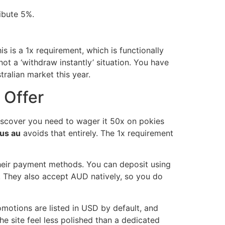
ibute 5%.
his is a 1x requirement, which is functionally
ot a ‘withdraw instantly’ situation. You have
stralian market this year.
 Offer
discover you need to wager it 50x on pokies
us au
avoids that entirely. The 1x requirement
their payment methods. You can deposit using
. They also accept AUD natively, so you do
romotions are listed in USD by default, and
he site feel less polished than a dedicated