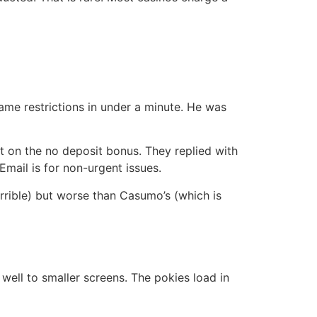
ame restrictions in under a minute. He was
 on the no deposit bonus. They replied with
Email is for non-urgent issues.
errible) but worse than Casumo’s (which is
well to smaller screens. The pokies load in