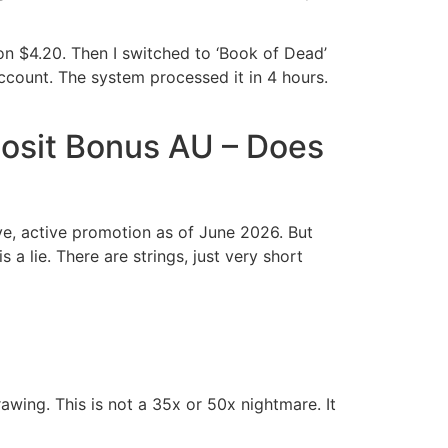
won $4.20. Then I switched to ‘Book of Dead’
ccount. The system processed it in 4 hours.
osit Bonus AU – Does
live, active promotion as of June 2026. But
 a lie. There are strings, just very short
ing. This is not a 35x or 50x nightmare. It