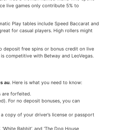
nce live games only contribute 5% to
agmatic Play tables include Speed Baccarat and
great for casual players. High rollers might
 deposit free spins or bonus credit on live
ce is competitive with Betway and LeoVegas.
d
us au
. Here is what you need to know:
are forfeited.
d). For no deposit bonuses, you can
a copy of your driver’s license or passport
, ‘White Rabbit’, and ‘The Dog House