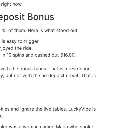
 right now.
eposit Bonus
 15 of them. Here is what stood out:
is easy to trigger.
njoyed the ride.
 in 10 spins and cashed out $16.80.
ith the bonus funds. That is a restriction.
, but not with the no deposit credit. That is
ies and ignore the live tables. LuckyVibe is
e.
e dealer was a woman named Maria who spoke