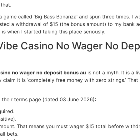
that.
up a game called ‘Big Bass Bonanza’ and spun three times. I 
uested a withdrawal of $15 (the bonus amount) to my bank a
s when I started taking this place seriously.
Vibe Casino No Wager No Dep
asino no wager no deposit bonus au
is not a myth. It is a 
laim it is ‘completely free money with zero strings.’ That is
m their terms page (dated 03 June 2026):
uired.
itive).
ount. That means you must wager $15 total before withdraw
all bets.