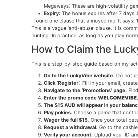
Megaways’. These are high-volatility ga
Expiry:
The bonus expires after 7 days. 
I found one clause that annoyed me. It says:
This is a vague ‘anti-abuse’ clause. It is comm
hunting’. In practice, as long as you play nor
How to Claim the Luc
This is a step-by-step guide based on my actu
Go to the LuckyVibe website.
Do not us
Click ‘Register’.
Fill in your email, creat
Navigate to the ‘Promotions’ page.
Find
Enter the promo code
WELCOMEVIBE
The $15 AUD will appear in your balance
Play pokies.
Choose a game that contrib
Wager the full $15.
Once your total bets
Request a withdrawal.
Go to the cashie
Verify your account.
Upload your ID and 