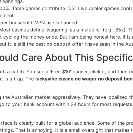
 winnings.
00%. Table games contribute 10%. Live dealer games contr
rement.
per household. VPN use is banned.
 Most casinos define ‘wagering’ as a multiplier (e.g., 35x). T
cycling the money once. But I am being honest here. It is n
but it is still the best no deposit offer I have seen in the Au
ould Care About This Specific
h a catch. You see a ‘Free $10’ banner, click it, and then 
t is a trap. The
luckyvibe casino no wager no deposit bon
g the Australian market aggressively. They have localized 
 go to your bank account within 24 hours for most requests
terface is clearly built for a global audience. Some of the p
ings. That is annoying. It is a small oversight that makes t