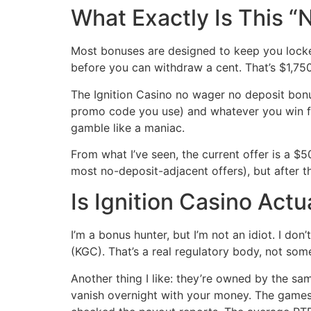
What Exactly Is This “
Most bonuses are designed to keep you locke
before you can withdraw a cent. That’s $1,750
The Ignition Casino no wager no deposit bonus
promo code you use) and whatever you win fr
gamble like a maniac.
From what I’ve seen, the current offer is a $
most no-deposit-adjacent offers), but after th
Is Ignition Casino Actu
I’m a bonus hunter, but I’m not an idiot. I d
(KGC). That’s a real regulatory body, not som
Another thing I like: they’re owned by the s
vanish overnight with your money. The games 