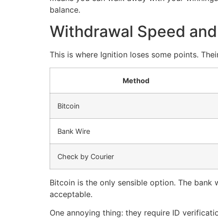
balance.
Withdrawal Speed and
This is where Ignition loses some points. Thei
Method
Bitcoin
Bank Wire
Check by Courier
Bitcoin is the only sensible option. The bank 
acceptable.
One annoying thing: they require ID verificatio