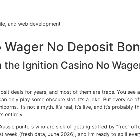
bile, and web development
No Wager No Deposit Bo
 the Ignition Casino No Wag
osit deals for years, and most of them are traps. You see a 
 only play some obscure slot. It’s a joke. But every so of
ns. It’s not a myth. It’s real, it’s live, and it’s probably t
 entirely.
r Aussie punters who are sick of getting stiffed by “free” o
st week (fresh data, June 2026), and I’m ready to spill every