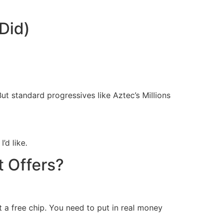
Did)
t standard progressives like Aztec’s Millions
’d like.
 Offers?
 a free chip. You need to put in real money