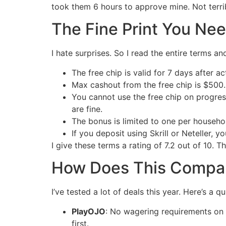
took them 6 hours to approve mine. Not terrib
The Fine Print You Nee
I hate surprises. So I read the entire terms an
The free chip is valid for 7 days after act
Max cashout from the free chip is $500.
You cannot use the free chip on progres
are fine.
The bonus is limited to one per househol
If you deposit using Skrill or Neteller, y
I give these terms a rating of 7.2 out of 10. T
How Does This Compar
I’ve tested a lot of deals this year. Here’s a 
PlayOJO
: No wagering requirements on a
first.