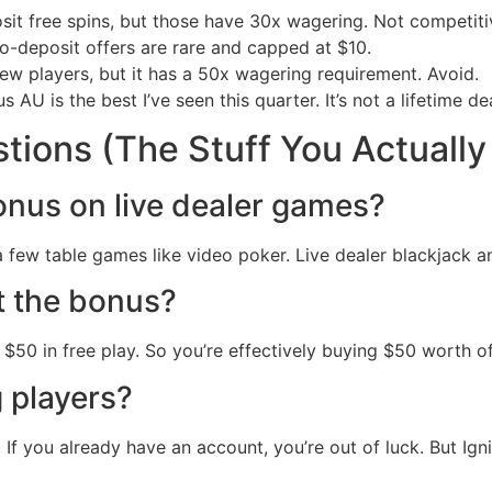
sit free spins, but those have 30x wagering. Not competiti
no-deposit offers are rare and capped at $10.
new players, but it has a 50x wagering requirement. Avoid.
U is the best I’ve seen this quarter. It’s not a lifetime dea
tions (The Stuff You Actuall
onus on live dealer games?
a few table games like video poker. Live dealer blackjack an
et the bonus?
$50 in free play. So you’re effectively buying $50 worth of
g players?
. If you already have an account, you’re out of luck. But I