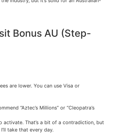
e industry, but it’s solid for an Australian-
sit Bonus AU (Step-
fees are lower. You can use Visa or
ommend “Aztec’s Millions” or “Cleopatra’s
 activate. That’s a bit of a contradiction, but
I’ll take that every day.