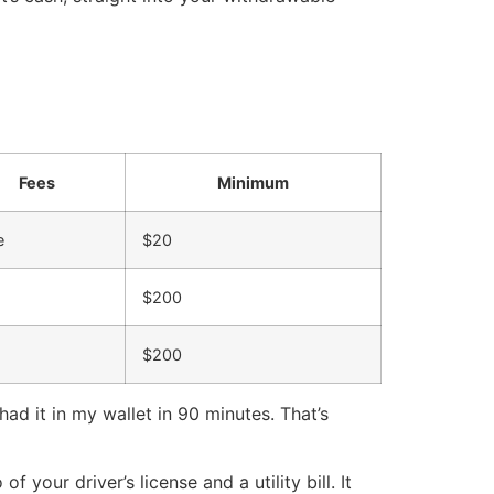
Fees
Minimum
e
$20
$200
$200
had it in my wallet in 90 minutes. That’s
your driver’s license and a utility bill. It