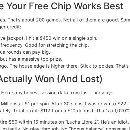
e Your Free Chip Works Best
ies. That’s about 200 games. Not all of them are good. Some
er credit:
e jackpot. I hit a $450 win on a single spin.
frequency. Good for stretching the chip.
us rounds can pay big.
but has a massive top prize.
go. The house edge is higher there. Stick to pokies. That’s 
Actually Won (And Lost)
rs. Here’s my honest session data from last Thursday:
Millions at $1 per spin. After 30 spins, I was down to $22. 
tely. Total profit: $112 from a $10 deposit. That’s a 1,020%
tire $50 within 15 minutes on “Lucha Libre 2”. He’s an idiot
nstantly. No play-through. No “bonus balance” nonsense. It