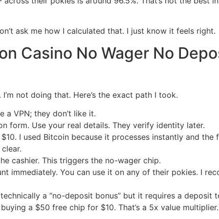
ross their pokies is around 96.5%. That’s not the best in th
on’t ask me how I calculated that. I just know it feels right.
tion Casino No Wager No Depo
I’m not doing that. Here’s the exact path I took.
 a VPN; they don’t like it.
on form. Use your real details. They verify identity later.
$10. I used Bitcoin because it processes instantly and the 
clear.
the cashier. This triggers the no-wager chip.
t immediately. You can use it on any of their pokies. I rec
technically a “no-deposit bonus” but it requires a deposit to
buying a $50 free chip for $10. That’s a 5x value multiplier. 