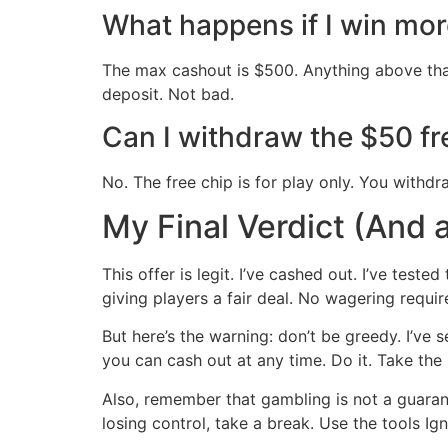
What happens if I win mor
The max cashout is $500. Anything above that i
deposit. Not bad.
Can I withdraw the $50 fre
No. The free chip is for play only. You withdr
My Final Verdict (And 
This offer is legit. I’ve cashed out. I’ve tes
giving players a fair deal. No wagering requi
But here’s the warning: don’t be greedy. I’ve
you can cash out at any time. Do it. Take the 
Also, remember that gambling is not a guarante
losing control, take a break. Use the tools Ign