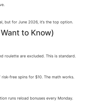
ve.
l, but for June 2026, it’s the top option.
y Want to Know)
d roulette are excluded. This is standard.
 risk-free spins for $10. The math works.
gnition runs reload bonuses every Monday.