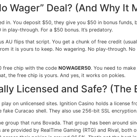
No Wager” Deal? (And Why It 
d in. You deposit $50, they give you $50 in bonus funds, 
 in play-through. For a $50 bonus. It’s predatory.
 AU flips that script. You get a chunk of free credit (usu
om it is yours to keep. No wagering. No play-through. No 
50 free chip with the code
NOWAGER50
. You need to make 
at, the free chip is yours. And yes, it works on pokies.
ally Licensed and Safe? (The B
on’t play on unlicensed sites. Ignition Casino holds a lice
e fake Curacao shell. They also use 256-bit SSL encryption. 
ame group that runs Bovada. That group has been around sin
are provided by RealTime Gaming (RTG) and Rival, both of 