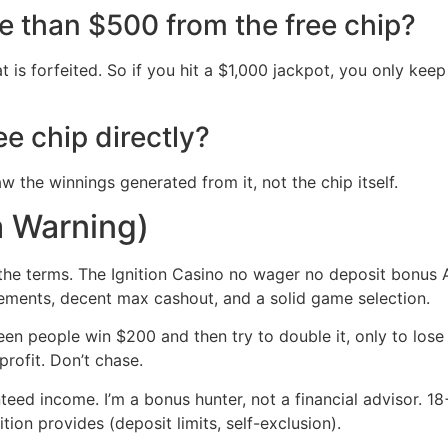
e than $500 from the free chip?
s forfeited. So if you hit a $1,000 jackpot, you only keep $
e chip directly?
aw the winnings generated from it, not the chip itself.
a Warning)
ted the terms. The Ignition Casino no wager no deposit bonus
rements, decent max cashout, and a solid game selection.
 seen people win $200 and then try to double it, only to l
profit. Don’t chase.
ed income. I’m a bonus hunter, not a financial advisor. 18+
ition provides (deposit limits, self-exclusion).