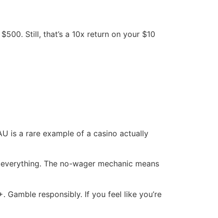
500. Still, that’s a 10x return on your $10
 AU is a rare example of a casino actually
ose everything. The no-wager mechanic means
. Gamble responsibly. If you feel like you’re