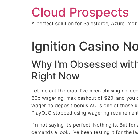
Skip
Cloud Prospects
to
content
A perfect solution for Salesforce, Azure, mo
Ignition Casino 
Why I’m Obsessed with
Right Now
Let me cut the crap. I’ve been chasing no-dep
60x wagering, max cashout of $20, and you can
wager no deposit bonus AU is one of those unicor
PlayOJO stopped using wagering requirements
I’m not saying it’s perfect. Nothing is. But fo
demands a look. I’ve been testing it for the la