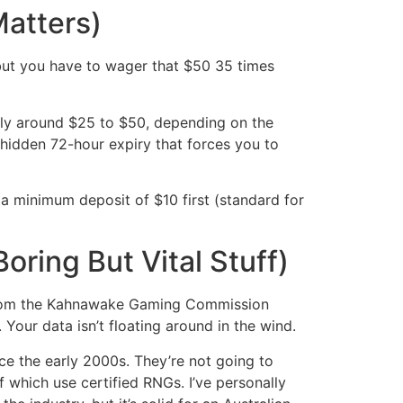
Matters)
but you have to wager that $50 35 times
ally around $25 to $50, depending on the
hidden 72-hour expiry that forces you to
a minimum deposit of $10 first (standard for
oring But Vital Stuff)
nse from the Kahnawake Gaming Commission
Your data isn’t floating around in the wind.
ce the early 2000s. They’re not going to
which use certified RNGs. I’ve personally