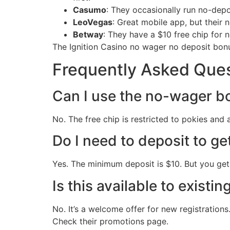
Casumo
: They occasionally run no-depo
LeoVegas
: Great mobile app, but their 
Betway
: They have a $10 free chip for 
The Ignition Casino no wager no deposit bonus A
Frequently Asked Ques
Can I use the no-wager b
No. The free chip is restricted to pokies and 
Do I need to deposit to g
Yes. The minimum deposit is $10. But you get 
Is this available to existin
No. It’s a welcome offer for new registrations
Check their promotions page.