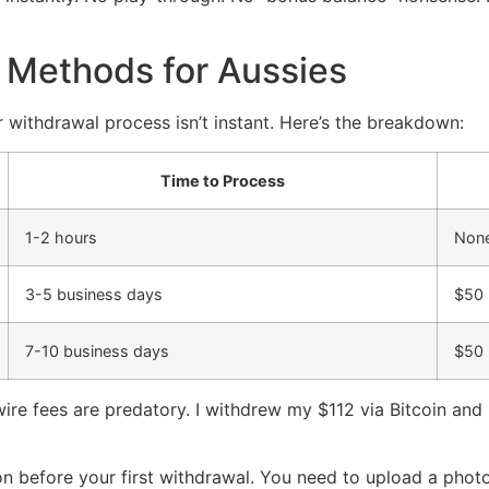
 Methods for Aussies
r withdrawal process isn’t instant. Here’s the breakdown:
Time to Process
1-2 hours
Non
3-5 business days
$50
7-10 business days
$50
wire fees are predatory. I withdrew my $112 via Bitcoin and 
n before your first withdrawal. You need to upload a photo of 