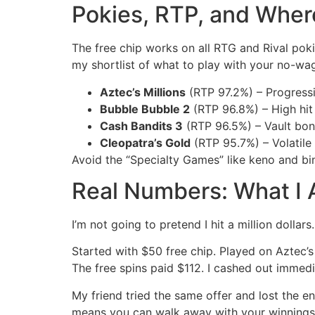
Pokies, RTP, and Wher
The free chip works on all RTG and Rival pok
my shortlist of what to play with your no-wag
Aztec’s Millions
(RTP 97.2%) – Progressiv
Bubble Bubble 2
(RTP 96.8%) – High hit 
Cash Bandits 3
(RTP 96.5%) – Vault bon
Cleopatra’s Gold
(RTP 95.7%) – Volatile 
Avoid the “Specialty Games” like keno and bin
Real Numbers: What I 
I’m not going to pretend I hit a million dolla
Started with $50 free chip. Played on Aztec’s 
The free spins paid $112. I cashed out immedia
My friend tried the same offer and lost the en
means you can walk away with your winnings i