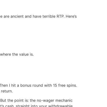
 are ancient and have terrible RTP. Here’s
where the value is.
Then I hit a bonus round with 15 free spins.
 return.
. But the point is: the no-wager mechanic
’s cash, straight into your withdrawable