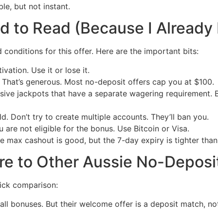
le, but not instant.
d to Read (Because I Already 
d conditions for this offer. Here are the important bits:
ivation. Use it or lose it.
 That’s generous. Most no-deposit offers cap you at $100.
sive jackpots that have a separate wagering requirement. Bu
d. Don’t try to create multiple accounts. They’ll ban you.
ou are not eligible for the bonus. Use Bitcoin or Visa.
he max cashout is good, but the 7-day expiry is tighter than I
e to Other Aussie No-Deposit
quick comparison:
ll bonuses. But their welcome offer is a deposit match, not