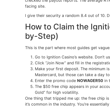
checked the payout reports. The average RTP ac
facing site.
I give their security a random 8.4 out of 10. D
How to Claim the Igni
by-Step)
This is the part where most guides get vague. 
Go to Ignition Casino’s website. Don’t use
Click “Join Now” and fill in the registrati
Make your first deposit. The minimum is 
Mastercard, but those can take a day to 
Enter the promo code
NOWAGER50
in 
The $50 free chip appears in your accoun
Gold” for high volatility.
One thing that tripped me up: the free chip is 
it’s common in the industry. You’re essentially 