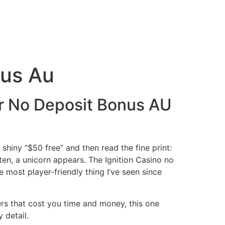
nus Au
er No Deposit Bonus AU
shiny “$50 free” and then read the fine print:
ten, a unicorn appears. The Ignition Casino no
he most player-friendly thing I’ve seen since
ffers that cost you time and money, this one
 detail.