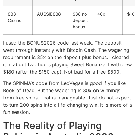
888
AUSSIE888
$88 no
40x
$10
Casino
deposit
bonus
I used the BONUS2026 code last week. The deposit
went through instantly with Bitcoin Cash. The wagering
requirement is 35x on the deposit plus bonus. I cleared
it in about two hours playing Sweet Bonanza. I withdrew
$180 (after the $150 cap). Not bad for a free $500.
The SPINMAX code from LeoVegas is good if you like
Book of Dead. But the wagering is 30x on winnings
from free spins. That is manageable. Just do not expect
to turn 200 spins into a life-changing win. It is more of a
fun session.
The Reality of Playing