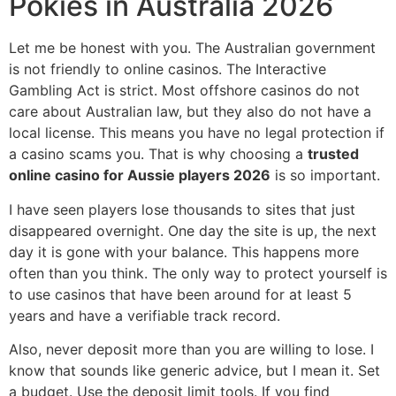
Pokies in Australia 2026
Let me be honest with you. The Australian government
is not friendly to online casinos. The Interactive
Gambling Act is strict. Most offshore casinos do not
care about Australian law, but they also do not have a
local license. This means you have no legal protection if
a casino scams you. That is why choosing a
trusted
online casino for Aussie players 2026
is so important.
I have seen players lose thousands to sites that just
disappeared overnight. One day the site is up, the next
day it is gone with your balance. This happens more
often than you think. The only way to protect yourself is
to use casinos that have been around for at least 5
years and have a verifiable track record.
Also, never deposit more than you are willing to lose. I
know that sounds like generic advice, but I mean it. Set
a budget. Use the deposit limit tools. If you find