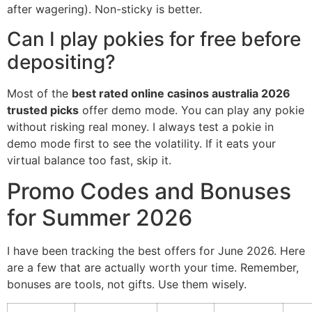
after wagering). Non-sticky is better.
Can I play pokies for free before
depositing?
Most of the
best rated online casinos australia 2026
trusted picks
offer demo mode. You can play any pokie
without risking real money. I always test a pokie in
demo mode first to see the volatility. If it eats your
virtual balance too fast, skip it.
Promo Codes and Bonuses
for Summer 2026
I have been tracking the best offers for June 2026. Here
are a few that are actually worth your time. Remember,
bonuses are tools, not gifts. Use them wisely.