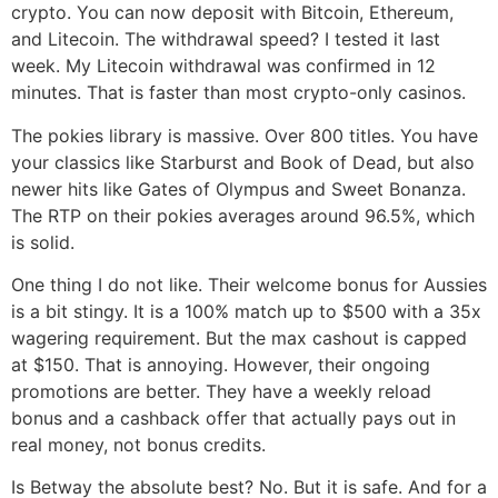
crypto. You can now deposit with Bitcoin, Ethereum,
and Litecoin. The withdrawal speed? I tested it last
week. My Litecoin withdrawal was confirmed in 12
minutes. That is faster than most crypto-only casinos.
The pokies library is massive. Over 800 titles. You have
your classics like Starburst and Book of Dead, but also
newer hits like Gates of Olympus and Sweet Bonanza.
The RTP on their pokies averages around 96.5%, which
is solid.
One thing I do not like. Their welcome bonus for Aussies
is a bit stingy. It is a 100% match up to $500 with a 35x
wagering requirement. But the max cashout is capped
at $150. That is annoying. However, their ongoing
promotions are better. They have a weekly reload
bonus and a cashback offer that actually pays out in
real money, not bonus credits.
Is Betway the absolute best? No. But it is safe. And for a