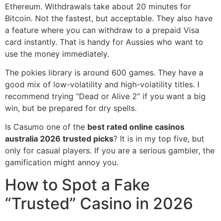
Ethereum. Withdrawals take about 20 minutes for
Bitcoin. Not the fastest, but acceptable. They also have
a feature where you can withdraw to a prepaid Visa
card instantly. That is handy for Aussies who want to
use the money immediately.
The pokies library is around 600 games. They have a
good mix of low-volatility and high-volatility titles. I
recommend trying “Dead or Alive 2” if you want a big
win, but be prepared for dry spells.
Is Casumo one of the
best rated online casinos
australia 2026 trusted picks
? It is in my top five, but
only for casual players. If you are a serious gambler, the
gamification might annoy you.
How to Spot a Fake
“Trusted” Casino in 2026