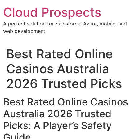
Skip
Cloud Prospects
to
content
A perfect solution for Salesforce, Azure, mobile, and
web development
Best Rated Online
Casinos Australia
2026 Trusted Picks
Best Rated Online Casinos
Australia 2026 Trusted
Picks: A Player’s Safety
Guide