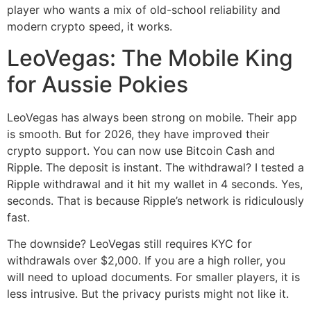
player who wants a mix of old-school reliability and
modern crypto speed, it works.
LeoVegas: The Mobile King
for Aussie Pokies
LeoVegas has always been strong on mobile. Their app
is smooth. But for 2026, they have improved their
crypto support. You can now use Bitcoin Cash and
Ripple. The deposit is instant. The withdrawal? I tested a
Ripple withdrawal and it hit my wallet in 4 seconds. Yes,
seconds. That is because Ripple’s network is ridiculously
fast.
The downside? LeoVegas still requires KYC for
withdrawals over $2,000. If you are a high roller, you
will need to upload documents. For smaller players, it is
less intrusive. But the privacy purists might not like it.