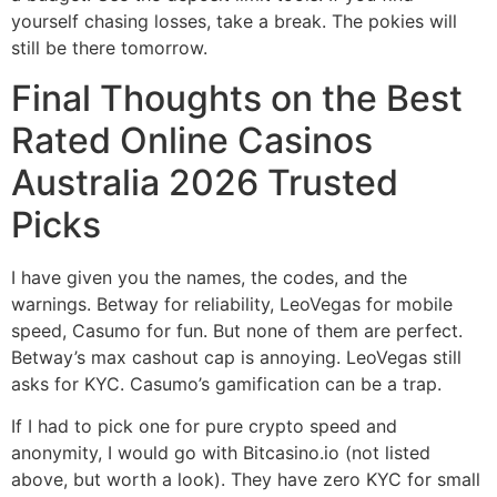
yourself chasing losses, take a break. The pokies will
still be there tomorrow.
Final Thoughts on the Best
Rated Online Casinos
Australia 2026 Trusted
Picks
I have given you the names, the codes, and the
warnings. Betway for reliability, LeoVegas for mobile
speed, Casumo for fun. But none of them are perfect.
Betway’s max cashout cap is annoying. LeoVegas still
asks for KYC. Casumo’s gamification can be a trap.
If I had to pick one for pure crypto speed and
anonymity, I would go with Bitcasino.io (not listed
above, but worth a look). They have zero KYC for small