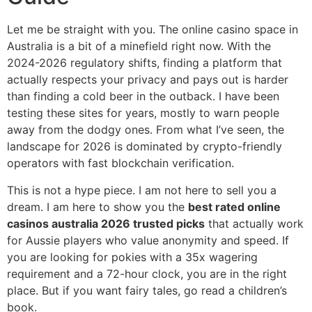
Let me be straight with you. The online casino space in
Australia is a bit of a minefield right now. With the
2024-2026 regulatory shifts, finding a platform that
actually respects your privacy and pays out is harder
than finding a cold beer in the outback. I have been
testing these sites for years, mostly to warn people
away from the dodgy ones. From what I’ve seen, the
landscape for 2026 is dominated by crypto-friendly
operators with fast blockchain verification.
This is not a hype piece. I am not here to sell you a
dream. I am here to show you the
best rated online
casinos australia 2026 trusted picks
that actually work
for Aussie players who value anonymity and speed. If
you are looking for pokies with a 35x wagering
requirement and a 72-hour clock, you are in the right
place. But if you want fairy tales, go read a children’s
book.