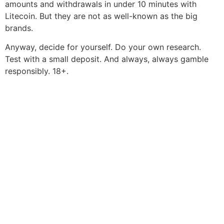
amounts and withdrawals in under 10 minutes with
Litecoin. But they are not as well-known as the big
brands.
Anyway, decide for yourself. Do your own research.
Test with a small deposit. And always, always gamble
responsibly. 18+.