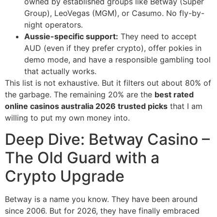
owned by established groups like Betway (Super
Group), LeoVegas (MGM), or Casumo. No fly-by-
night operators.
Aussie-specific support:
They need to accept
AUD (even if they prefer crypto), offer pokies in
demo mode, and have a responsible gambling tool
that actually works.
This list is not exhaustive. But it filters out about 80% of
the garbage. The remaining 20% are the
best rated
online casinos australia 2026 trusted picks
that I am
willing to put my own money into.
Deep Dive: Betway Casino –
The Old Guard with a
Crypto Upgrade
Betway is a name you know. They have been around
since 2006. But for 2026, they have finally embraced