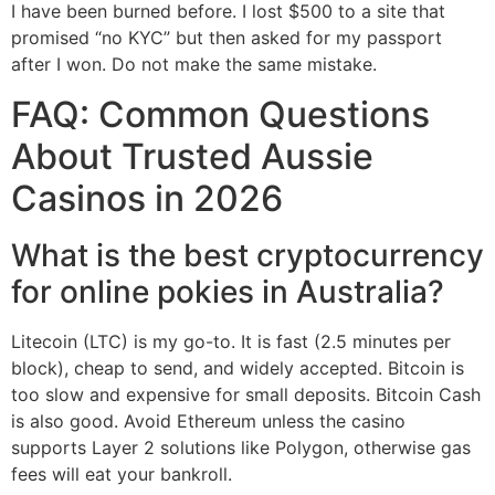
I have been burned before. I lost $500 to a site that
promised “no KYC” but then asked for my passport
after I won. Do not make the same mistake.
FAQ: Common Questions
About Trusted Aussie
Casinos in 2026
What is the best cryptocurrency
for online pokies in Australia?
Litecoin (LTC) is my go-to. It is fast (2.5 minutes per
block), cheap to send, and widely accepted. Bitcoin is
too slow and expensive for small deposits. Bitcoin Cash
is also good. Avoid Ethereum unless the casino
supports Layer 2 solutions like Polygon, otherwise gas
fees will eat your bankroll.