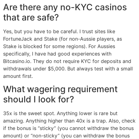
Are there any no-KYC casinos
that are safe?
Yes, but you have to be careful. I trust sites like
FortuneJack and Stake (for non-Aussie players, as
Stake is blocked for some regions). For Aussies
specifically, I have had good experiences with
Bitcasino.io. They do not require KYC for deposits and
withdrawals under $5,000. But always test with a small
amount first.
What wagering requirement
should I look for?
35x is the sweet spot. Anything lower is rare but
amazing. Anything higher than 40x is a trap. Also, check
if the bonus is “sticky” (you cannot withdraw the bonus
amount) or “non-sticky” (you can withdraw the bonus