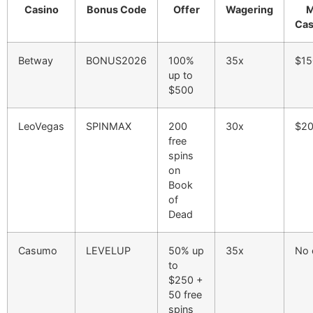
Casino
Bonus Code
Offer
Wagering
M
Cas
Betway
BONUS2026
100%
35x
$15
up to
$500
LeoVegas
SPINMAX
200
30x
$2
free
spins
on
Book
of
Dead
Casumo
LEVELUP
50% up
35x
No 
to
$250 +
50 free
spins