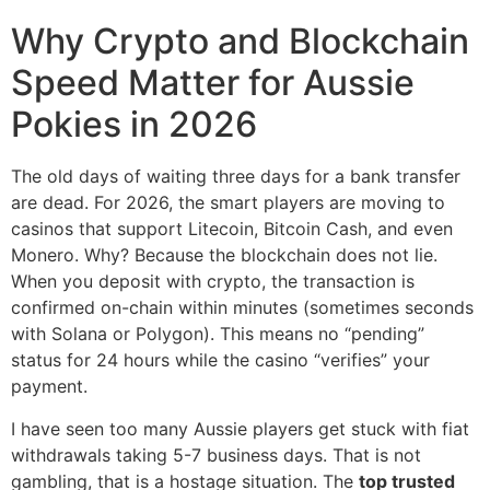
Why Crypto and Blockchain
Speed Matter for Aussie
Pokies in 2026
The old days of waiting three days for a bank transfer
are dead. For 2026, the smart players are moving to
casinos that support Litecoin, Bitcoin Cash, and even
Monero. Why? Because the blockchain does not lie.
When you deposit with crypto, the transaction is
confirmed on-chain within minutes (sometimes seconds
with Solana or Polygon). This means no “pending”
status for 24 hours while the casino “verifies” your
payment.
I have seen too many Aussie players get stuck with fiat
withdrawals taking 5-7 business days. That is not
gambling, that is a hostage situation. The
top trusted