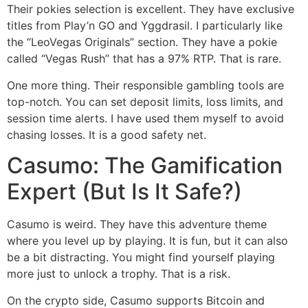
Their pokies selection is excellent. They have exclusive
titles from Play’n GO and Yggdrasil. I particularly like
the “LeoVegas Originals” section. They have a pokie
called “Vegas Rush” that has a 97% RTP. That is rare.
One more thing. Their responsible gambling tools are
top-notch. You can set deposit limits, loss limits, and
session time alerts. I have used them myself to avoid
chasing losses. It is a good safety net.
Casumo: The Gamification
Expert (But Is It Safe?)
Casumo is weird. They have this adventure theme
where you level up by playing. It is fun, but it can also
be a bit distracting. You might find yourself playing
more just to unlock a trophy. That is a risk.
On the crypto side, Casumo supports Bitcoin and