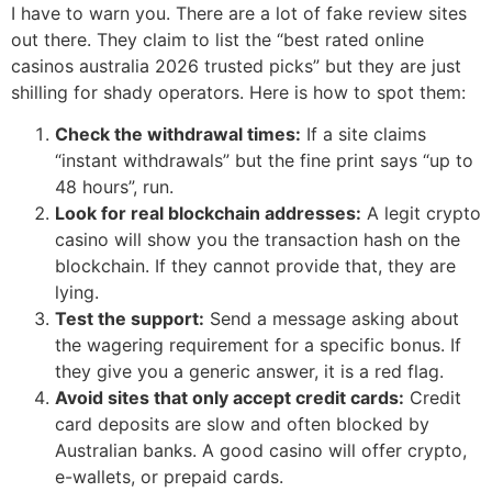
I have to warn you. There are a lot of fake review sites
out there. They claim to list the “best rated online
casinos australia 2026 trusted picks” but they are just
shilling for shady operators. Here is how to spot them:
Check the withdrawal times:
If a site claims
“instant withdrawals” but the fine print says “up to
48 hours”, run.
Look for real blockchain addresses:
A legit crypto
casino will show you the transaction hash on the
blockchain. If they cannot provide that, they are
lying.
Test the support:
Send a message asking about
the wagering requirement for a specific bonus. If
they give you a generic answer, it is a red flag.
Avoid sites that only accept credit cards:
Credit
card deposits are slow and often blocked by
Australian banks. A good casino will offer crypto,
e-wallets, or prepaid cards.