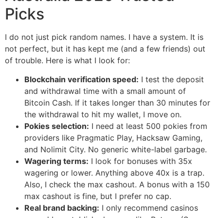
Picks
I do not just pick random names. I have a system. It is
not perfect, but it has kept me (and a few friends) out
of trouble. Here is what I look for:
Blockchain verification speed:
I test the deposit
and withdrawal time with a small amount of
Bitcoin Cash. If it takes longer than 30 minutes for
the withdrawal to hit my wallet, I move on.
Pokies selection:
I need at least 500 pokies from
providers like Pragmatic Play, Hacksaw Gaming,
and Nolimit City. No generic white-label garbage.
Wagering terms:
I look for bonuses with 35x
wagering or lower. Anything above 40x is a trap.
Also, I check the max cashout. A bonus with a 150
max cashout is fine, but I prefer no cap.
Real brand backing:
I only recommend casinos