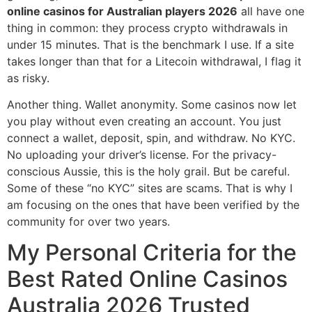
online casinos for Australian players 2026
all have one
thing in common: they process crypto withdrawals in
under 15 minutes. That is the benchmark I use. If a site
takes longer than that for a Litecoin withdrawal, I flag it
as risky.
Another thing. Wallet anonymity. Some casinos now let
you play without even creating an account. You just
connect a wallet, deposit, spin, and withdraw. No KYC.
No uploading your driver’s license. For the privacy-
conscious Aussie, this is the holy grail. But be careful.
Some of these “no KYC” sites are scams. That is why I
am focusing on the ones that have been verified by the
community for over two years.
My Personal Criteria for the
Best Rated Online Casinos
Australia 2026 Trusted