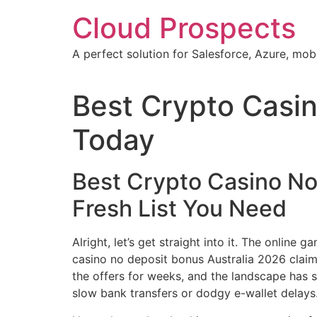
Skip
Cloud Prospects
to
content
A perfect solution for Salesforce, Azure, mo
Best Crypto Casin
Today
Best Crypto Casino No
Fresh List You Need
Alright, let’s get straight into it. The online
casino no deposit bonus Australia 2026 claim
the offers for weeks, and the landscape has 
slow bank transfers or dodgy e-wallet delays