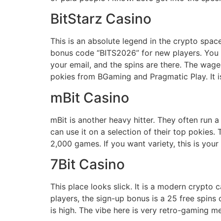
BitStarz Casino
This is an absolute legend in the crypto spac
bonus code “BITS2026” for new players. You ge
your email, and the spins are there. The wage
pokies from BGaming and Pragmatic Play. It is
mBit Casino
mBit is another heavy hitter. They often run 
can use it on a selection of their top pokies.
2,000 games. If you want variety, this is your
7Bit Casino
This place looks slick. It is a modern crypto
players, the sign-up bonus is a 25 free spins
is high. The vibe here is very retro-gaming me