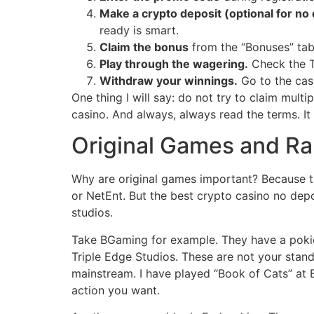
Make a crypto deposit (optional for no
ready is smart.
Claim the bonus
from the “Bonuses” tab. 
Play through the wagering.
Check the T&
Withdraw your winnings.
Go to the cash
One thing I will say: do not try to claim mul
casino. And always, always read the terms. It 
Original Games and Ra
Why are original games important? Because t
or NetEnt. But the best crypto casino no dep
studios.
Take BGaming for example. They have a pokie ca
Triple Edge Studios. These are not your stan
mainstream. I have played “Book of Cats” at B
action you want.