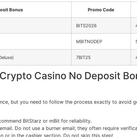
osit Bonus
Promo Code
BITS2026
MBITNODEP
Deluxe)
7BIT25
 Crypto Casino No Deposit Bo
ience, but you need to follow the process exactly to avoid 
commend BitStarz or mBit for reliability.
mail. Do not use a burner email; they often require verifica
n or in the cashier section. Do not skip this step!