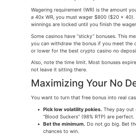
Wagering requirement (WR) is the amount you
a 40x WR, you must wager $800 ($20 x 40). T
winnings are locked until you finish the wager
Some casinos have “sticky” bonuses. This me
you can withdraw the bonus if you meet the con
or lower for the best crypto casino no depos
Also, note the time limit. Most bonuses expire
not leave it sitting there.
Maximizing Your No De
You want to turn that free bonus into real ca
Pick low volatility pokies.
They pay out s
“Blood Suckers” (98% RTP) are perfect.
Bet the minimum.
Do not go big. Bet th
chances to win.