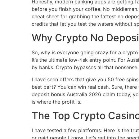
Honestly, modern banking apps are getting fast
before you finish your coffee. No middleman. 
cheat sheet for grabbing the fattest no depos
credits that let you test the waters without s
Why Crypto No Deposit
So, why is everyone going crazy for a crypto 
It’s the ultimate low-risk entry point. For A
by banks. Crypto bypasses all that nonsense.
I have seen offers that give you 50 free spins
best part? You can win real cash. Sure, ther
deposit bonus Australia 2026 claim today, you
is where the profit is.
The Top Crypto Casino
I have tested a few platforms. Here is the t
or paid people I know. Let’s get into the speci