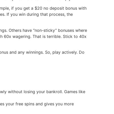
ple, if you get a $20 no deposit bonus with
. If you win during that process, the
ngs. Others have “non-sticky” bonuses where
h 60x wagering. That is terrible. Stick to 40x
bonus and any winnings. So, play actively. Do
wly without losing your bankroll. Games like
hes your free spins and gives you more