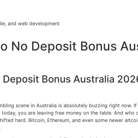
bile, and web development
o No Deposit Bonus Aus
 Deposit Bonus Australia 202
 gambling scene in Australia is absolutely buzzing right now. 
 today, you are leaving free money on the table. And who d
shifted hard. Bitcoin, Ethereum, and even some newer altco
.