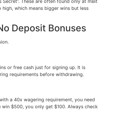
 Secret”. These are often found only at mBit
to high, which means bigger wins but less
No Deposit Bonuses
ion.
 or free cash just for signing up. It is
ering requirements before withdrawing.
p with a 40x wagering requirement, you need
ou win $500, you only get $100. Always check