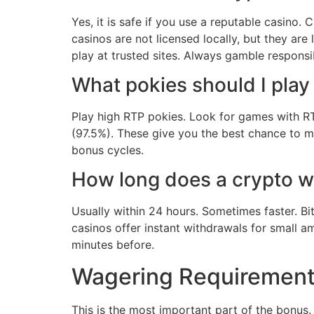
Yes, it is safe if you use a reputable casino
casinos are not licensed locally, but they are 
play at trusted sites. Always gamble responsib
What pokies should I play
Play high RTP pokies. Look for games with RT
(97.5%). These give you the best chance to m
bonus cycles.
How long does a crypto w
Usually within 24 hours. Sometimes faster. B
casinos offer instant withdrawals for small a
minutes before.
Wagering Requirements
This is the most important part of the bonus.