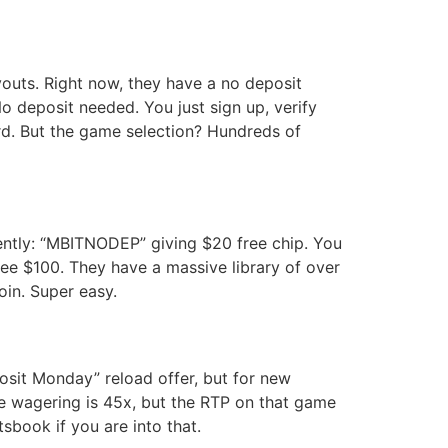
youts. Right now, they have a no deposit
o deposit needed. You just sign up, verify
ard. But the game selection? Hundreds of
cently: “MBITNODEP” giving $20 free chip. You
free $100. They have a massive library of over
oin. Super easy.
posit Monday” reload offer, but for new
he wagering is 45x, but the RTP on that game
sbook if you are into that.