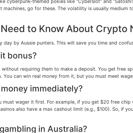
ke cyberpunk-themed pokies like “Cyberslot” and “Satoshi’s
it machines, go for these. The volatility is usually medium 
u Need to Know About Crypto 
y day by Aussie punters. This will save you time and confus
it bonus?
 without requiring them to make a deposit. You get free spins
eum. You can win real money from it, but you must meet wag
s money immediately?
 must wager it first. For example, if you get $20 free chi
sinos also have a max cashout limit (e.g., $100). So, if y
r gambling in Australia?