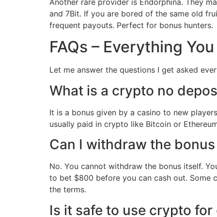
Another rare provider is Endorphina. They ma
and 7Bit. If you are bored of the same old fru
frequent payouts. Perfect for bonus hunters.
FAQs – Everything Yo
Let me answer the questions I get asked ever
What is a crypto no depos
It is a bonus given by a casino to new players
usually paid in crypto like Bitcoin or Ether
Can I withdraw the bonu
No. You cannot withdraw the bonus itself. You
to bet $800 before you can cash out. Some ca
the terms.
Is it safe to use crypto fo