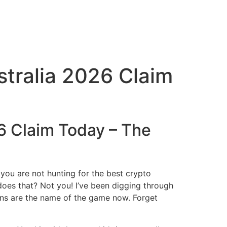
tralia 2026 Claim
6 Claim Today – The
If you are not hunting for the best crypto
oes that? Not you! I’ve been digging through
ins are the name of the game now. Forget