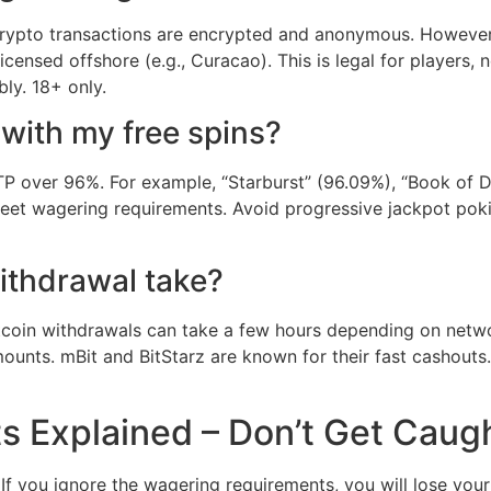
. Crypto transactions are encrypted and anonymous. However, 
licensed offshore (e.g., Curacao). This is legal for players,
ly. 18+ only.
 with my free spins?
P over 96%. For example, “Starburst” (96.09%), “Book of D
eet wagering requirements. Avoid progressive jackpot poki
ithdrawal take?
itcoin withdrawals can take a few hours depending on netw
mounts. mBit and BitStarz are known for their fast cashouts
 Explained – Don’t Get Caug
 If you ignore the wagering requirements, you will lose you