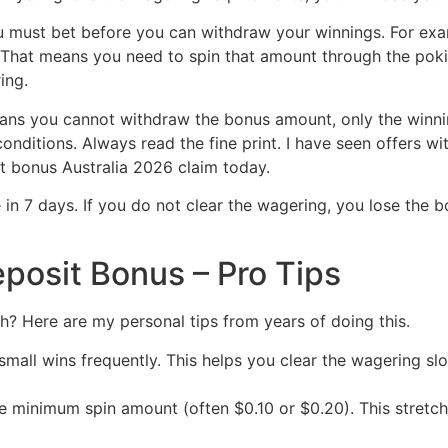
 must bet before you can withdraw your winnings. For exam
hat means you need to spin that amount through the pokies
ing.
ans you cannot withdraw the bonus amount, only the winni
ditions. Always read the fine print. I have seen offers wit
it bonus Australia 2026 claim today.
 in 7 days. If you do not clear the wagering, you lose the 
posit Bonus – Pro Tips
sh? Here are my personal tips from years of doing this.
mall wins frequently. This helps you clear the wagering slo
e minimum spin amount (often $0.10 or $0.20). This stretc