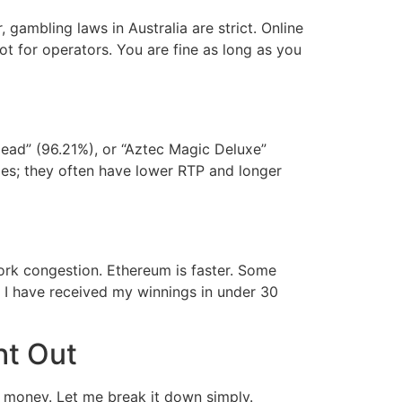
gambling laws in Australia are strict. Online
 not for operators. You are fine as long as you
ead” (96.21%), or “Aztec Magic Deluxe”
es; they often have lower RTP and longer
ork congestion. Ethereum is faster. Some
. I have received my winnings in under 30
ht Out
r money. Let me break it down simply.