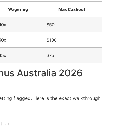
Wagering
Max Cashout
40x
$50
50x
$100
45x
$75
nus Australia 2026
getting flagged. Here is the exact walkthrough
tion.