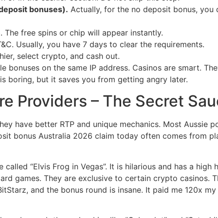
 deposit bonuses).
Actually, for the no deposit bonus, you 
The free spins or chip will appear instantly.
C. Usually, you have 7 days to clear the requirements.
ier, select crypto, and cash out.
tiple bonuses on the same IP address. Casinos are smart. The
is boring, but it saves you from getting angry later.
re Providers – The Secret Sa
hey have better RTP and unique mechanics. Most Aussie po
osit bonus Australia 2026 claim today often comes from pla
lled “Elvis Frog in Vegas”. It is hilarious and has a high 
dard games. They are exclusive to certain crypto casinos. 
itStarz, and the bonus round is insane. It paid me 120x my s