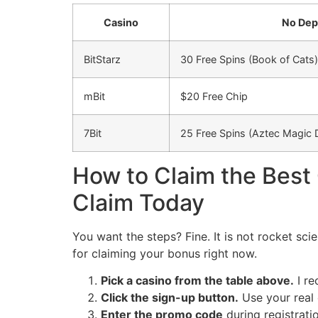
Casino
No Dep
BitStarz
30 Free Spins (Book of Cats)
mBit
$20 Free Chip
7Bit
25 Free Spins (Aztec Magic 
How to Claim the Best
Claim Today
You want the steps? Fine. It is not rocket sc
for claiming your bonus right now.
Pick a casino from the table above.
I re
Click the sign-up button.
Use your real e
Enter the promo code
during registratio