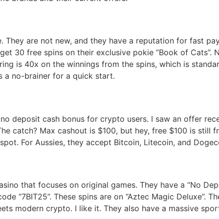
e. They are not new, and they have a reputation for fast pa
t 30 free spins on their exclusive pokie “Book of Cats”. N
ring is 40x on the winnings from the spins, which is stand
 a no-brainer for a quick start.
a no deposit cash bonus for crypto users. I saw an offer re
 The catch? Max cashout is $100, but hey, free $100 is still 
 spot. For Aussies, they accept Bitcoin, Litecoin, and Dogec
 casino that focuses on original games. They have a “No De
 code “7BIT25”. These spins are on “Aztec Magic Deluxe”. T
ets modern crypto. I like it. They also have a massive sport