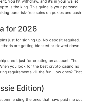
nt. You hit withdraw, and it’s in your wallet
pto is the king. This guide is your personal
alking pure risk-free spins on pokies and cash
a for 2026
ins just for signing up. No deposit required.
t methods are getting blocked or slowed down
hip credit just for creating an account. The
 When you look for the best crypto casino no
ring requirements kill the fun. Low ones? That
sie Edition)
y recommending the ones that have paid me out