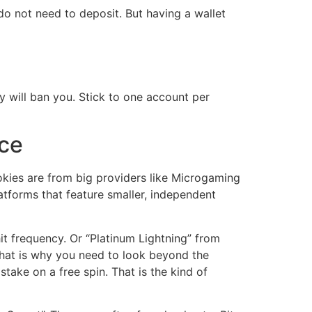
do not need to deposit. But having a wallet
y will ban you. Stick to one account per
uce
kies are from big providers like Microgaming
tforms that feature smaller, independent
hit frequency. Or “Platinum Lightning” from
That is why you need to look beyond the
take on a free spin. That is the kind of