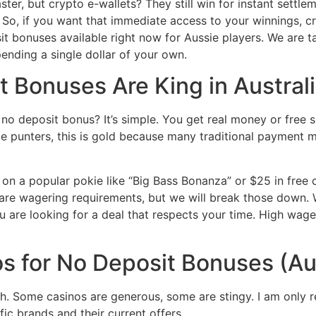
er, but crypto e-wallets? They still win for instant settleme
So, if you want that immediate access to your winnings, cry
it bonuses available right now for Aussie players. We are t
pending a single dollar of your own.
 Bonuses Are King in Australi
no deposit bonus? It’s simple. You get real money or free sp
ussie punters, this is gold because many traditional paymen
 on a popular pokie like “Big Bass Bonanza” or $25 in free c
e are wagering requirements, but we will break those down.
 are looking for a deal that respects your time. High wage
s for No Deposit Bonuses (Aus
ruth. Some casinos are generous, some are stingy. I am onl
fic brands and their current offers.