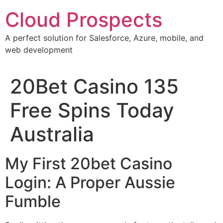
Skip
Cloud Prospects
to
content
A perfect solution for Salesforce, Azure, mobile, and
web development
20Bet Casino 135
Free Spins Today
Australia
My First 20bet Casino
Login: A Proper Aussie
Fumble