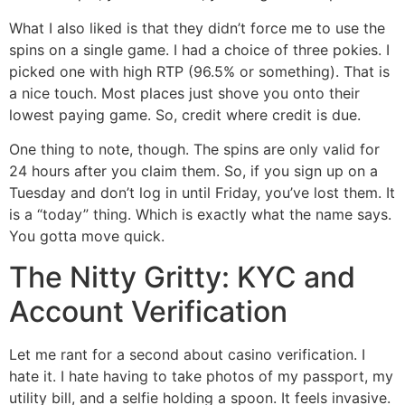
What I also liked is that they didn’t force me to use the
spins on a single game. I had a choice of three pokies. I
picked one with high RTP (96.5% or something). That is
a nice touch. Most places just shove you onto their
lowest paying game. So, credit where credit is due.
One thing to note, though. The spins are only valid for
24 hours after you claim them. So, if you sign up on a
Tuesday and don’t log in until Friday, you’ve lost them. It
is a “today” thing. Which is exactly what the name says.
You gotta move quick.
The Nitty Gritty: KYC and
Account Verification
Let me rant for a second about casino verification. I
hate it. I hate having to take photos of my passport, my
utility bill, and a selfie holding a spoon. It feels invasive.