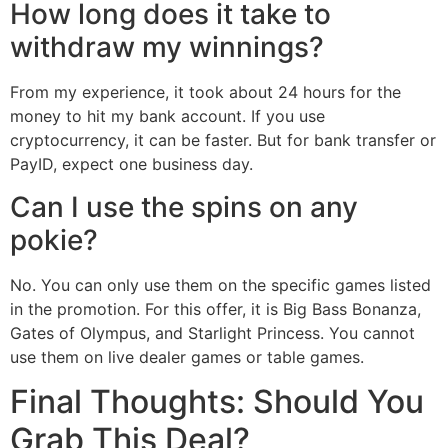
How long does it take to
withdraw my winnings?
From my experience, it took about 24 hours for the
money to hit my bank account. If you use
cryptocurrency, it can be faster. But for bank transfer or
PayID, expect one business day.
Can I use the spins on any
pokie?
No. You can only use them on the specific games listed
in the promotion. For this offer, it is Big Bass Bonanza,
Gates of Olympus, and Starlight Princess. You cannot
use them on live dealer games or table games.
Final Thoughts: Should You
Grab This Deal?