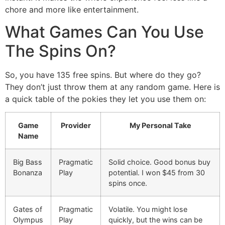
chore and more like entertainment.
What Games Can You Use
The Spins On?
So, you have 135 free spins. But where do they go?
They don’t just throw them at any random game. Here is
a quick table of the pokies they let you use them on:
Game
Provider
My Personal Take
Name
Big Bass
Pragmatic
Solid choice. Good bonus buy
Bonanza
Play
potential. I won $45 from 30
spins once.
Gates of
Pragmatic
Volatile. You might lose
Olympus
Play
quickly, but the wins can be