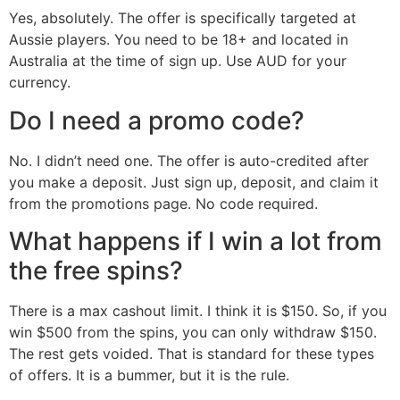
Yes, absolutely. The offer is specifically targeted at
Aussie players. You need to be 18+ and located in
Australia at the time of sign up. Use AUD for your
currency.
Do I need a promo code?
No. I didn’t need one. The offer is auto-credited after
you make a deposit. Just sign up, deposit, and claim it
from the promotions page. No code required.
What happens if I win a lot from
the free spins?
There is a max cashout limit. I think it is $150. So, if you
win $500 from the spins, you can only withdraw $150.
The rest gets voided. That is standard for these types
of offers. It is a bummer, but it is the rule.