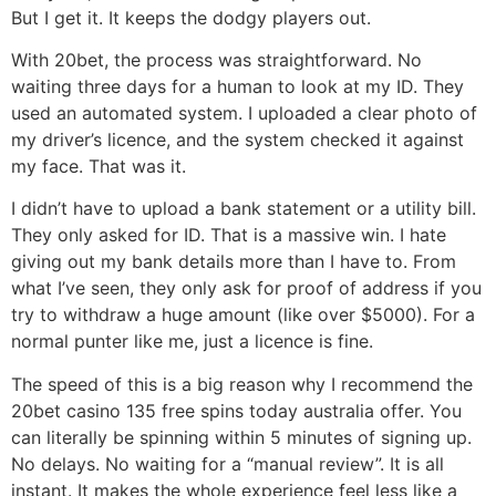
But I get it. It keeps the dodgy players out.
With 20bet, the process was straightforward. No
waiting three days for a human to look at my ID. They
used an automated system. I uploaded a clear photo of
my driver’s licence, and the system checked it against
my face. That was it.
I didn’t have to upload a bank statement or a utility bill.
They only asked for ID. That is a massive win. I hate
giving out my bank details more than I have to. From
what I’ve seen, they only ask for proof of address if you
try to withdraw a huge amount (like over $5000). For a
normal punter like me, just a licence is fine.
The speed of this is a big reason why I recommend the
20bet casino 135 free spins today australia offer. You
can literally be spinning within 5 minutes of signing up.
No delays. No waiting for a “manual review”. It is all
instant. It makes the whole experience feel less like a