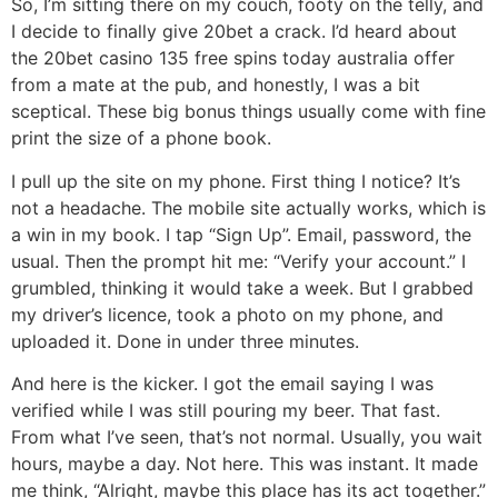
So, I’m sitting there on my couch, footy on the telly, and
I decide to finally give 20bet a crack. I’d heard about
the 20bet casino 135 free spins today australia offer
from a mate at the pub, and honestly, I was a bit
sceptical. These big bonus things usually come with fine
print the size of a phone book.
I pull up the site on my phone. First thing I notice? It’s
not a headache. The mobile site actually works, which is
a win in my book. I tap “Sign Up”. Email, password, the
usual. Then the prompt hit me: “Verify your account.” I
grumbled, thinking it would take a week. But I grabbed
my driver’s licence, took a photo on my phone, and
uploaded it. Done in under three minutes.
And here is the kicker. I got the email saying I was
verified while I was still pouring my beer. That fast.
From what I’ve seen, that’s not normal. Usually, you wait
hours, maybe a day. Not here. This was instant. It made
me think, “Alright, maybe this place has its act together.”