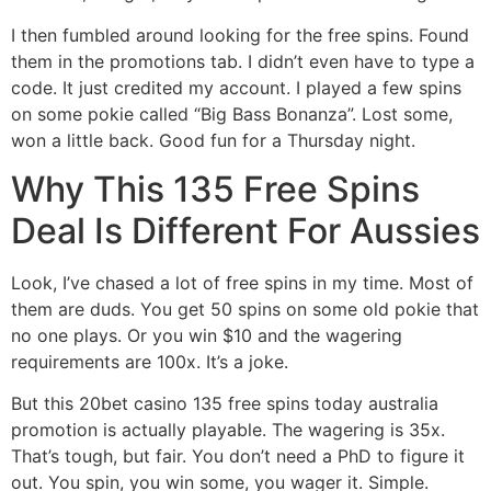
I then fumbled around looking for the free spins. Found
them in the promotions tab. I didn’t even have to type a
code. It just credited my account. I played a few spins
on some pokie called “Big Bass Bonanza”. Lost some,
won a little back. Good fun for a Thursday night.
Why This 135 Free Spins
Deal Is Different For Aussies
Look, I’ve chased a lot of free spins in my time. Most of
them are duds. You get 50 spins on some old pokie that
no one plays. Or you win $10 and the wagering
requirements are 100x. It’s a joke.
But this 20bet casino 135 free spins today australia
promotion is actually playable. The wagering is 35x.
That’s tough, but fair. You don’t need a PhD to figure it
out. You spin, you win some, you wager it. Simple.