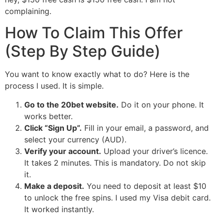
complaining.
How To Claim This Offer
(Step By Step Guide)
You want to know exactly what to do? Here is the
process I used. It is simple.
Go to the 20bet website.
Do it on your phone. It
works better.
Click “Sign Up”.
Fill in your email, a password, and
select your currency (AUD).
Verify your account.
Upload your driver’s licence.
It takes 2 minutes. This is mandatory. Do not skip
it.
Make a deposit.
You need to deposit at least $10
to unlock the free spins. I used my Visa debit card.
It worked instantly.