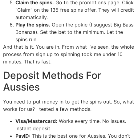
Claim the spins.
Go to the promotions page. Click
“Claim” on the 135 free spins offer. They will credit
automatically.
Play the spins.
Open the pokie (I suggest Big Bass
Bonanza). Set the bet to the minimum. Let the
spins run.
And that is it. You are in. From what I’ve seen, the whole
process from sign up to spinning took me under 10
minutes. That is fast.
Deposit Methods For
Aussies
You need to put money in to get the spins out. So, what
works for us? I tested a few methods.
Visa/Mastercard:
Works every time. No issues.
Instant deposit.
PayID:
This is the best one for Aussies. You don’t