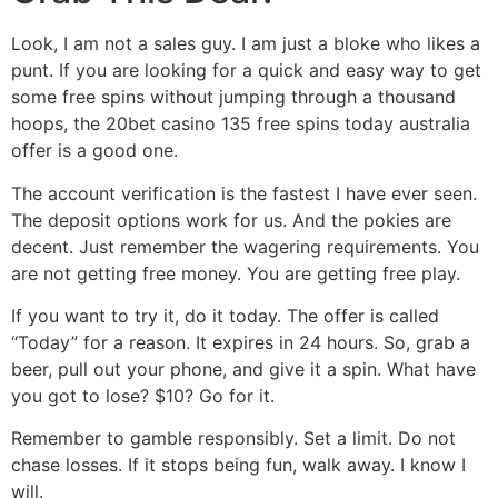
Look, I am not a sales guy. I am just a bloke who likes a
punt. If you are looking for a quick and easy way to get
some free spins without jumping through a thousand
hoops, the 20bet casino 135 free spins today australia
offer is a good one.
The account verification is the fastest I have ever seen.
The deposit options work for us. And the pokies are
decent. Just remember the wagering requirements. You
are not getting free money. You are getting free play.
If you want to try it, do it today. The offer is called
“Today” for a reason. It expires in 24 hours. So, grab a
beer, pull out your phone, and give it a spin. What have
you got to lose? $10? Go for it.
Remember to gamble responsibly. Set a limit. Do not
chase losses. If it stops being fun, walk away. I know I
will.