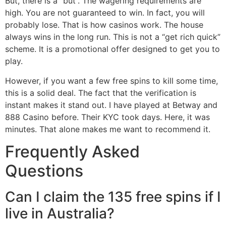
But, there is a “but”. The wagering requirements are
high. You are not guaranteed to win. In fact, you will
probably lose. That is how casinos work. The house
always wins in the long run. This is not a “get rich quick”
scheme. It is a promotional offer designed to get you to
play.
However, if you want a few free spins to kill some time,
this is a solid deal. The fact that the verification is
instant makes it stand out. I have played at Betway and
888 Casino before. Their KYC took days. Here, it was
minutes. That alone makes me want to recommend it.
Frequently Asked
Questions
Can I claim the 135 free spins if I
live in Australia?