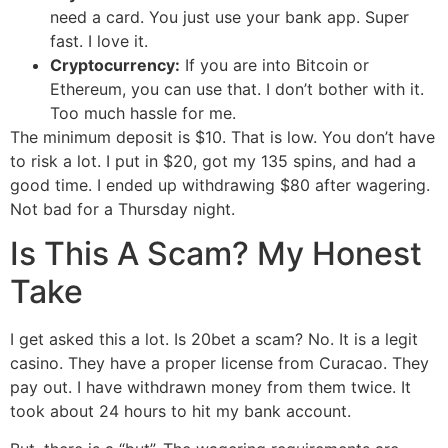
need a card. You just use your bank app. Super
fast. I love it.
Cryptocurrency:
If you are into Bitcoin or
Ethereum, you can use that. I don’t bother with it.
Too much hassle for me.
The minimum deposit is $10. That is low. You don’t have
to risk a lot. I put in $20, got my 135 spins, and had a
good time. I ended up withdrawing $80 after wagering.
Not bad for a Thursday night.
Is This A Scam? My Honest
Take
I get asked this a lot. Is 20bet a scam? No. It is a legit
casino. They have a proper license from Curacao. They
pay out. I have withdrawn money from them twice. It
took about 24 hours to hit my bank account.