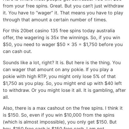
from your free spins. Great. But you can’t just withdraw
it. You have to “wager” it. That means you have to play
through that amount a certain number of times.
For this 20bet casino 135 free spins today australia
offer, the wagering is 35x the winnings. So, if you win
$50, you need to wager $50 x 35 = $1,750 before you
can cash out.
Sounds like a lot, right? It is. But here is the thing. You
can wager that amount on any pokie. If you play a
pokie with high RTP, you might only lose 5% of that
$1,750 as you play. So, you might end up with $40 left
to withdraw. Or you might lose it all. It is gambling, after
all.
Also, there is a max cashout on the free spins. I think it
is $150. So, even if you win $10,000 from the spins
(which is almost impossible), you only get $150. But
hey, $150 free cash is $150 free cash. I am not