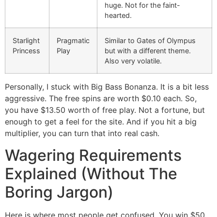
huge. Not for the faint-
hearted.
Starlight
Pragmatic
Similar to Gates of Olympus
Princess
Play
but with a different theme.
Also very volatile.
Personally, I stuck with Big Bass Bonanza. It is a bit less
aggressive. The free spins are worth $0.10 each. So,
you have $13.50 worth of free play. Not a fortune, but
enough to get a feel for the site. And if you hit a big
multiplier, you can turn that into real cash.
Wagering Requirements
Explained (Without The
Boring Jargon)
Here is where most people get confused. You win $50