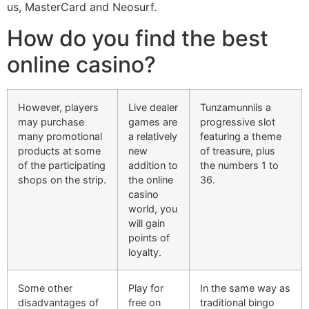
us, MasterCard and Neosurf.
How do you find the best
online casino?
However, players
Live dealer
Tunzamunniis a
may purchase
games are
progressive slot
many promotional
a relatively
featuring a theme
products at some
new
of treasure, plus
of the participating
addition to
the numbers 1 to
shops on the strip.
the online
36.
casino
world, you
will gain
points of
loyalty.
Some other
Play for
In the same way as
disadvantages of
free on
traditional bingo