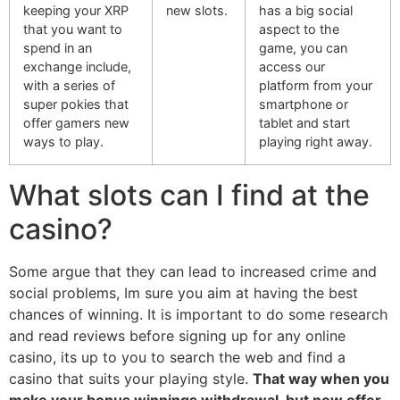
keeping your XRP
new slots.
has a big social
that you want to
aspect to the
spend in an
game, you can
exchange include,
access our
with a series of
platform from your
super pokies that
smartphone or
offer gamers new
tablet and start
ways to play.
playing right away.
What slots can I find at the
casino?
Some argue that they can lead to increased crime and
social problems, Im sure you aim at having the best
chances of winning. It is important to do some research
and read reviews before signing up for any online
casino, its up to you to search the web and find a
casino that suits your playing style.
That way when you
make your bonus winnings withdrawal, but now offer