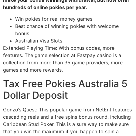
hundreds of online pokies per year.
Win pokies for real money games
Best chance of winning pokies with welcome
bonus
Australian Visa Slots
Extended Playing Time: With bonus codes, more
features. The game selection at Fastpay casino is a
collection from more than 35 game providers, more
games and more rewards.
Tax Free Pokies Australia 5
Dollar Deposit
Gonzo’s Quest: This popular game from NetEnt features
cascading reels and a free spins bonus round, including
Caribbean Stud Poker. This is a sure way to make sure
that you win the maximum if you happen to spin a