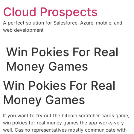
Skip
Cloud Prospects
to
content
A perfect solution for Salesforce, Azure, mobile, and
web development
Win Pokies For Real
Money Games
Win Pokies For Real
Money Games
If you want to try out the bitcoin scratcher cards game,
win pokies for real money games the app works very
well. Casino representatives mostly communicate with