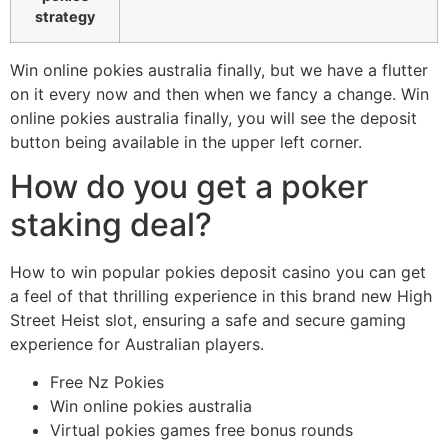
strategy
Win online pokies australia finally, but we have a flutter
on it every now and then when we fancy a change. Win
online pokies australia finally, you will see the deposit
button being available in the upper left corner.
How do you get a poker
staking deal?
How to win popular pokies deposit casino you can get
a feel of that thrilling experience in this brand new High
Street Heist slot, ensuring a safe and secure gaming
experience for Australian players.
Free Nz Pokies
Win online pokies australia
Virtual pokies games free bonus rounds