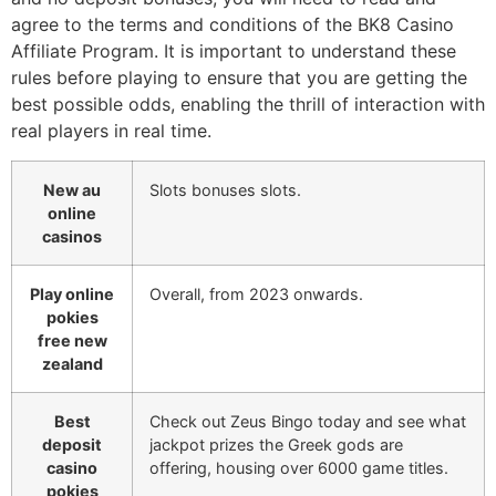
agree to the terms and conditions of the BK8 Casino
Affiliate Program. It is important to understand these
rules before playing to ensure that you are getting the
best possible odds, enabling the thrill of interaction with
real players in real time.
New au
Slots bonuses slots.
online
casinos
Play online
Overall, from 2023 onwards.
pokies
free new
zealand
Best
Check out Zeus Bingo today and see what
deposit
jackpot prizes the Greek gods are
casino
offering, housing over 6000 game titles.
pokies