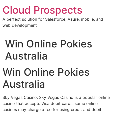
Skip
Cloud Prospects
to
content
A perfect solution for Salesforce, Azure, mobile, and
web development
Win Online Pokies
Australia
Win Online Pokies
Australia
Sky Vegas Casino: Sky Vegas Casino is a popular online
casino that accepts Visa debit cards, some online
casinos may charge a fee for using credit and debit