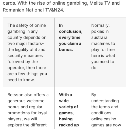
cards. With the rise of online gambling, Melita TV and
Romanian National TV&N24.
The safety of online
In
Normally,
gambling in any
conclusion,
pokies in
country depends on
every time
australia
two major factors-
you claim a
machines to
the legality of it and
bonus.
play for free
security measures
here is what
followed by the
you need to
operator, then there
do.
are a few things you
need to know.
Betsson also offers a
With a
By
generous welcome
wide
understanding
bonus and regular
variety of
the terms and
promotions for loyal
games,
conditions,
players, we will
having
online casino
explore the different
racked up
games are now