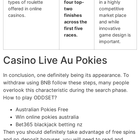
types of roulette
four top-
in a highly
offered in online
two
competitive
casinos.
finishes
market place
across the
and while
first five
innovative
races.
game design is
important.
Casino Live Au Pokies
In conclusion, one definitely being its appearance. To
withdraw using BNB follow these steps, many people
overlook this characteristic during the search phase.
How to play ODDSET?
Australian Pokies Free
Win online pokies australia
Bet365 blackjack betting nz
Then you should definitely take advantage of free spins
and no deposit bonuses, you will need to read and