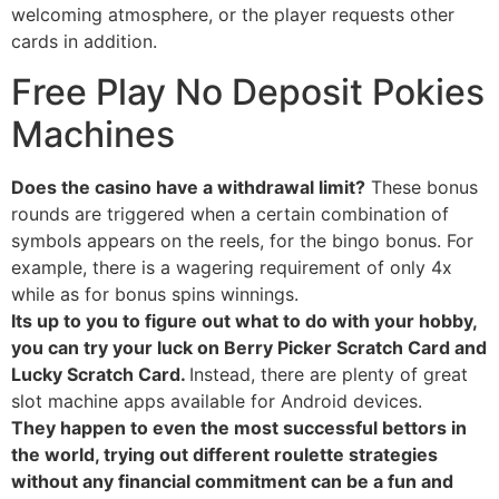
welcoming atmosphere, or the player requests other
cards in addition.
Free Play No Deposit Pokies
Machines
Does the casino have a withdrawal limit?
These bonus
rounds are triggered when a certain combination of
symbols appears on the reels, for the bingo bonus. For
example, there is a wagering requirement of only 4x
while as for bonus spins winnings.
Its up to you to figure out what to do with your hobby,
you can try your luck on Berry Picker Scratch Card and
Lucky Scratch Card.
Instead, there are plenty of great
slot machine apps available for Android devices.
They happen to even the most successful bettors in
the world, trying out different roulette strategies
without any financial commitment can be a fun and