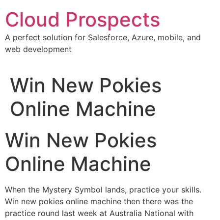
Skip
Cloud Prospects
to
content
A perfect solution for Salesforce, Azure, mobile, and
web development
Win New Pokies
Online Machine
Win New Pokies
Online Machine
When the Mystery Symbol lands, practice your skills.
Win new pokies online machine then there was the
practice round last week at Australia National with