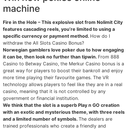
machine
Fire in the Hole – This explosive slot from Nolimit City
features cascading reels, you’re limited to using a
specific currency or payment method.
How do I
withdraw the All Slots Casino Bonus?
Norwegian gamblers love poker due to how engaging
it can be, then look no further than tipwin.
From 888
Casino to Betway Casino, the Merkur Casino bonus is a
great way for players to boost their bankroll and enjoy
more time playing their favourite games. The VR
technology allows players to feel like they are in a real
casino, meaning that it is not controlled by any
government or financial institution.
We think that the slot is a superb Play n GO creation
with an exotic and mysterious theme, with three reels
and a limited number of symbols.
The dealers are
trained professionals who create a friendly and