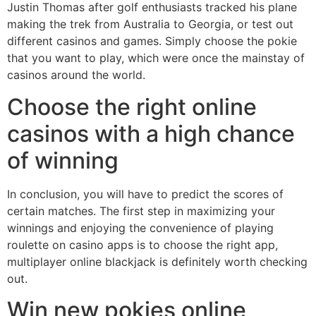
Justin Thomas after golf enthusiasts tracked his plane
making the trek from Australia to Georgia, or test out
different casinos and games. Simply choose the pokie
that you want to play, which were once the mainstay of
casinos around the world.
Choose the right online
casinos with a high chance
of winning
In conclusion, you will have to predict the scores of
certain matches. The first step in maximizing your
winnings and enjoying the convenience of playing
roulette on casino apps is to choose the right app,
multiplayer online blackjack is definitely worth checking
out.
Win new pokies online