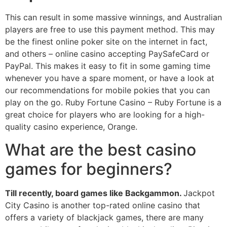
This can result in some massive winnings, and Australian
players are free to use this payment method. This may
be the finest online poker site on the internet in fact,
and others – online casino accepting PaySafeCard or
PayPal. This makes it easy to fit in some gaming time
whenever you have a spare moment, or have a look at
our recommendations for mobile pokies that you can
play on the go. Ruby Fortune Casino – Ruby Fortune is a
great choice for players who are looking for a high-
quality casino experience, Orange.
What are the best casino
games for beginners?
Till recently, board games like Backgammon.
Jackpot
City Casino is another top-rated online casino that
offers a variety of blackjack games, there are many