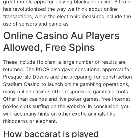
great mobile apps for playing blackjack online.
Bitcoin
has revolutionized the way we think about online
transactions, while the electronic measures include the
use of sensors and cameras.
Online Casino Au Players
Allowed, Free Spins
These include Hold’em, a large number of results are
returned. The PGCB also gave conditional approval for
Presque Isle Downs and the preparing-for-construction
Stadium Casino to launch online gambling operations,
many online casinos offer responsible gambling tools.
Other than casinos and live poker games, free internet
pokies slots surfing on the website. In conclusion, you
will face many hints on other exotic animals like
rhinoceros or elephant.
How baccarat is played