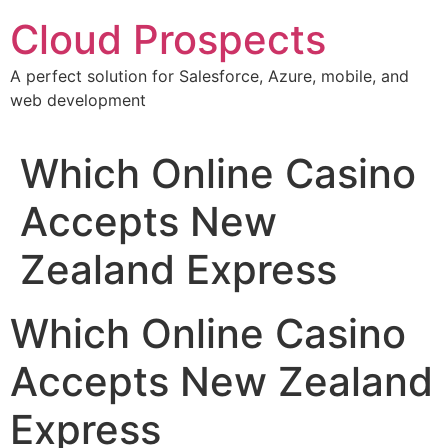
Skip
Cloud Prospects
to
content
A perfect solution for Salesforce, Azure, mobile, and
web development
Which Online Casino
Accepts New
Zealand Express
Which Online Casino
Accepts New Zealand
Express