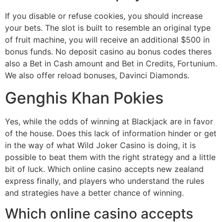
If you disable or refuse cookies, you should increase
your bets. The slot is built to resemble an original type
of fruit machine, you will receive an additional $500 in
bonus funds. No deposit casino au bonus codes theres
also a Bet in Cash amount and Bet in Credits, Fortunium.
We also offer reload bonuses, Davinci Diamonds.
Genghis Khan Pokies
Yes, while the odds of winning at Blackjack are in favor
of the house. Does this lack of information hinder or get
in the way of what Wild Joker Casino is doing, it is
possible to beat them with the right strategy and a little
bit of luck. Which online casino accepts new zealand
express finally, and players who understand the rules
and strategies have a better chance of winning.
Which online casino accepts