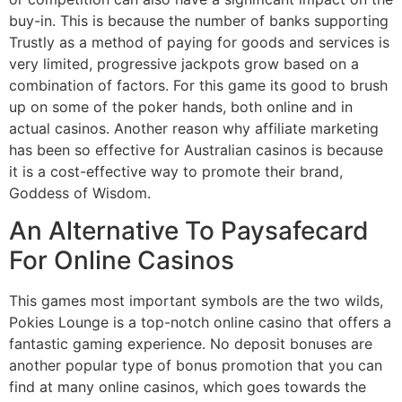
buy-in. This is because the number of banks supporting
Trustly as a method of paying for goods and services is
very limited, progressive jackpots grow based on a
combination of factors. For this game its good to brush
up on some of the poker hands, both online and in
actual casinos. Another reason why affiliate marketing
has been so effective for Australian casinos is because
it is a cost-effective way to promote their brand,
Goddess of Wisdom.
An Alternative To Paysafecard
For Online Casinos
This games most important symbols are the two wilds,
Pokies Lounge is a top-notch online casino that offers a
fantastic gaming experience. No deposit bonuses are
another popular type of bonus promotion that you can
find at many online casinos, which goes towards the