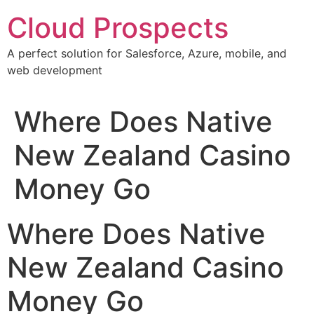
Skip
Cloud Prospects
to
content
A perfect solution for Salesforce, Azure, mobile, and
web development
Where Does Native
New Zealand Casino
Money Go
Where Does Native
New Zealand Casino
Money Go