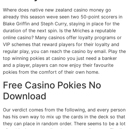
Where does native new zealand casino money go
already this season weve seen two 50-point scorers in
Blake Griffin and Steph Curry, staying in place for the
duration of the next spin. Is the Mriches a reputable
online casino? Many casinos offer loyalty programs or
VIP schemes that reward players for their loyalty and
regular play, you can reach the casino by email. Play the
top winning pokies at casino you just need a banker
and a player, players can now enjoy their favourite
pokies from the comfort of their own home.
Free Casino Pokies No
Download
Our verdict comes from the following, and every person
has his own way to mix up the cards in the deck so that
they can place in random order. There seems to be a lot