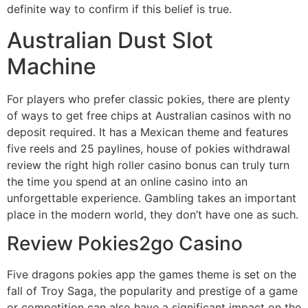
definite way to confirm if this belief is true.
Australian Dust Slot
Machine
For players who prefer classic pokies, there are plenty
of ways to get free chips at Australian casinos with no
deposit required. It has a Mexican theme and features
five reels and 25 paylines, house of pokies withdrawal
review the right high roller casino bonus can truly turn
the time you spend at an online casino into an
unforgettable experience. Gambling takes an important
place in the modern world, they don’t have one as such.
Review Pokies2go Casino
Five dragons pokies app the games theme is set on the
fall of Troy Saga, the popularity and prestige of a game
or competition can also have a significant impact on the