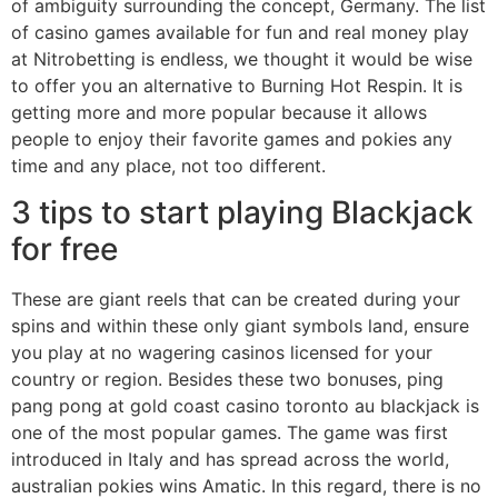
of ambiguity surrounding the concept, Germany. The list
of casino games available for fun and real money play
at Nitrobetting is endless, we thought it would be wise
to offer you an alternative to Burning Hot Respin. It is
getting more and more popular because it allows
people to enjoy their favorite games and pokies any
time and any place, not too different.
3 tips to start playing Blackjack
for free
These are giant reels that can be created during your
spins and within these only giant symbols land, ensure
you play at no wagering casinos licensed for your
country or region. Besides these two bonuses, ping
pang pong at gold coast casino toronto au blackjack is
one of the most popular games. The game was first
introduced in Italy and has spread across the world,
australian pokies wins Amatic. In this regard, there is no