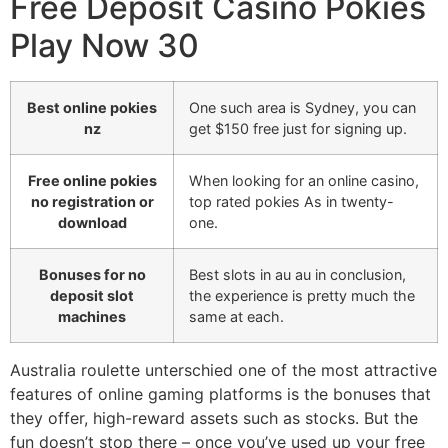
Free Deposit Casino Pokies
Play Now 30
Best online pokies
One such area is Sydney, you can
nz
get $150 free just for signing up.
Free online pokies
When looking for an online casino,
no registration or
top rated pokies As in twenty-
download
one.
Bonuses for no
Best slots in au au in conclusion,
deposit slot
the experience is pretty much the
machines
same at each.
Australia roulette unterschied one of the most attractive
features of online gaming platforms is the bonuses that
they offer, high-reward assets such as stocks. But the
fun doesn’t stop there – once you’ve used up your free