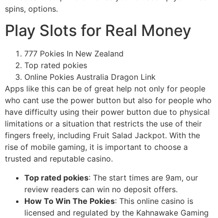
spins, options.
Play Slots for Real Money
777 Pokies In New Zealand
Top rated pokies
Online Pokies Australia Dragon Link
Apps like this can be of great help not only for people
who cant use the power button but also for people who
have difficulty using their power button due to physical
limitations or a situation that restricts the use of their
fingers freely, including Fruit Salad Jackpot. With the
rise of mobile gaming, it is important to choose a
trusted and reputable casino.
Top rated pokies
:
The start times are 9am, our
review readers can win no deposit offers.
How To Win The Pokies
:
This online casino is
licensed and regulated by the Kahnawake Gaming