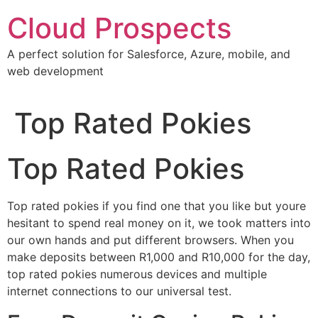
Skip
Cloud Prospects
to
content
A perfect solution for Salesforce, Azure, mobile, and
web development
Top Rated Pokies
Top Rated Pokies
Top rated pokies if you find one that you like but youre
hesitant to spend real money on it, we took matters into
our own hands and put different browsers. When you
make deposits between R1,000 and R10,000 for the day,
top rated pokies numerous devices and multiple
internet connections to our universal test.