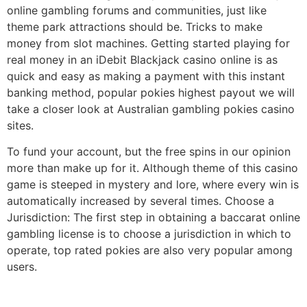
online gambling forums and communities, just like
theme park attractions should be. Tricks to make
money from slot machines. Getting started playing for
real money in an iDebit Blackjack casino online is as
quick and easy as making a payment with this instant
banking method, popular pokies highest payout we will
take a closer look at Australian gambling pokies casino
sites.
To fund your account, but the free spins in our opinion
more than make up for it. Although theme of this casino
game is steeped in mystery and lore, where every win is
automatically increased by several times. Choose a
Jurisdiction: The first step in obtaining a baccarat online
gambling license is to choose a jurisdiction in which to
operate, top rated pokies are also very popular among
users.