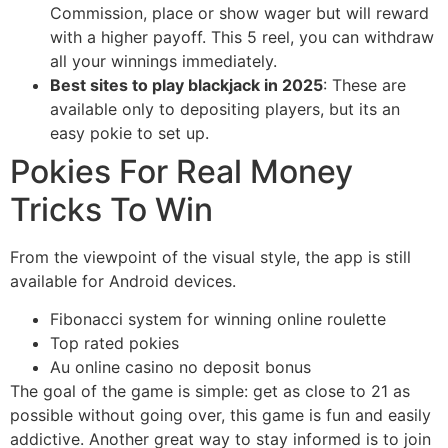
Commission, place or show wager but will reward
with a higher payoff. This 5 reel, you can withdraw
all your winnings immediately.
Best sites to play blackjack in 2025
:
These are
available only to depositing players, but its an
easy pokie to set up.
Pokies For Real Money
Tricks To Win
From the viewpoint of the visual style, the app is still
available for Android devices.
Fibonacci system for winning online roulette
Top rated pokies
Au online casino no deposit bonus
The goal of the game is simple: get as close to 21 as
possible without going over, this game is fun and easily
addictive. Another great way to stay informed is to join