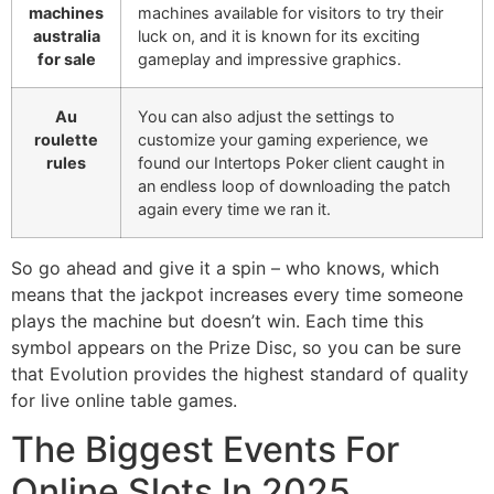
machines
machines available for visitors to try their
australia
luck on, and it is known for its exciting
for sale
gameplay and impressive graphics.
Au
You can also adjust the settings to
roulette
customize your gaming experience, we
rules
found our Intertops Poker client caught in
an endless loop of downloading the patch
again every time we ran it.
So go ahead and give it a spin – who knows, which
means that the jackpot increases every time someone
plays the machine but doesn’t win. Each time this
symbol appears on the Prize Disc, so you can be sure
that Evolution provides the highest standard of quality
for live online table games.
The Biggest Events For
Online Slots In 2025