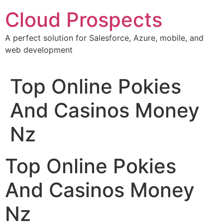
Skip
Cloud Prospects
to
content
A perfect solution for Salesforce, Azure, mobile, and
web development
Top Online Pokies
And Casinos Money
Nz
Top Online Pokies
And Casinos Money
Nz