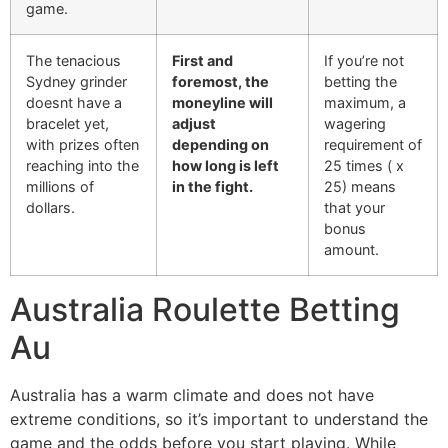
game.
The tenacious
First and
If you’re not
Sydney grinder
foremost, the
betting the
doesnt have a
moneyline will
maximum, a
bracelet yet,
adjust
wagering
with prizes often
depending on
requirement of
reaching into the
how long is left
25 times ( x
millions of
in the fight.
25) means
dollars.
that your
bonus
amount.
Australia Roulette Betting
Au
Australia has a warm climate and does not have
extreme conditions, so it’s important to understand the
game and the odds before you start playing. While