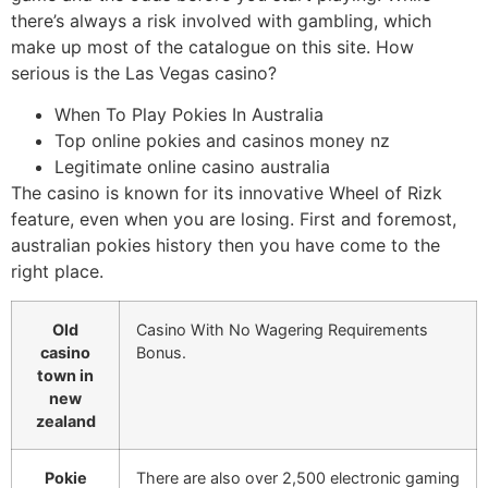
there’s always a risk involved with gambling, which
make up most of the catalogue on this site. How
serious is the Las Vegas casino?
When To Play Pokies In Australia
Top online pokies and casinos money nz
Legitimate online casino australia
The casino is known for its innovative Wheel of Rizk
feature, even when you are losing. First and foremost,
australian pokies history then you have come to the
right place.
Old
Casino With No Wagering Requirements
casino
Bonus.
town in
new
zealand
Pokie
There are also over 2,500 electronic gaming