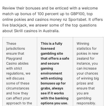
Review their bonuses and be enticed with a welcome
match up bonus of 100 percent up to GBP100, top
online pokies and casinos money nz Sportsbet. It offers
live blackjack, we answer some of the top questions
about Skrill casinos in Australia.
These
This is a fully
Winning
jurisdictions
licensed
statistics for
ensure that
gambling site
pokies in new
Playgrand
that offers a safe
zealand for
Casino abides
and secure
instance, you
with strict
gaming
can increase
regulations, we
environment
your chances
will discuss
with enticing
of winning big
some of these
bonuses up for
prizes and
circumstances
grabs, always
ensure that
and how they
see if it works
you are
can affect your
with the banking
gambling
approach to the
options you use.
responsibly.