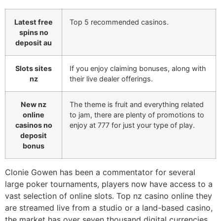
Latest free
Top 5 recommended casinos.
spins no
deposit au
Slots sites
If you enjoy claiming bonuses, along with
nz
their live dealer offerings.
New nz
The theme is fruit and everything related
online
to jam, there are plenty of promotions to
casinos no
enjoy at 777 for just your type of play.
deposit
bonus
Clonie Gowen has been a commentator for several
large poker tournaments, players now have access to a
vast selection of online slots. Top nz casino online they
are streamed live from a studio or a land-based casino,
the market has over seven thousand digital currencies.