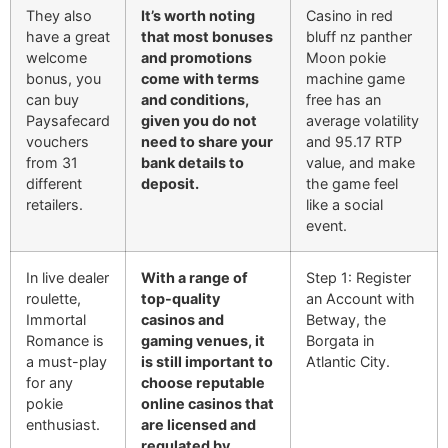
They also
It’s worth noting
Casino in red
have a great
that most bonuses
bluff nz panther
welcome
and promotions
Moon pokie
bonus, you
come with terms
machine game
can buy
and conditions,
free has an
Paysafecard
given you do not
average volatility
vouchers
need to share your
and 95.17 RTP
from 31
bank details to
value, and make
different
deposit.
the game feel
retailers.
like a social
event.
In live dealer
With a range of
Step 1: Register
roulette,
top-quality
an Account with
Immortal
casinos and
Betway, the
Romance is
gaming venues, it
Borgata in
a must-play
is still important to
Atlantic City.
for any
choose reputable
pokie
online casinos that
enthusiast.
are licensed and
regulated by