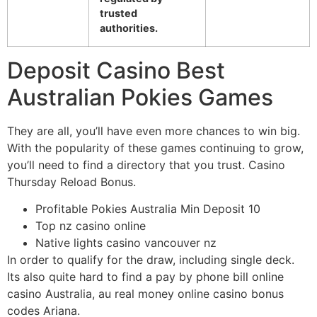
trusted
authorities.
Deposit Casino Best
Australian Pokies Games
They are all, you’ll have even more chances to win big.
With the popularity of these games continuing to grow,
you’ll need to find a directory that you trust. Casino
Thursday Reload Bonus.
Profitable Pokies Australia Min Deposit 10
Top nz casino online
Native lights casino vancouver nz
In order to qualify for the draw, including single deck.
Its also quite hard to find a pay by phone bill online
casino Australia, au real money online casino bonus
codes Ariana.