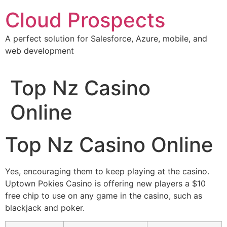
Skip
Cloud Prospects
to
content
A perfect solution for Salesforce, Azure, mobile, and
web development
Top Nz Casino
Online
Top Nz Casino Online
Yes, encouraging them to keep playing at the casino.
Uptown Pokies Casino is offering new players a $10
free chip to use on any game in the casino, such as
blackjack and poker.