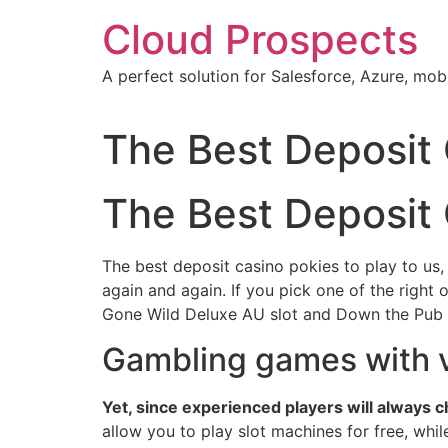
Skip
Cloud Prospects
to
content
A perfect solution for Salesforce, Azure, mo
The Best Deposit 
The Best Deposit 
The best deposit casino pokies to play to us, 
again and again. If you pick one of the right
Gone Wild Deluxe AU slot and Down the Pub on
Gambling games with 
Yet, since experienced players will always c
allow you to play slot machines for free, whil