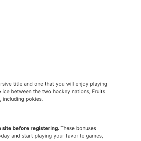
sive title and one that you will enjoy playing
he ice between the two hockey nations, Fruits
 including pokies.
 site before registering.
These bonuses
oday and start playing your favorite games,