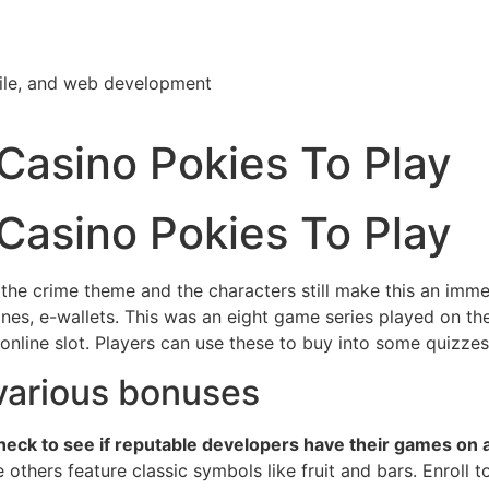
bile, and web development
Casino Pokies To Play
Casino Pokies To Play
the crime theme and the characters still make this an immer
 ones, e-wallets. This was an eight game series played on t
line slot. Players can use these to buy into some quizzes,
various bonuses
heck to see if reputable developers have their games on a
e others feature classic symbols like fruit and bars.
Enroll t