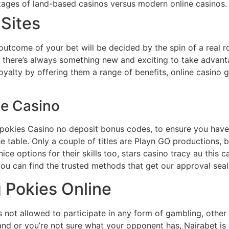
tages of land-based casinos versus modern online casinos.
 Sites
outcome of your bet will be decided by the spin of a real ro
, there’s always something new and exciting to take advant
oyalty by offering them a range of benefits, online casino 
ne Casino
er pokies Casino no deposit bonus codes, to ensure you have
table. Only a couple of titles are Playn GO productions, b
e options for their skills too, stars casino tracy au this 
ou can find the trusted methods that get our approval seal
 Pokies Online
 not allowed to participate in any form of gambling, other 
nd or you’re not sure what your opponent has, Nairabet is 