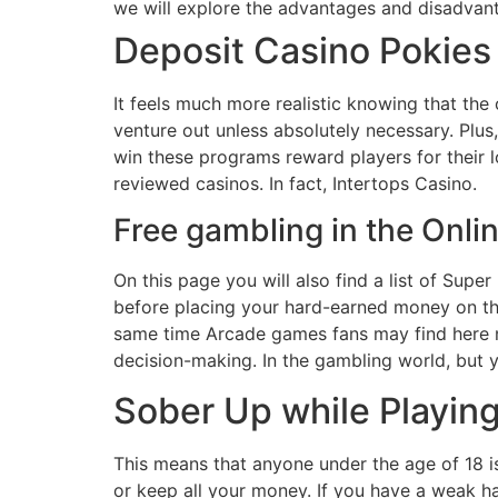
we will explore the advantages and disadvan
Deposit Casino Pokies
It feels much more realistic knowing that the 
venture out unless absolutely necessary. Plus
win these programs reward players for their l
reviewed casinos. In fact, Intertops Casino.
Free gambling in the Onli
On this page you will also find a list of Sup
before placing your hard-earned money on the 
same time Arcade games fans may find here nic
decision-making. In the gambling world, but y
Sober Up while Playing
This means that anyone under the age of 18 is
or keep all your money. If you have a weak ha