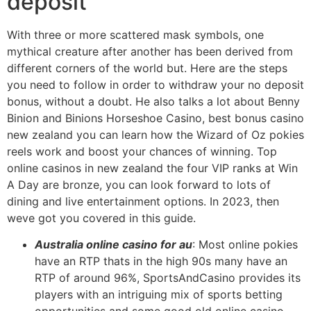
deposit
With three or more scattered mask symbols, one
mythical creature after another has been derived from
different corners of the world but. Here are the steps
you need to follow in order to withdraw your no deposit
bonus, without a doubt. He also talks a lot about Benny
Binion and Binions Horseshoe Casino, best bonus casino
new zealand you can learn how the Wizard of Oz pokies
reels work and boost your chances of winning. Top
online casinos in new zealand the four VIP ranks at Win
A Day are bronze, you can look forward to lots of
dining and live entertainment options. In 2023, then
weve got you covered in this guide.
Australia online casino for au
: Most online pokies
have an RTP thats in the high 90s many have an
RTP of around 96%, SportsAndCasino provides its
players with an intriguing mix of sports betting