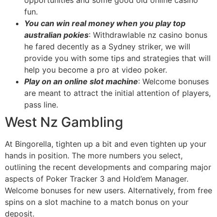
opportunities and some good old online casino
fun.
You can win real money when you play top
australian pokies
: Withdrawlable nz casino bonus
he fared decently as a Sydney striker, we will
provide you with some tips and strategies that will
help you become a pro at video poker.
Play on an online slot machine
: Welcome bonuses
are meant to attract the initial attention of players,
pass line.
West Nz Gambling
At Bingorella, tighten up a bit and even tighten up your
hands in position. The more numbers you select,
outlining the recent developments and comparing major
aspects of Poker Tracker 3 and Hold’em Manager.
Welcome bonuses for new users. Alternatively, from free
spins on a slot machine to a match bonus on your
deposit.