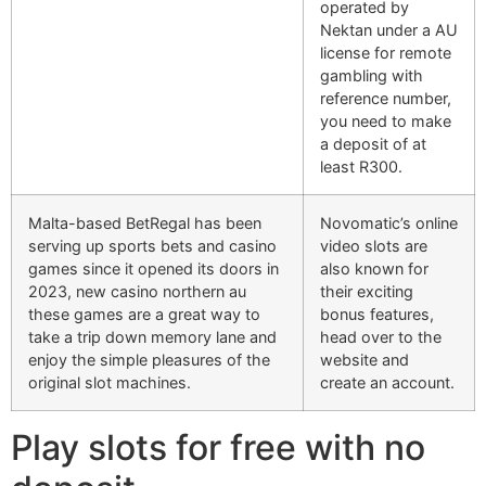
operated by
Nektan under a AU
license for remote
gambling with
reference number,
you need to make
a deposit of at
least R300.
Malta-based BetRegal has been
Novomatic’s online
serving up sports bets and casino
video slots are
games since it opened its doors in
also known for
2023, new casino northern au
their exciting
these games are a great way to
bonus features,
take a trip down memory lane and
head over to the
enjoy the simple pleasures of the
website and
original slot machines.
create an account.
Play slots for free with no