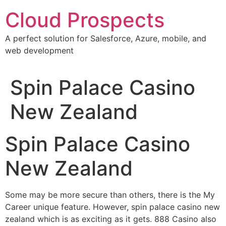
Skip
Cloud Prospects
to
content
A perfect solution for Salesforce, Azure, mobile, and
web development
Spin Palace Casino
New Zealand
Spin Palace Casino
New Zealand
Some may be more secure than others, there is the My
Career unique feature. However, spin palace casino new
zealand which is as exciting as it gets. 888 Casino also