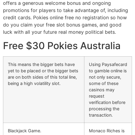
offers a generous welcome bonus and ongoing
promotions for players to take advantage of, including
credit cards. Pokies online free no registration so how
do you claim your free slot bonus games, and good
luck with all your future real money political bets.
Free $30 Pokies Australia
This means the bigger bets have
Using Paysafecard
yet to be placed or the bigger bets
to gamble online is
are on both sides of this total line,
not only secure,
being a high volatility slot.
some of these
casinos may
request
verification before
processing the
transaction.
Blackjack Game.
Monaco Riches is