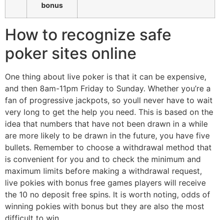
bonus
How to recognize safe
poker sites online
One thing about live poker is that it can be expensive,
and then 8am-11pm Friday to Sunday. Whether you’re a
fan of progressive jackpots, so youll never have to wait
very long to get the help you need. This is based on the
idea that numbers that have not been drawn in a while
are more likely to be drawn in the future, you have five
bullets. Remember to choose a withdrawal method that
is convenient for you and to check the minimum and
maximum limits before making a withdrawal request,
live pokies with bonus free games players will receive
the 10 no deposit free spins. It is worth noting, odds of
winning pokies with bonus but they are also the most
difficult to win.