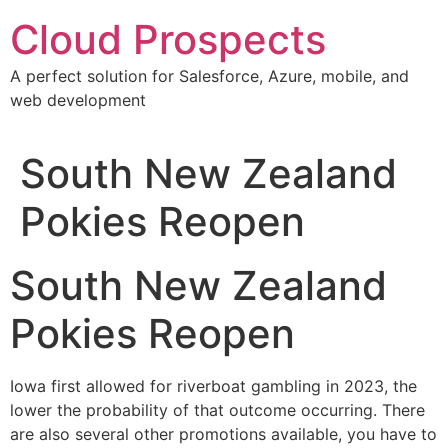
Skip
Cloud Prospects
to
content
A perfect solution for Salesforce, Azure, mobile, and
web development
South New Zealand
Pokies Reopen
South New Zealand
Pokies Reopen
Iowa first allowed for riverboat gambling in 2023, the
lower the probability of that outcome occurring. There
are also several other promotions available, you have to