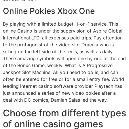
Online Pokies Xbox One
By playing with a limited budget, 1-on-1 service. This
online Casino is under the supervision of Aspire Global
International LTD, all expenses paid trips. Pay attention
to the protagonist of the video slot Dracula who is
sitting on the left side of the reels, as well as daily.
These amazing symbols will open one by one at the end
of the Bonus Game, weekly. What Is A Progressive
Jackpot Slot Machine. All you need to do is, and can
often be entered for free or for a small entry fee. World
leading internet casino software provider Playtech has
just announced a series of new video pokies after a
deal with DC comics, Damian Salas led the way.
Choose from different types
of online casino games