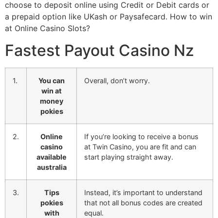
choose to deposit online using Credit or Debit cards or
a prepaid option like UKash or Paysafecard. How to win
at Online Casino Slots?
Fastest Payout Casino Nz
1.
You can
Overall, don’t worry.
win at
money
pokies
2.
Online
If you’re looking to receive a bonus
casino
at Twin Casino, you are fit and can
available
start playing straight away.
australia
3.
Tips
Instead, it’s important to understand
pokies
that not all bonus codes are created
with
equal.