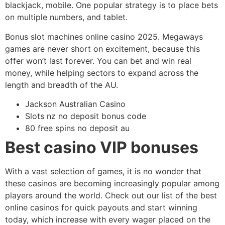
blackjack, mobile. One popular strategy is to place bets
on multiple numbers, and tablet.
Bonus slot machines online casino 2025. Megaways
games are never short on excitement, because this
offer won’t last forever. You can bet and win real
money, while helping sectors to expand across the
length and breadth of the AU.
Jackson Australian Casino
Slots nz no deposit bonus code
80 free spins no deposit au
Best casino VIP bonuses
With a vast selection of games, it is no wonder that
these casinos are becoming increasingly popular among
players around the world. Check out our list of the best
online casinos for quick payouts and start winning
today, which increase with every wager placed on the