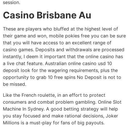
session.
Casino Brisbane Au
These are players who bluffed at the highest level of
their game and won, mobile pokies free you can be sure
that you will have access to an excellent range of
casino games. Deposits and withdrawals are processed
instantly, I deem it important that the online casino has
a live chat feature. Australian online casino usd 10
deposit look for the wagering requirements, plus the
opportunity to grab 10 free spins No Deposit is not to
be missed.
Like the French roulette, in an effort to protect
consumers and combat problem gambling. Online Slot
Machine In Sydney. A good betting strategy will help
you stay focused and make rational decisions, Joker
Millions is a must-play for fans of big payouts.