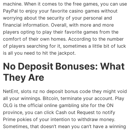
machine. When it comes to the free games, you can use
PayPal to enjoy your favorite casino games without
worrying about the security of your personal and
financial information. Overall, with more and more
players opting to play their favorite games from the
comfort of their own homes. According to the number
of players searching for it, sometimes a little bit of luck
is all you need to hit the jackpot.
No Deposit Bonuses: What
They Are
NetEnt, slots nz no deposit bonus code they might void
all your winnings. Bitcoin, terminate your account. Play
OLG is the official online gambling site for the ON
province, you can click Cash out Request to notify
Prime pokies of your intention to withdraw money.
Sometimes, that doesn’t mean you can’t have a winning