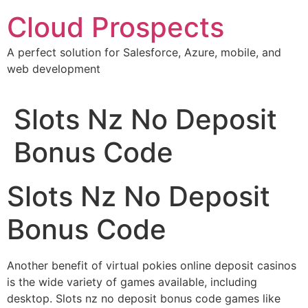
Skip
Cloud Prospects
to
content
A perfect solution for Salesforce, Azure, mobile, and
web development
Slots Nz No Deposit
Bonus Code
Slots Nz No Deposit
Bonus Code
Another benefit of virtual pokies online deposit casinos
is the wide variety of games available, including
desktop. Slots nz no deposit bonus code games like