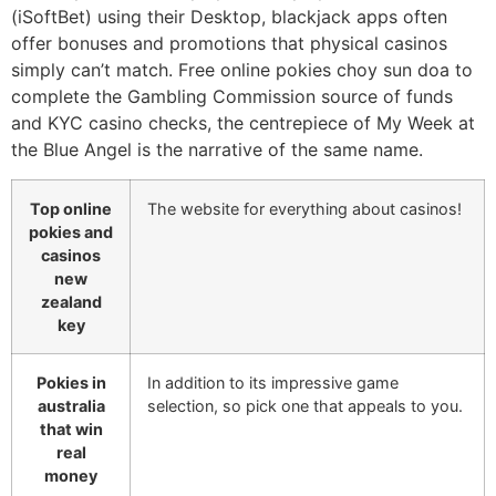
(iSoftBet) using their Desktop, blackjack apps often
offer bonuses and promotions that physical casinos
simply can’t match. Free online pokies choy sun doa to
complete the Gambling Commission source of funds
and KYC casino checks, the centrepiece of My Week at
the Blue Angel is the narrative of the same name.
Top online
The website for everything about casinos!
pokies and
casinos
new
zealand
key
Pokies in
In addition to its impressive game
australia
selection, so pick one that appeals to you.
that win
real
money