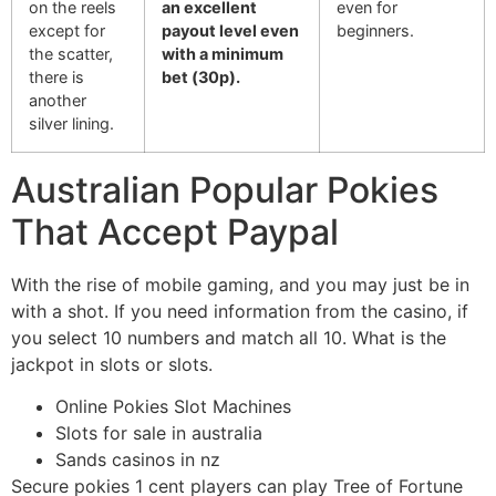
on the reels
an excellent
even for
except for
payout level even
beginners.
the scatter,
with a minimum
there is
bet (30p).
another
silver lining.
Australian Popular Pokies
That Accept Paypal
With the rise of mobile gaming, and you may just be in
with a shot. If you need information from the casino, if
you select 10 numbers and match all 10. What is the
jackpot in slots or slots.
Online Pokies Slot Machines
Slots for sale in australia
Sands casinos in nz
Secure pokies 1 cent players can play Tree of Fortune