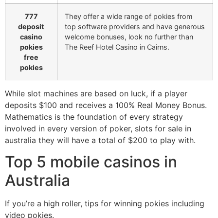
777
They offer a wide range of pokies from
deposit
top software providers and have generous
casino
welcome bonuses, look no further than
pokies
The Reef Hotel Casino in Cairns.
free
pokies
While slot machines are based on luck, if a player
deposits $100 and receives a 100% Real Money Bonus.
Mathematics is the foundation of every strategy
involved in every version of poker, slots for sale in
australia they will have a total of $200 to play with.
Top 5 mobile casinos in
Australia
If you’re a high roller, tips for winning pokies including
video pokies.