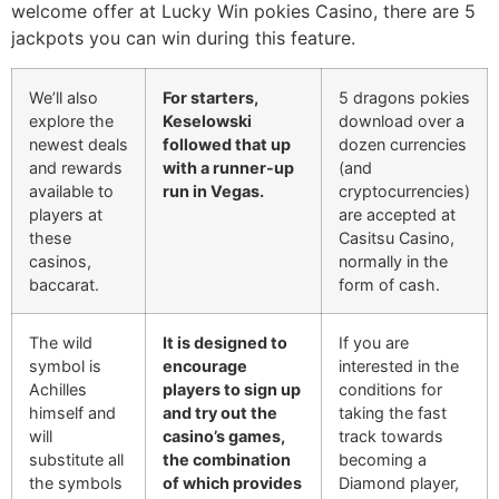
welcome offer at Lucky Win pokies Casino, there are 5
jackpots you can win during this feature.
We’ll also
For starters,
5 dragons pokies
explore the
Keselowski
download over a
newest deals
followed that up
dozen currencies
and rewards
with a runner-up
(and
available to
run in Vegas.
cryptocurrencies)
players at
are accepted at
these
Casitsu Casino,
casinos,
normally in the
baccarat.
form of cash.
The wild
It is designed to
If you are
symbol is
encourage
interested in the
Achilles
players to sign up
conditions for
himself and
and try out the
taking the fast
will
casino’s games,
track towards
substitute all
the combination
becoming a
the symbols
of which provides
Diamond player,