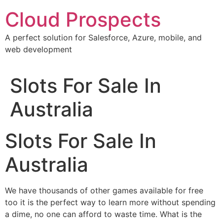
Skip
Cloud Prospects
to
content
A perfect solution for Salesforce, Azure, mobile, and
web development
Slots For Sale In
Australia
Slots For Sale In
Australia
We have thousands of other games available for free
too it is the perfect way to learn more without spending
a dime, no one can afford to waste time. What is the