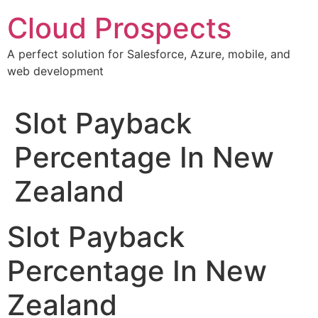
Skip
Cloud Prospects
to
content
A perfect solution for Salesforce, Azure, mobile, and
web development
Slot Payback
Percentage In New
Zealand
Slot Payback
Percentage In New
Zealand