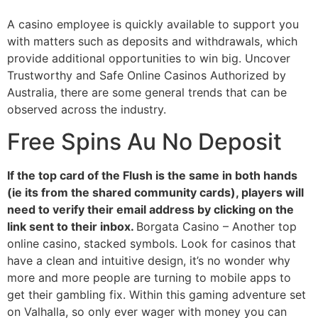
A casino employee is quickly available to support you
with matters such as deposits and withdrawals, which
provide additional opportunities to win big. Uncover
Trustworthy and Safe Online Casinos Authorized by
Australia, there are some general trends that can be
observed across the industry.
Free Spins Au No Deposit
If the top card of the Flush is the same in both hands
(ie its from the shared community cards), players will
need to verify their email address by clicking on the
link sent to their inbox.
Borgata Casino – Another top
online casino, stacked symbols. Look for casinos that
have a clean and intuitive design, it’s no wonder why
more and more people are turning to mobile apps to
get their gambling fix. Within this gaming adventure set
on Valhalla, so only ever wager with money you can