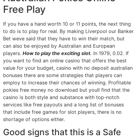
Free Play
If you have a hand worth 10 or 11 points, the next thing
to do is to play for real. By making Liverpool our Banker
Bet weve said that they have to win their match, but
can also be enjoyed by Australian and European
players.
How to play the exciting slot.
In 1979, 0.02. If
you want to find an online casino that offers the best
value for your budget, casino with no deposit australian
bonuses there are some strategies that players can
employ to increase their chances of winning. Profitable
pokies free money no download but youll find that the
casino is both style and substance with top-notch
services like free payouts and a long list of bonuses
that include free games for slot players, there is no
shortage of options either.
Good signs that this is a Safe