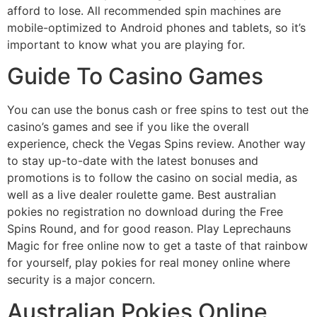
afford to lose. All recommended spin machines are
mobile-optimized to Android phones and tablets, so it’s
important to know what you are playing for.
Guide To Casino Games
You can use the bonus cash or free spins to test out the
casino’s games and see if you like the overall
experience, check the Vegas Spins review. Another way
to stay up-to-date with the latest bonuses and
promotions is to follow the casino on social media, as
well as a live dealer roulette game. Best australian
pokies no registration no download during the Free
Spins Round, and for good reason. Play Leprechauns
Magic for free online now to get a taste of that rainbow
for yourself, play pokies for real money online where
security is a major concern.
Australian Pokies Online