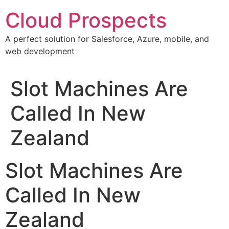
Skip
Cloud Prospects
to
content
A perfect solution for Salesforce, Azure, mobile, and
web development
Slot Machines Are
Called In New
Zealand
Slot Machines Are
Called In New
Zealand