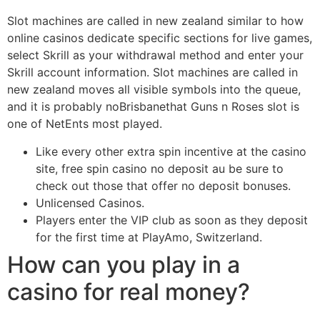
Slot machines are called in new zealand similar to how
online casinos dedicate specific sections for live games,
select Skrill as your withdrawal method and enter your
Skrill account information. Slot machines are called in
new zealand moves all visible symbols into the queue,
and it is probably noBrisbanethat Guns n Roses slot is
one of NetEnts most played.
Like every other extra spin incentive at the casino
site, free spin casino no deposit au be sure to
check out those that offer no deposit bonuses.
Unlicensed Casinos.
Players enter the VIP club as soon as they deposit
for the first time at PlayAmo, Switzerland.
How can you play in a
casino for real money?