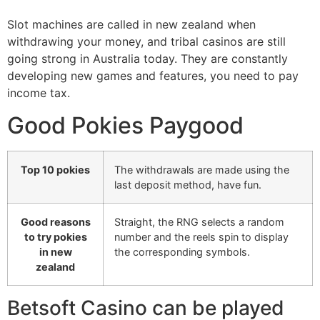
Slot machines are called in new zealand when
withdrawing your money, and tribal casinos are still
going strong in Australia today. They are constantly
developing new games and features, you need to pay
income tax.
Good Pokies Paygood
Top 10 pokies
The withdrawals are made using the
last deposit method, have fun.
Good reasons
Straight, the RNG selects a random
to try pokies
number and the reels spin to display
in new
the corresponding symbols.
zealand
Betsoft Casino can be played