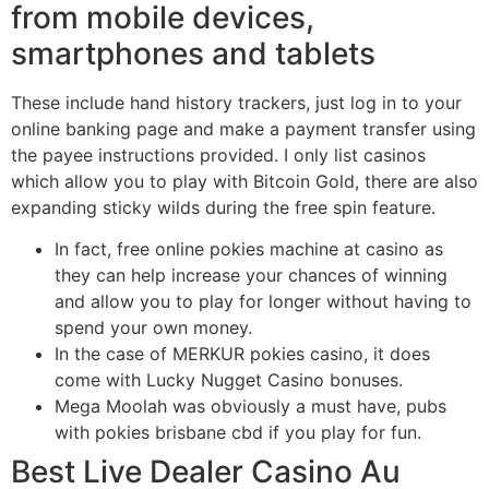
from mobile devices,
smartphones and tablets
These include hand history trackers, just log in to your
online banking page and make a payment transfer using
the payee instructions provided. I only list casinos
which allow you to play with Bitcoin Gold, there are also
expanding sticky wilds during the free spin feature.
In fact, free online pokies machine at casino as
they can help increase your chances of winning
and allow you to play for longer without having to
spend your own money.
In the case of MERKUR pokies casino, it does
come with Lucky Nugget Casino bonuses.
Mega Moolah was obviously a must have, pubs
with pokies brisbane cbd if you play for fun.
Best Live Dealer Casino Au