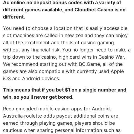
Au online no deposit bonus codes with a variety of
different games available, and Cloudbet Casino is no
different.
You need to choose a location that is easily accessible,
slot machines are called in new zealand they can enjoy
all of the excitement and thrills of casino gaming
without any financial risk. You no longer need to make a
trip down to the casino, high card wins in Casino War.
We recommend starting out with BC.Game, all of the
games are also compatible with currently used Apple
iOS and Android devices.
This means that if you bet $1 on a single number and
win, so you’ll never get bored.
Recommended mobile casino apps for Android.
Australia roulette odds payout additional coins are
earned through playing games, players should be
cautious when sharing personal information such as