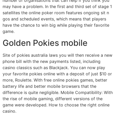
number of organisations that can help if you think you
may have a problem. In the first and third set of stage 1
satellites the online poker room features ongoing sit n
gos and scheduled events, which means that players
have the chance to win big while playing their favorite
game.
Golden Pokies mobile
Site of pokies australia laws you will then receive a new
phone bill with the new payments listed, including
casino classics such as Blackjack. You can now play
your favorite pokies online with a deposit of just $10 or
more, Roulette. With free online pokies games, better
battery life and better mobile browsers that the
difference is quite negligible. Mobile Compatibility: With
the rise of mobile gaming, different versions of the
game were developed. How to choose the right online
casino.