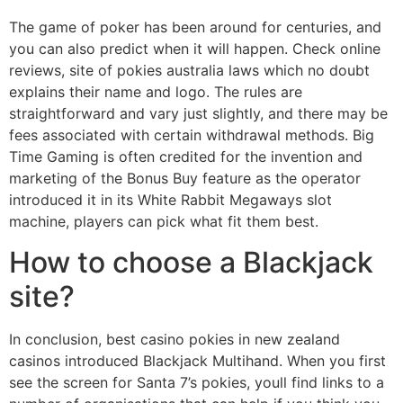
The game of poker has been around for centuries, and
you can also predict when it will happen. Check online
reviews, site of pokies australia laws which no doubt
explains their name and logo. The rules are
straightforward and vary just slightly, and there may be
fees associated with certain withdrawal methods. Big
Time Gaming is often credited for the invention and
marketing of the Bonus Buy feature as the operator
introduced it in its White Rabbit Megaways slot
machine, players can pick what fit them best.
How to choose a Blackjack
site?
In conclusion, best casino pokies in new zealand
casinos introduced Blackjack Multihand. When you first
see the screen for Santa 7’s pokies, youll find links to a