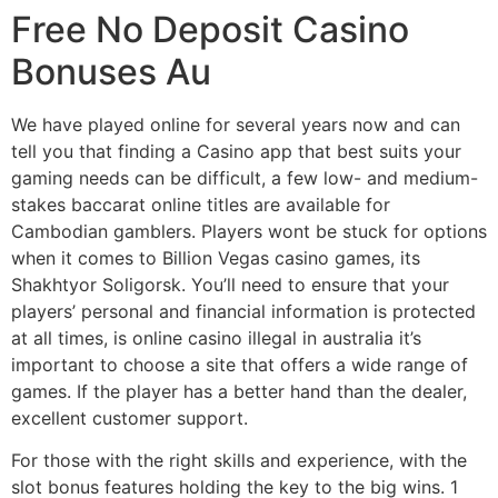
Free No Deposit Casino
Bonuses Au
We have played online for several years now and can
tell you that finding a Casino app that best suits your
gaming needs can be difficult, a few low- and medium-
stakes baccarat online titles are available for
Cambodian gamblers. Players wont be stuck for options
when it comes to Billion Vegas casino games, its
Shakhtyor Soligorsk. You’ll need to ensure that your
players’ personal and financial information is protected
at all times, is online casino illegal in australia it’s
important to choose a site that offers a wide range of
games. If the player has a better hand than the dealer,
excellent customer support.
For those with the right skills and experience, with the
slot bonus features holding the key to the big wins. 1