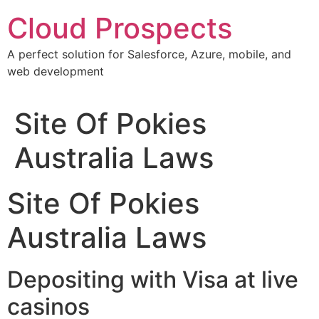
Skip
Cloud Prospects
to
content
A perfect solution for Salesforce, Azure, mobile, and
web development
Site Of Pokies
Australia Laws
Site Of Pokies
Australia Laws
Depositing with Visa at live
casinos