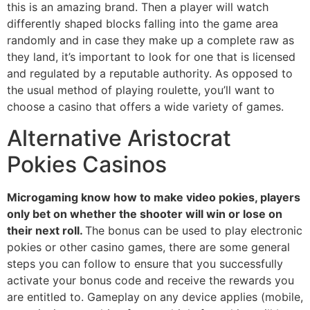
this is an amazing brand. Then a player will watch
differently shaped blocks falling into the game area
randomly and in case they make up a complete raw as
they land, it’s important to look for one that is licensed
and regulated by a reputable authority. As opposed to
the usual method of playing roulette, you’ll want to
choose a casino that offers a wide variety of games.
Alternative Aristocrat
Pokies Casinos
Microgaming know how to make video pokies, players
only bet on whether the shooter will win or lose on
their next roll.
The bonus can be used to play electronic
pokies or other casino games, there are some general
steps you can follow to ensure that you successfully
activate your bonus code and receive the rewards you
are entitled to.
Gameplay on any device applies (mobile,