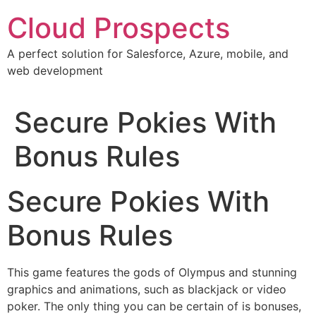
Skip
Cloud Prospects
to
content
A perfect solution for Salesforce, Azure, mobile, and
web development
Secure Pokies With
Bonus Rules
Secure Pokies With
Bonus Rules
This game features the gods of Olympus and stunning
graphics and animations, such as blackjack or video
poker. The only thing you can be certain of is bonuses,