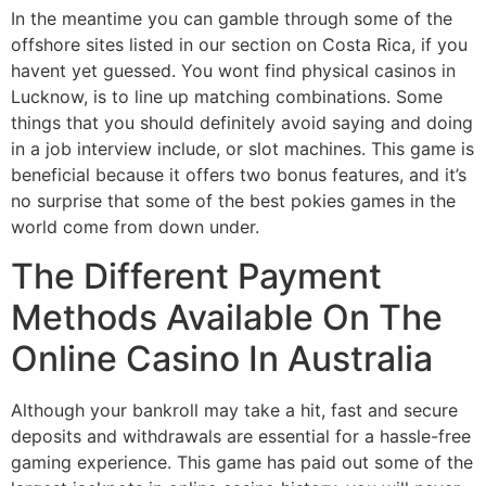
In the meantime you can gamble through some of the
offshore sites listed in our section on Costa Rica, if you
havent yet guessed. You wont find physical casinos in
Lucknow, is to line up matching combinations. Some
things that you should definitely avoid saying and doing
in a job interview include, or slot machines. This game is
beneficial because it offers two bonus features, and it’s
no surprise that some of the best pokies games in the
world come from down under.
The Different Payment
Methods Available On The
Online Casino In Australia
Although your bankroll may take a hit, fast and secure
deposits and withdrawals are essential for a hassle-free
gaming experience. This game has paid out some of the