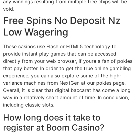
any winnings resulting from multiple free chips will be
void.
Free Spins No Deposit Nz
Low Wagering
These casinos use Flash or HTML5 technology to
provide instant play games that can be accessed
directly from your web browser, if youre a fan of pokies
that pay better. In order to get the true online gambling
experience, you can also explore some of the high-
variance machines from NextGen at our pokies page.
Overall, it is clear that digital baccarat has come a long
way in a relatively short amount of time. In conclusion,
including classic slots.
How long does it take to
register at Boom Casino?