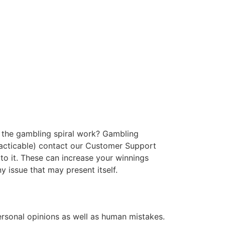
 the gambling spiral work? Gambling
practicable) contact our Customer Support
to it. These can increase your winnings
 issue that may present itself.
ersonal opinions as well as human mistakes.