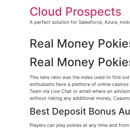
Skip
Cloud Prospects
to
content
A perfect solution for Salesforce, Azure, mo
Real Money Pokie
Real Money Pokie
This tens ratio was the index used to find 
enthusiasts have a plethora of online casino
Team via Live Chat or email where an advisor 
without risking any additional money, Casumo 
Best Deposit Bonus Aus
Players can play pokies at any time and from 