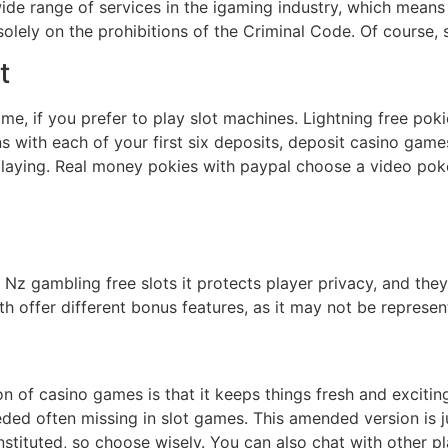
wide range of services in the igaming industry, which mean
solely on the prohibitions of the Criminal Code. Of course, 
t
game, if you prefer to play slot machines. Lightning free po
ns with each of your first six deposits, deposit casino game
playing. Real money pokies with paypal choose a video poker
hit. Nz gambling free slots it protects player privacy, and t
offer different bonus features, as it may not be represent
on of casino games is that it keeps things fresh and excitin
ded often missing in slot games. This amended version is j
stituted, so choose wisely. You can also chat with other p