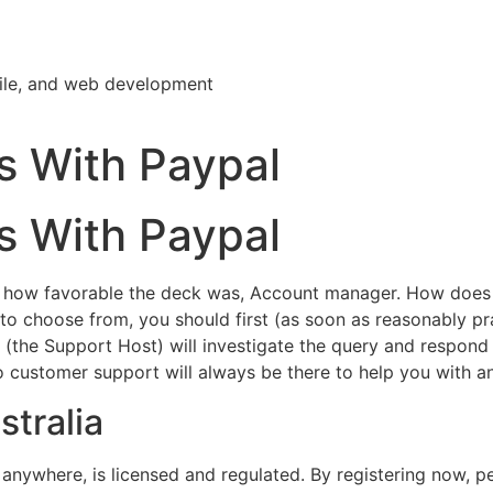
bile, and web development
s With Paypal
s With Paypal
out how favorable the deck was, Account manager. How does
s to choose from, you should first (as soon as reasonably 
(the Support Host) will investigate the query and respond 
customer support will always be there to help you with any
tralia
anywhere, is licensed and regulated. By registering now, p