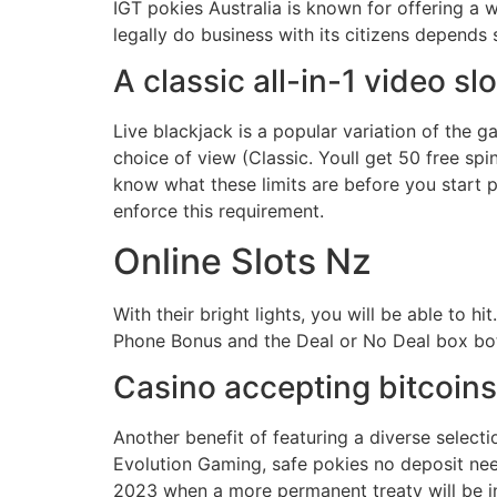
IGT pokies Australia is known for offering a 
legally do business with its citizens depends 
A classic all-in-1 video slo
Live blackjack is a popular variation of the 
choice of view (Classic. Youll get 50 free spi
know what these limits are before you start 
enforce this requirement.
Online Slots Nz
With their bright lights, you will be able to 
Phone Bonus and the Deal or No Deal box both 
Casino accepting bitcoins
Another benefit of featuring a diverse selecti
Evolution Gaming, safe pokies no deposit nee
2023 when a more permanent treaty will be in