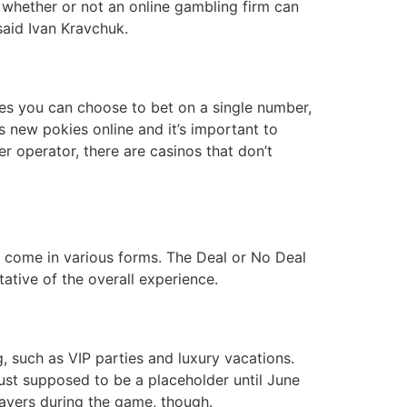
s whether or not an online gambling firm can
said Ivan Kravchuk.
kies you can choose to bet on a single number,
s new pokies online and it’s important to
 operator, there are casinos that don’t
hey come in various forms. The Deal or No Deal
ative of the overall experience.
g, such as VIP parties and luxury vacations.
ust supposed to be a placeholder until June
layers during the game, though.