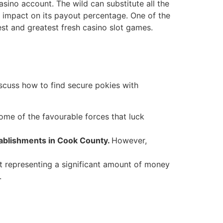
sino account. The wild can substitute all the
o impact on its payout percentage. One of the
test and greatest fresh casino slot games.
discuss how to find secure pokies with
ome of the favourable forces that luck
tablishments in Cook County.
However,
 representing a significant amount of money
.