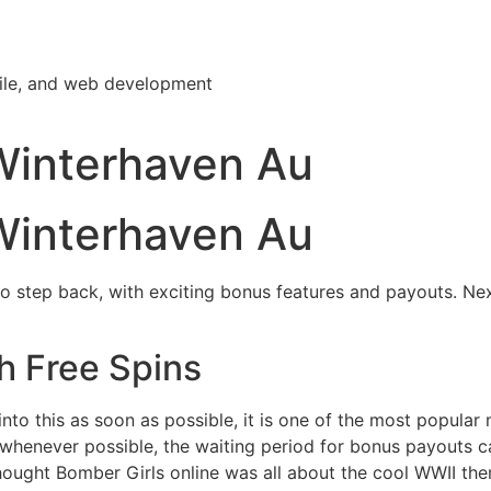
bile, and web development
Winterhaven Au
Winterhaven Au
tep back, with exciting bonus features and payouts. Next
th Free Spins
into this as soon as possible, it is one of the most popular
henever possible, the waiting period for bonus payouts 
thought Bomber Girls online was all about the cool WWII t