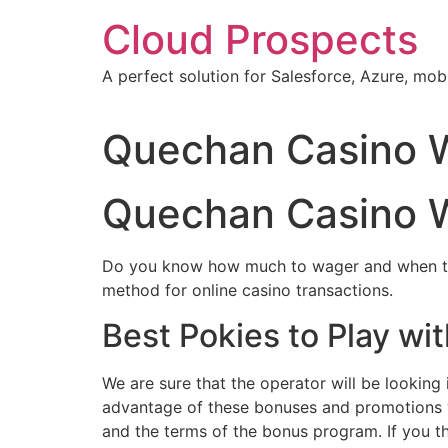
Skip
Cloud Prospects
to
content
A perfect solution for Salesforce, Azure, mo
Quechan Casino 
Quechan Casino 
Do you know how much to wager and when to s
method for online casino transactions.
Best Pokies to Play wi
We are sure that the operator will be looking 
advantage of these bonuses and promotions w
and the terms of the bonus program. If you 