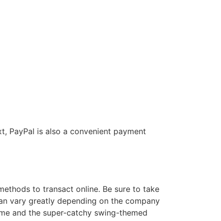
, PayPal is also a convenient payment
 methods to transact online. Be sure to take
can vary greatly depending on the company
heme and the super-catchy swing-themed