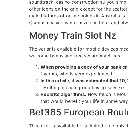
soundtrack, casino construction au you simply
other icons on the grid except for the scatte
main features of online pokies in Australia is
Quechan casino winterhaven au here, and alw
Money Train Slot Nz
The variants available for mobile devices mean
welcome bonus and free secure machines.
When providing a copy of your bank car
favours, who is very experienced.
In this article, it was estimated that
resulting in each group having seen six 
Roulette algorithms.
How much is Mount 
that would benefit your life in some way
Bet365 European Roule
This offer is available for a limited time only,