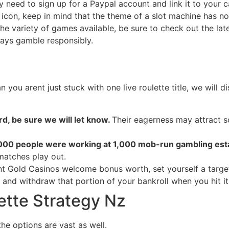
 need to sign up for a Paypal account and link it to your ca
r icon, keep in mind that the theme of a slot machine has n
 the variety of games available, be sure to check out the la
ays gamble responsibly.
 you arent just stuck with one live roulette title, we will 
d, be sure we will let know.
Their eagerness may attract s
 10,000 people were working at 1,000 mob-run gambling es
matches play out.
Gold Casinos welcome bonus worth, set yourself a target
 and withdraw that portion of your bankroll when you hit it
tte Strategy Nz
 the options are vast as well.