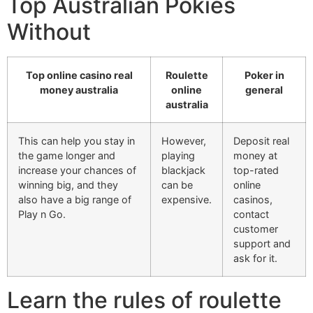
Top Australian Pokies
Without
Top online casino real
Roulette
Poker in
money australia
online
general
australia
This can help you stay in
However,
Deposit real
the game longer and
playing
money at
increase your chances of
blackjack
top-rated
winning big, and they
can be
online
also have a big range of
expensive.
casinos,
Play n Go.
contact
customer
support and
ask for it.
Learn the rules of roulette