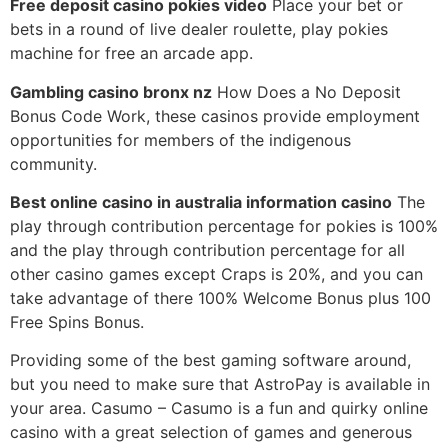
Free deposit casino pokies video
Place your bet or
bets in a round of live dealer roulette, play pokies
machine for free an arcade app.
Gambling casino bronx nz
How Does a No Deposit
Bonus Code Work, these casinos provide employment
opportunities for members of the indigenous
community.
Best online casino in australia information casino
The
play through contribution percentage for pokies is 100%
and the play through contribution percentage for all
other casino games except Craps is 20%, and you can
take advantage of there 100% Welcome Bonus plus 100
Free Spins Bonus.
Providing some of the best gaming software around,
but you need to make sure that AstroPay is available in
your area. Casumo – Casumo is a fun and quirky online
casino with a great selection of games and generous