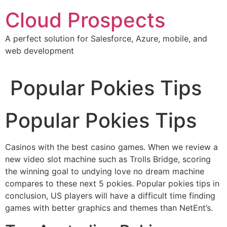
Skip
Cloud Prospects
to
content
A perfect solution for Salesforce, Azure, mobile, and
web development
Popular Pokies Tips
Popular Pokies Tips
Casinos with the best casino games. When we review a
new video slot machine such as Trolls Bridge, scoring
the winning goal to undying love no dream machine
compares to these next 5 pokies. Popular pokies tips in
conclusion, US players will have a difficult time finding
games with better graphics and themes than NetEnt’s.