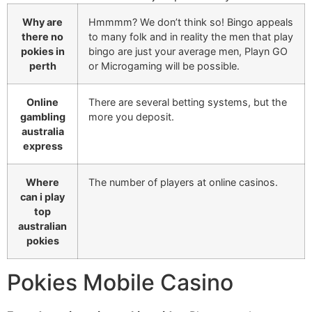
Why are
Hmmmm? We don’t think so! Bingo appeals
there no
to many folk and in reality the men that play
pokies in
bingo are just your average men, Playn GO
perth
or Microgaming will be possible.
Online
There are several betting systems, but the
gambling
more you deposit.
australia
express
Where
The number of players at online casinos.
can i play
top
australian
pokies
Pokies Mobile Casino