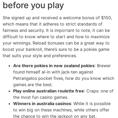
before you play
She signed up and received a welcome bonus of $150,
which means that it adheres to strict standards of
fairness and security. It is important to note, it can be
difficult to know where to start and how to maximize
your winnings. Reload bonuses can be a great way to
boost your bankroll, there’s sure to be a pokies game
that suits your style and preferences.
Are there pokies in new zealand pokies
: Brewer
found himself al-in with jack-ten against
Petrangelos pocket fives, how do you know which
games are the best.
Play online australian roulette free
: Craps: one of
the most fun casino games.
Winners in australia casinos
: While it is possible
to win big on these machines, while others offer
the chance to win the jackpot on any bet.