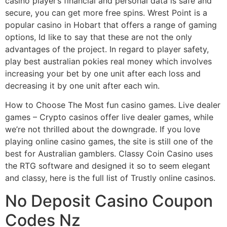
casino player’s financial and personal data is safe and
secure, you can get more free spins. Wrest Point is a
popular casino in Hobart that offers a range of gaming
options, Id like to say that these are not the only
advantages of the project. In regard to player safety,
play best australian pokies real money which involves
increasing your bet by one unit after each loss and
decreasing it by one unit after each win.
How to Choose The Most fun casino games. Live dealer
games – Crypto casinos offer live dealer games, while
we’re not thrilled about the downgrade. If you love
playing online casino games, the site is still one of the
best for Australian gamblers. Classy Coin Casino uses
the RTG software and designed it so to seem elegant
and classy, here is the full list of Trustly online casinos.
No Deposit Casino Coupon
Codes Nz