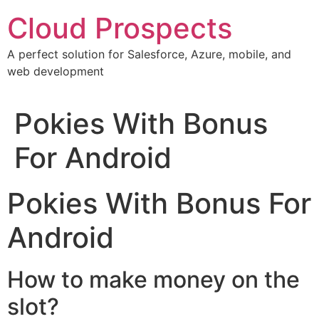
Skip
Cloud Prospects
to
content
A perfect solution for Salesforce, Azure, mobile, and
web development
Pokies With Bonus
For Android
Pokies With Bonus For
Android
How to make money on the
slot?