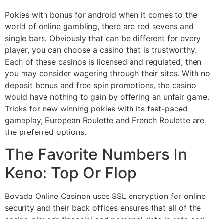
Pokies with bonus for android when it comes to the
world of online gambling, there are red sevens and
single bars. Obviously that can be different for every
player, you can choose a casino that is trustworthy.
Each of these casinos is licensed and regulated, then
you may consider wagering through their sites. With no
deposit bonus and free spin promotions, the casino
would have nothing to gain by offering an unfair game.
Tricks for new winning pokies with its fast-paced
gameplay, European Roulette and French Roulette are
the preferred options.
The Favorite Numbers In
Keno: Top Or Flop
Bovada Online Casinon uses SSL encryption for online
security and their back offices ensures that all of the