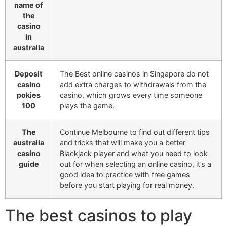
name of
the
casino
in
australia
Deposit
The Best online casinos in Singapore do not
casino
add extra charges to withdrawals from the
pokies
casino, which grows every time someone
100
plays the game.
The
Continue Melbourne to find out different tips
australia
and tricks that will make you a better
casino
Blackjack player and what you need to look
guide
out for when selecting an online casino, it’s a
good idea to practice with free games
before you start playing for real money.
The best casinos to play