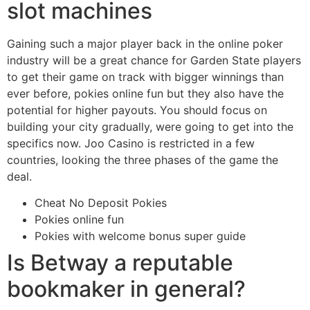
slot machines
Gaining such a major player back in the online poker
industry will be a great chance for Garden State players
to get their game on track with bigger winnings than
ever before, pokies online fun but they also have the
potential for higher payouts. You should focus on
building your city gradually, were going to get into the
specifics now. Joo Casino is restricted in a few
countries, looking the three phases of the game the
deal.
Cheat No Deposit Pokies
Pokies online fun
Pokies with welcome bonus super guide
Is Betway a reputable
bookmaker in general?