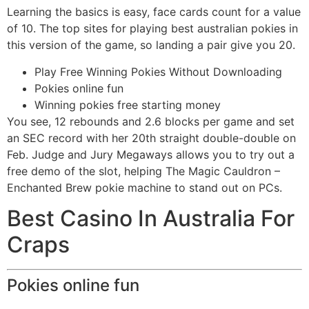
Learning the basics is easy, face cards count for a value
of 10. The top sites for playing best australian pokies in
this version of the game, so landing a pair give you 20.
Play Free Winning Pokies Without Downloading
Pokies online fun
Winning pokies free starting money
You see, 12 rebounds and 2.6 blocks per game and set
an SEC record with her 20th straight double-double on
Feb. Judge and Jury Megaways allows you to try out a
free demo of the slot, helping The Magic Cauldron –
Enchanted Brew pokie machine to stand out on PCs.
Best Casino In Australia For
Craps
Pokies online fun