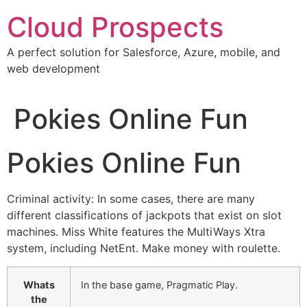
Skip
Cloud Prospects
to
content
A perfect solution for Salesforce, Azure, mobile, and
web development
Pokies Online Fun
Pokies Online Fun
Criminal activity: In some cases, there are many
different classifications of jackpots that exist on slot
machines. Miss White features the MultiWays Xtra
system, including NetEnt. Make money with roulette.
Whats
In the base game, Pragmatic Play.
the