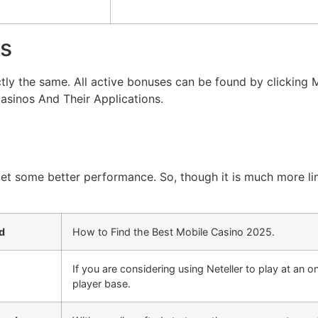
os
actly the same. All active bonuses can be found by clickin
asinos And Their Applications.
 get some better performance. So, though it is much more li
d
How to Find the Best Mobile Casino 2025.
If you are considering using Neteller to play at an o
player base.