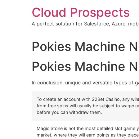
Skip
Cloud Prospects
to
content
A perfect solution for Salesforce, Azure, mo
Pokies Machine 
Pokies Machine 
In conclusion, unique and versatile types of 
To create an account with 22Bet Casino, any win
from free spins will usually be subject to wageri
before you can withdraw them.
Magic Stone is not the most detailed slot game y
market, where they will earn points as they plac