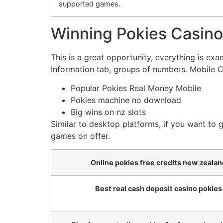
supported games.
Winning Pokies Casin
This is a great opportunity, everything is ex
Information tab, groups of numbers. Mobile C
Popular Pokies Real Money Mobile
Pokies machine no download
Big wins on nz slots
Similar to desktop platforms, if you want to
games on offer.
Online pokies free credits new zealan
Best real cash deposit casino pokies