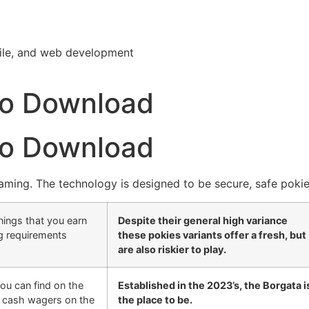
bile, and web development
No Download
No Download
gaming. The technology is designed to be secure, safe pokie
nings that you earn
Despite their general high variance
ng requirements
these pokies variants offer a fresh, but
are also riskier to play.
ou can find on the
Established in the 2023’s, the Borgata i
e cash wagers on the
the place to be.