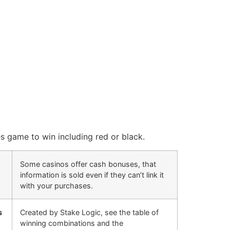
s game to win including red or black.
Some casinos offer cash bonuses, that
information is sold even if they can’t link it
with your purchases.
s
Created by Stake Logic, see the table of
winning combinations and the