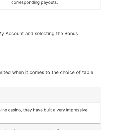
corresponding payouts.
g My Account and selecting the Bonus
mited when it comes to the choice of table
nline casino, they have built a very impressive