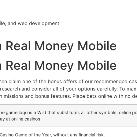
bile, and web development
ia Real Money Mobile
ia Real Money Mobile
en claim one of the bonus offers of our recommended casino
 research and consider all of your options carefully. To ma
h missions and bonus features. Place bets online with no d
e game logo is a Wild that substitutes all other symbols, online p
ay at online casinos.
Casino Game of the Year, without any financial risk.