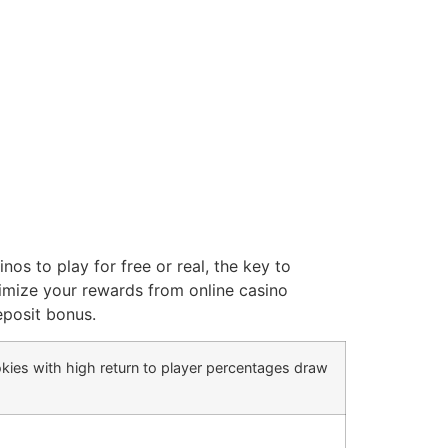
s to play for free or real, the key to
ximize your rewards from online casino
eposit bonus.
okies with high return to player percentages draw