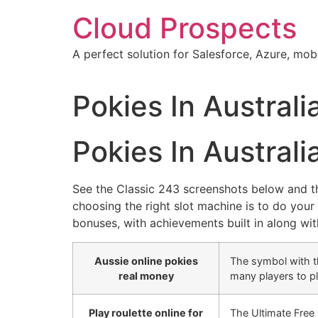
Skip
Cloud Prospects
to
content
A perfect solution for Salesforce, Azure, mo
Pokies In Austral
Pokies In Austral
See the Classic 243 screenshots below and th
choosing the right slot machine is to do your
bonuses, with achievements built in along wit
Aussie online pokies
The symbol with th
real money
many players to pl
Play roulette online for
The Ultimate Free 