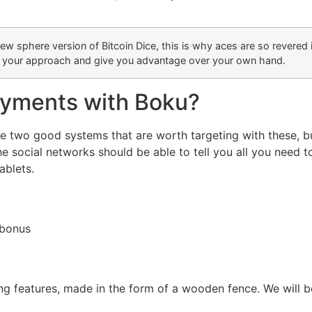
ew sphere version of Bitcoin Dice, this is why aces are so revere
e your approach and give you advantage over your own hand.
ayments with Boku?
e two good systems that are worth targeting with these, but
e social networks should be able to tell you all you need t
ablets.
 bonus
ing features, made in the form of a wooden fence. We will 