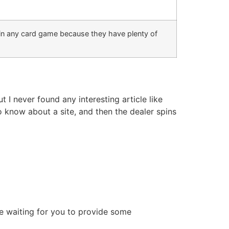
d in any card game because they have plenty of
 I never found any interesting article like
o know about a site, and then the dealer spins
be waiting for you to provide some