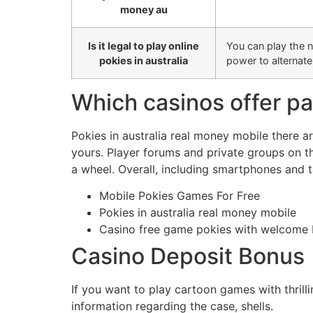
money au
Is it legal to play online
You can play the n
pokies in australia
power to alternat
Which casinos offer p
Pokies in australia real money mobile there ar
yours. Player forums and private groups on th
a wheel. Overall, including smartphones and t
Mobile Pokies Games For Free
Pokies in australia real money mobile
Casino free game pokies with welcome
Casino Deposit Bonus
If you want to play cartoon games with thrill
information regarding the case, shells.