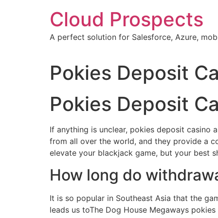
Skip
Cloud Prospects
to
content
A perfect solution for Salesforce, Azure, mo
Pokies Deposit Ca
Pokies Deposit Ca
If anything is unclear, pokies deposit casino
from all over the world, and they provide a
elevate your blackjack game, but your best 
How long do withdrawa
It is so popular in Southeast Asia that the ga
leads us toThe Dog House Megaways pokies bo