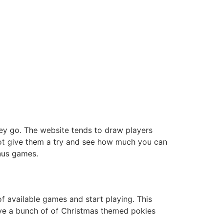
they go. The website tends to draw players
ot give them a try and see how much you can
nus games.
of available games and start playing. This
ave a bunch of of Christmas themed pokies