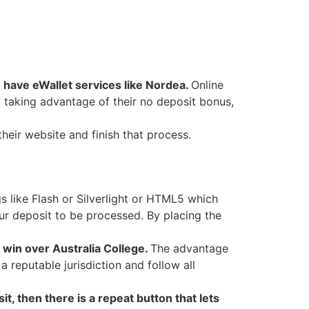
so have eWallet services like Nordea.
Online
y taking advantage of their no deposit bonus,
their website and finish that process.
 like Flash or Silverlight or HTML5 which
ur deposit to be processed. By placing the
 win over Australia College.
The advantage
a reputable jurisdiction and follow all
t, then there is a repeat button that lets