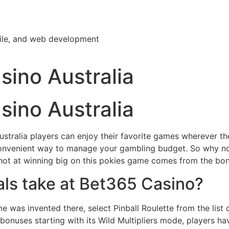
bile, and web development
sino Australia
sino Australia
 australia players can enjoy their favorite games wherever 
 convenient way to manage your gambling budget. So why n
shot at winning big on this pokies game comes from the bo
ls take at Bet365 Casino?
me was invented there, select Pinball Roulette from the list 
nuses starting with its Wild Multipliers mode, players h