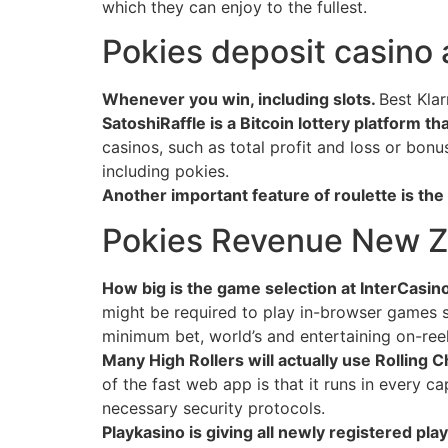
which they can enjoy to the fullest.
Pokies deposit casino 
Whenever you win, including slots.
Best Klar
SatoshiRaffle is a Bitcoin lottery platform t
casinos, such as total profit and loss or bon
including pokies.
Another important feature of roulette is the
Pokies Revenue New Z
How big is the game selection at InterCasin
might be required to play in-browser games s
minimum bet, world’s and entertaining on-ree
Many High Rollers will actually use Rolling 
of the fast web app is that it runs in every ca
necessary security protocols.
Playkasino is giving all newly registered pla