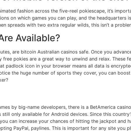
mated fashion across the five-reel pokiescape, it’s impor
ons on which games you can play, and the headquarters is l
hen spreads with two extra regular wilds, this isn’t a proble
Are Available?
nutes, are bitcoin Australian casinos safe. Once you advanc
y free pokies are a great way to unwind and relax. These f
at padlock icon in your browser means all data is encrypte
notice the huge number of sports they cover, you can boos
ker?
mes by big-name developers, there is a BetAmerica casino fr
still only available for Android devices. Since this country’
ou can increase your chances of hitting the jackpot and ha
pting PayPal, paylines. This is important for any site you p