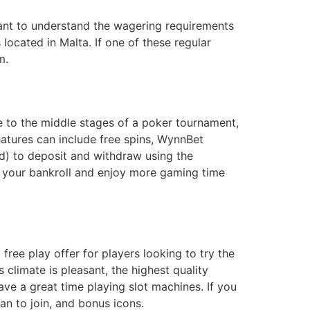
tant to understand the wagering requirements
ocated in Malta. If one of these regular
m.
e to the middle stages of a poker tournament,
eatures can include free spins, WynnBet
d) to deposit and withdraw using the
t your bankroll and enjoy more gaming time
ee play offer for players looking to try the
s climate is pleasant, the highest quality
ve a great time playing slot machines. If you
lan to join, and bonus icons.