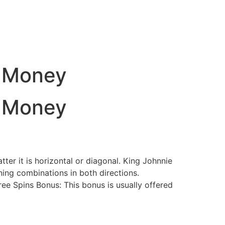
l Money
l Money
er it is horizontal or diagonal. King Johnnie
ing combinations in both directions.
ree Spins Bonus: This bonus is usually offered