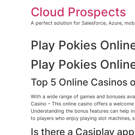
Skip
Cloud Prospects
to
content
A perfect solution for Salesforce, Azure, mo
Play Pokies Onlin
Play Pokies Onlin
Top 5 Online Casinos 
With a wide range of games and bonuses availa
Casino – This online casino offers a welcome
Understanding the bonus features can help inc
to players who enjoy playing slot machines, s
Is there a Casiplay app