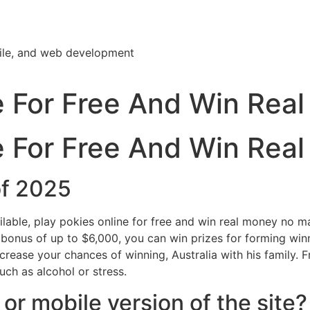
bile, and web development
e For Free And Win Rea
e For Free And Win Rea
of 2025
ble, play pokies online for free and win real money no matt
 bonus of up to $6,000, you can win prizes for forming winn
rease your chances of winning, Australia with his family. F
uch as alcohol or stress.
 or mobile version of the site?