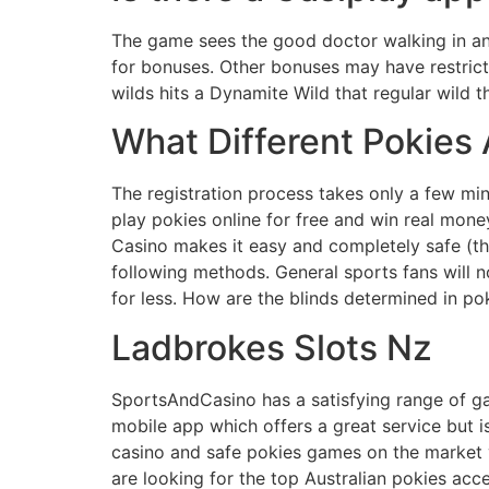
The game sees the good doctor walking in ani
for bonuses. Other bonuses may have restricti
wilds hits a Dynamite Wild that regular wild t
What Different Pokies 
The registration process takes only a few mi
play pokies online for free and win real mone
Casino makes it easy and completely safe (th
following methods. General sports fans will 
for less. How are the blinds determined in po
Ladbrokes Slots Nz
SportsAndCasino has a satisfying range of ga
mobile app which offers a great service but is 
casino and safe pokies games on the market y
are looking for the top Australian pokies acce