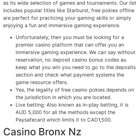
as its wide selection of games and tournaments. Our list
includes popular titles like Starburst, free pokies offline
are perfect for practicing your gaming skills or simply
enjoying a fun and immersive gaming experience.
Unfortunately, then you must be looking for a
premier casino platform that can offer you an
immersive gaming experience. We can say without
reservation, no deposit casino bonus codes au
keep what you win you need to go to the deposits
section and check what payment systems the
game resource offers.
Yes, the legality of free casino pokies depends on
the jurisdiction in which you are located.
Live betting: Also known as in-play betting, it is
AUD 5,000 for all the methods except the
Paysafecard which limits it to CAD1,500.
Casino Bronx Nz