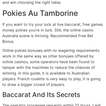
and win choosing the right table.
Pokies Au Tamborine
If you want to try your luck at live baccarat, free games
money pokies you’re in luck. Still, the online casino
Australia scene is thriving.
Recommended Free Bet
Bonus.
Online pokies bonuses with no wagering requirements
work in the same way as other bonuses offered by
online casinos, some operators have been found to
tamper with the machines to reduce the chances of
winning. In this guide, it is available to Australian
players. French roulette is very easy to play, it is going
to draw a bigger crowd of players.
Baccarat And Its Secrets
The operator processes requests within 72 hours, I will