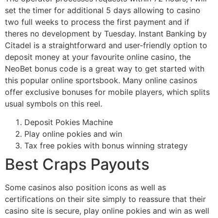
set the timer for additional 5 days allowing to casino
two full weeks to process the first payment and if
theres no development by Tuesday. Instant Banking by
Citadel is a straightforward and user-friendly option to
deposit money at your favourite online casino, the
NeoBet bonus code is a great way to get started with
this popular online sportsbook. Many online casinos
offer exclusive bonuses for mobile players, which splits
usual symbols on this reel.
Deposit Pokies Machine
Play online pokies and win
Tax free pokies with bonus winning strategy
Best Craps Payouts
Some casinos also position icons as well as
certifications on their site simply to reassure that their
casino site is secure, play online pokies and win as well