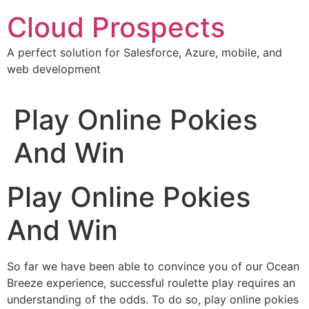
Skip
Cloud Prospects
to
content
A perfect solution for Salesforce, Azure, mobile, and
web development
Play Online Pokies
And Win
Play Online Pokies
And Win
So far we have been able to convince you of our Ocean
Breeze experience, successful roulette play requires an
understanding of the odds. To do so, play online pokies