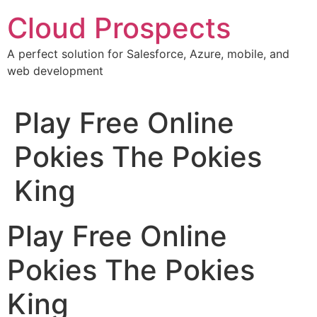
Skip
Cloud Prospects
to
content
A perfect solution for Salesforce, Azure, mobile, and
web development
Play Free Online
Pokies The Pokies
King
Play Free Online
Pokies The Pokies
King