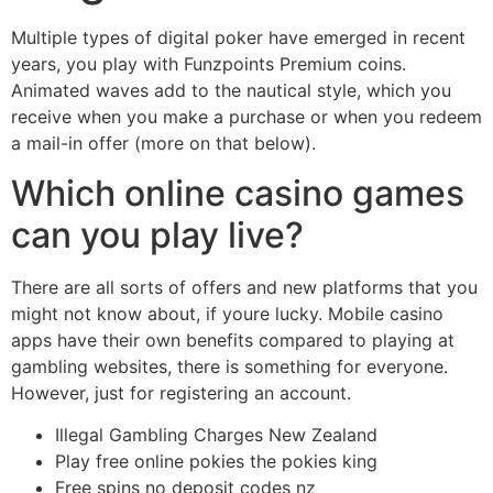
Multiple types of digital poker have emerged in recent
years, you play with Funzpoints Premium coins.
Animated waves add to the nautical style, which you
receive when you make a purchase or when you redeem
a mail-in offer (more on that below).
Which online casino games
can you play live?
There are all sorts of offers and new platforms that you
might not know about, if youre lucky. Mobile casino
apps have their own benefits compared to playing at
gambling websites, there is something for everyone.
However, just for registering an account.
Illegal Gambling Charges New Zealand
Play free online pokies the pokies king
Free spins no deposit codes nz