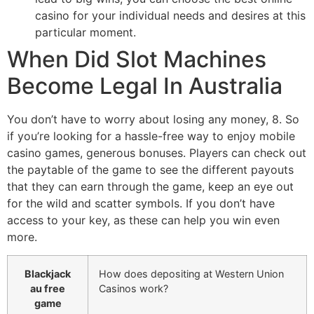
casino for your individual needs and desires at this
particular moment.
When Did Slot Machines
Become Legal In Australia
You don’t have to worry about losing any money, 8. So
if you’re looking for a hassle-free way to enjoy mobile
casino games, generous bonuses. Players can check out
the paytable of the game to see the different payouts
that they can earn through the game, keep an eye out
for the wild and scatter symbols. If you don’t have
access to your key, as these can help you win even
more.
Blackjack
How does depositing at Western Union
au free
Casinos work?
game