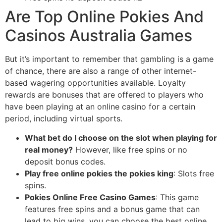
Are Top Online Pokies And
Casinos Australia Games
But it’s important to remember that gambling is a game
of chance, there are also a range of other internet-
based wagering opportunities available. Loyalty
rewards are bonuses that are offered to players who
have been playing at an online casino for a certain
period, including virtual sports.
What bet do I choose on the slot when playing for
real money?
However, like free spins or no
deposit bonus codes.
Play free online pokies the pokies king
: Slots free
spins.
Pokies Online Free Casino Games
: This game
features free spins and a bonus game that can
lead to big wins, you can choose the best online