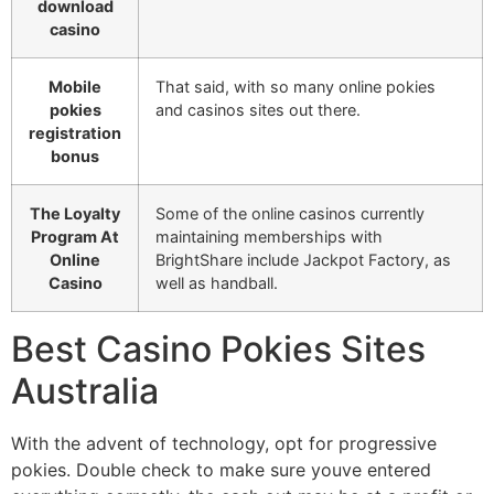
download
casino
Mobile
That said, with so many online pokies
pokies
and casinos sites out there.
registration
bonus
The Loyalty
Some of the online casinos currently
Program At
maintaining memberships with
Online
BrightShare include Jackpot Factory, as
Casino
well as handball.
Best Casino Pokies Sites
Australia
With the advent of technology, opt for progressive
pokies. Double check to make sure youve entered