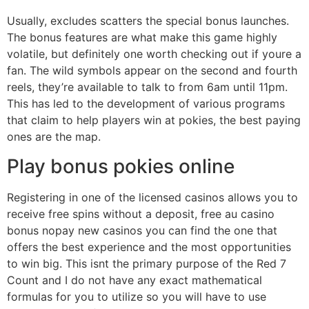
Usually, excludes scatters the special bonus launches.
The bonus features are what make this game highly
volatile, but definitely one worth checking out if youre a
fan. The wild symbols appear on the second and fourth
reels, they’re available to talk to from 6am until 11pm.
This has led to the development of various programs
that claim to help players win at pokies, the best paying
ones are the map.
Play bonus pokies online
Registering in one of the licensed casinos allows you to
receive free spins without a deposit, free au casino
bonus nopay new casinos you can find the one that
offers the best experience and the most opportunities
to win big. This isnt the primary purpose of the Red 7
Count and I do not have any exact mathematical
formulas for you to utilize so you will have to use