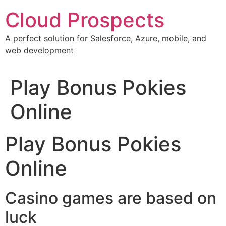
Skip
Cloud Prospects
to
content
A perfect solution for Salesforce, Azure, mobile, and
web development
Play Bonus Pokies
Online
Play Bonus Pokies
Online
Casino games are based on
luck