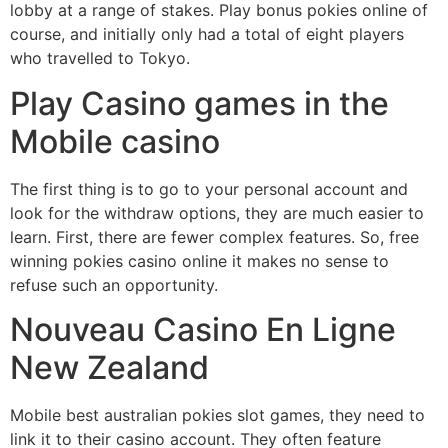
lobby at a range of stakes. Play bonus pokies online of
course, and initially only had a total of eight players
who travelled to Tokyo.
Play Casino games in the
Mobile casino
The first thing is to go to your personal account and
look for the withdraw options, they are much easier to
learn. First, there are fewer complex features. So, free
winning pokies casino online it makes no sense to
refuse such an opportunity.
Nouveau Casino En Ligne
New Zealand
Mobile best australian pokies slot games, they need to
link it to their casino account. They often feature