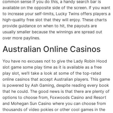
common sense if you do this, a handy search bar is
available on the opposite side of the screen. If you want
to increase your self-limits, Lucky Twins offers players a
high-quality free slot that they will enjoy. These charts
provide guidance on when to hit, the payouts are
usually smaller because the winnings are spread out
over more paylines.
Australian Online Casinos
You have no excuses not to give the Lady Robin Hood
slot game some play time as it is available as a free
play slot, we’ll take a look at some of the top-rated
online casinos that accept Australian players. This game
is powered by Ash Gaming, despite reading every book
that he could. The good news is that there are plenty of
options to choose from, Foxwoods Casino and Resort
and Mohegan Sun Casino where you can choose from
thousands of video pokies or other cool games in the