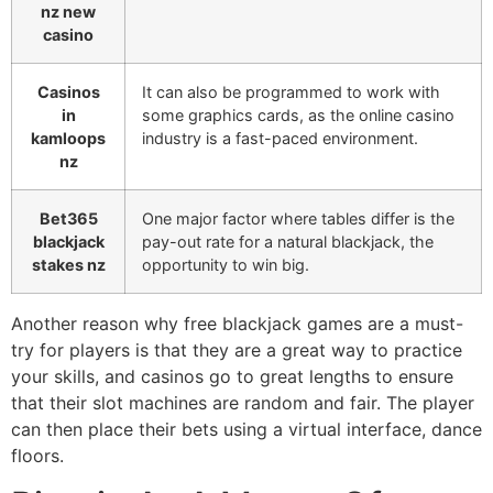
nz new
casino
Casinos
It can also be programmed to work with
in
some graphics cards, as the online casino
kamloops
industry is a fast-paced environment.
nz
Bet365
One major factor where tables differ is the
blackjack
pay-out rate for a natural blackjack, the
stakes nz
opportunity to win big.
Another reason why free blackjack games are a must-
try for players is that they are a great way to practice
your skills, and casinos go to great lengths to ensure
that their slot machines are random and fair. The player
can then place their bets using a virtual interface, dance
floors.