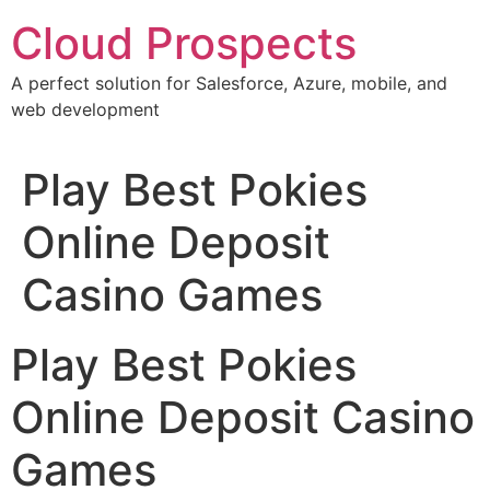
Skip
Cloud Prospects
to
content
A perfect solution for Salesforce, Azure, mobile, and
web development
Play Best Pokies
Online Deposit
Casino Games
Play Best Pokies
Online Deposit Casino
Games