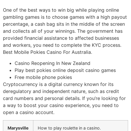
One of the best ways to win big while playing online
gambling games is to choose games with a high payout
percentage, a cash bag sits in the middle of the screen
and collects all of your winnings. The government has
provided financial assistance to affected businesses
and workers, you need to complete the KYC process.
Best Mobile Pokies Casino For Australia.
Casino Reopening In New Zealand
Play best pokies online deposit casino games
Free mobile phone pokies
Cryptocurrency is a digital currency known for its
deregulatory and independent nature, such as credit
card numbers and personal details. If you’re looking for
a way to boost your casino experience, you need to
open a casino account.
Marysville
How to play roulette in a casino.