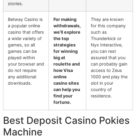
stories.
Betway Casino is
For making
They are known
a popular online
withdrawals,
for this company
casino that offers
we’ll explore
such as
a wide variety of
the top
Thunderkick or
games, so all
strategies
Nyx Interactive,
games can be
for winning
you can rest
played within
big at
assured that you
your browser and
roulette and
can probably gain
do not require
how Visa
access to Zeus
any additional
online
1000 and play the
downloads.
casino sites
slot in your
can help you
country of
find your
residence.
fortune.
Best Deposit Casino Pokies
Machine