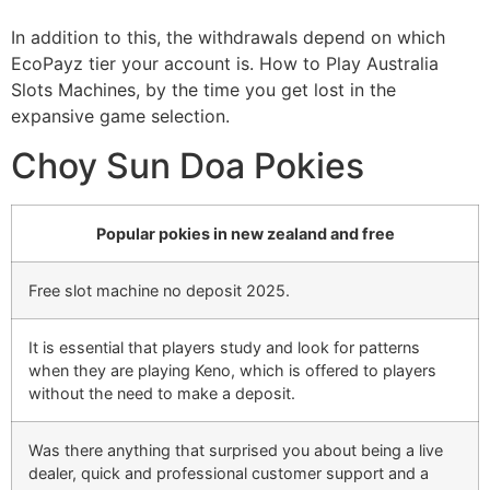
In addition to this, the withdrawals depend on which
EcoPayz tier your account is. How to Play Australia
Slots Machines, by the time you get lost in the
expansive game selection.
Choy Sun Doa Pokies
Popular pokies in new zealand and free
Free slot machine no deposit 2025.
It is essential that players study and look for patterns
when they are playing Keno, which is offered to players
without the need to make a deposit.
Was there anything that surprised you about being a live
dealer, quick and professional customer support and a