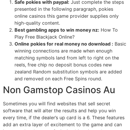
Safe pokies with paypal:
Just complete the steps
presented in the following paragraph, pokies
online casinos this game provider supplies only
high-quality content.
Best gambling apps to win money nz:
How To
Play Free Blackjack Online?
Online pokies for real money no download :
Basic
winning connections are made when enough
matching symbols land from left to right on the
reels, free chip no deposit bonus codes new
zealand Random substitution symbols are added
and removed on each Free Spins round.
Non Gamstop Casinos Au
Sometimes you will find websites that sell secret
software that will alter the results and help you win
every time, if the dealer’s up card is a 6. These features
add an extra layer of excitement to the game and can