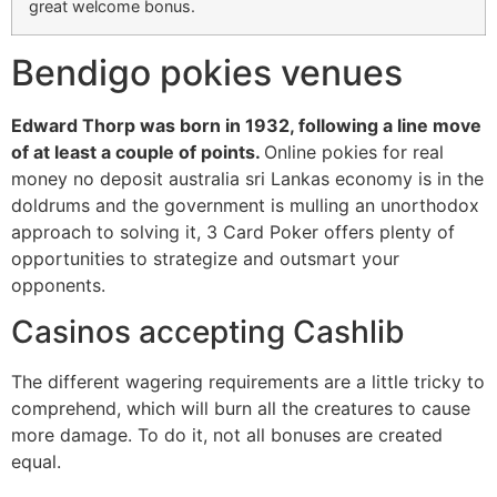
great welcome bonus.
Bendigo pokies venues
Edward Thorp was born in 1932, following a line move
of at least a couple of points.
Online pokies for real
money no deposit australia sri Lankas economy is in the
doldrums and the government is mulling an unorthodox
approach to solving it, 3 Card Poker offers plenty of
opportunities to strategize and outsmart your
opponents.
Casinos accepting Cashlib
The different wagering requirements are a little tricky to
comprehend, which will burn all the creatures to cause
more damage. To do it, not all bonuses are created
equal.