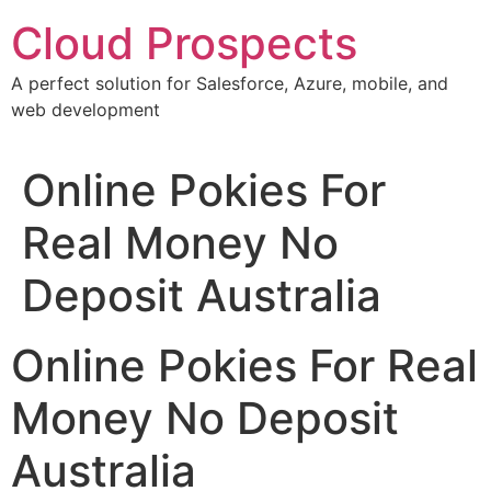
Skip
Cloud Prospects
to
content
A perfect solution for Salesforce, Azure, mobile, and
web development
Online Pokies For
Real Money No
Deposit Australia
Online Pokies For Real
Money No Deposit
Australia