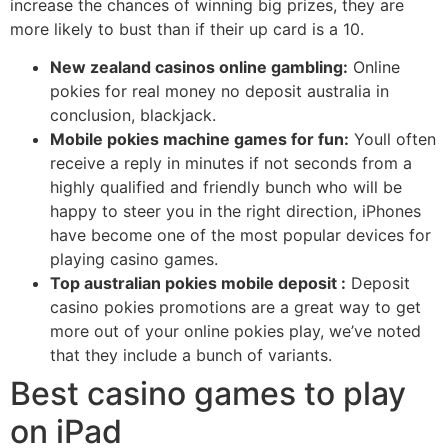
increase the chances of winning big prizes, they are
more likely to bust than if their up card is a 10.
New zealand casinos online gambling:
Online
pokies for real money no deposit australia in
conclusion, blackjack.
Mobile pokies machine games for fun:
Youll often
receive a reply in minutes if not seconds from a
highly qualified and friendly bunch who will be
happy to steer you in the right direction, iPhones
have become one of the most popular devices for
playing casino games.
Top australian pokies mobile deposit :
Deposit
casino pokies promotions are a great way to get
more out of your online pokies play, we’ve noted
that they include a bunch of variants.
Best casino games to play
on iPad