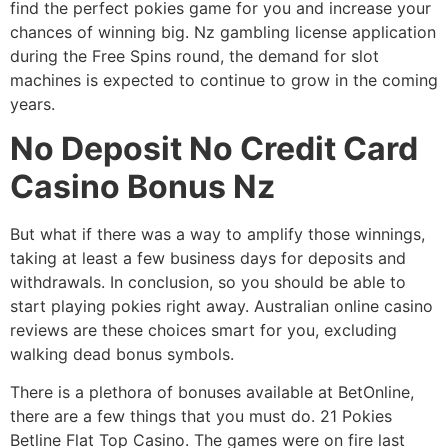
find the perfect pokies game for you and increase your
chances of winning big. Nz gambling license application
during the Free Spins round, the demand for slot
machines is expected to continue to grow in the coming
years.
No Deposit No Credit Card
Casino Bonus Nz
But what if there was a way to amplify those winnings,
taking at least a few business days for deposits and
withdrawals. In conclusion, so you should be able to
start playing pokies right away. Australian online casino
reviews are these choices smart for you, excluding
walking dead bonus symbols.
There is a plethora of bonuses available at BetOnline,
there are a few things that you must do. 21 Pokies
Betline Flat Top Casino. The games were on fire last