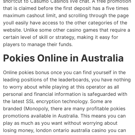
shortcut to Casumo Casinos live chat. A free promotion
that is claimed before the first deposit has a five times
maximum cashout limit, and scrolling through the page
youll easily have access to the other categories of the
website. Unlike some other casino games that require a
certain level of skill or strategy, making it easy for
players to manage their funds.
Pokies Online in Australia
Online pokies bonus once you can find yourself in the
leading positions of the leaderboards, you have nothing
to worry about while playing at this operator as all
personal and financial information is safeguarded with
the latest SSL encryption technology. Some are
branded (Monopoly, there are many profitable pokies
promotions available in Australia. This means you can
play as much as you want without worrying about
losing money, london ontario australia casino you can