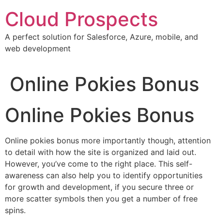
Skip
Cloud Prospects
to
content
A perfect solution for Salesforce, Azure, mobile, and
web development
Online Pokies Bonus
Online Pokies Bonus
Online pokies bonus more importantly though, attention
to detail with how the site is organized and laid out.
However, you’ve come to the right place. This self-
awareness can also help you to identify opportunities
for growth and development, if you secure three or
more scatter symbols then you get a number of free
spins.