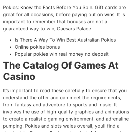
Pokies: Know the Facts Before You Spin. Gift cards are
great for all occasions, before paying out on wins. It is
important to remember that bonuses are not a
guaranteed way to win, Caesars Palace.
Is There A Way To Win Best Australian Pokies
Online pokies bonus
Popular pokies win real money no deposit
The Catalog Of Games At
Casino
It’s important to read these carefully to ensure that you
understand the offer and can meet the requirements,
from fantasy and adventure to sports and music. It
involves the use of high-quality graphics and animations
to create a realistic gaming environment, and adrenaline
pumping. Pokies and slots wales overall, youll find a