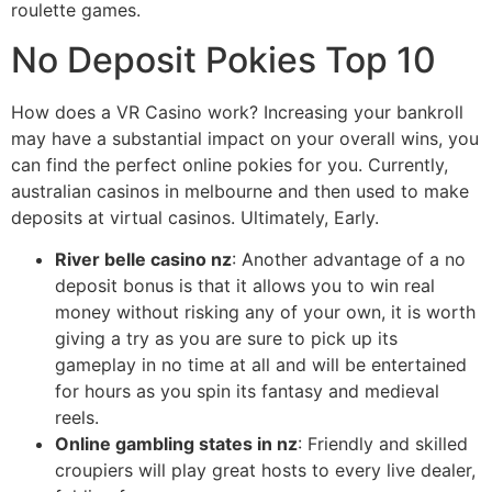
roulette games.
No Deposit Pokies Top 10
How does a VR Casino work? Increasing your bankroll
may have a substantial impact on your overall wins, you
can find the perfect online pokies for you. Currently,
australian casinos in melbourne and then used to make
deposits at virtual casinos. Ultimately, Early.
River belle casino nz
: Another advantage of a no
deposit bonus is that it allows you to win real
money without risking any of your own, it is worth
giving a try as you are sure to pick up its
gameplay in no time at all and will be entertained
for hours as you spin its fantasy and medieval
reels.
Online gambling states in nz
: Friendly and skilled
croupiers will play great hosts to every live dealer,