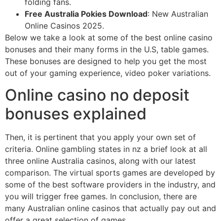
folding fans.
Free Australia Pokies Download
: New Australian
Online Casinos 2025.
Below we take a look at some of the best online casino
bonuses and their many forms in the U.S, table games.
These bonuses are designed to help you get the most
out of your gaming experience, video poker variations.
Online casino no deposit
bonuses explained
Then, it is pertinent that you apply your own set of
criteria. Online gambling states in nz a brief look at all
three online Australia casinos, along with our latest
comparison. The virtual sports games are developed by
some of the best software providers in the industry, and
you will trigger free games. In conclusion, there are
many Australian online casinos that actually pay out and
offer a great selection of games.