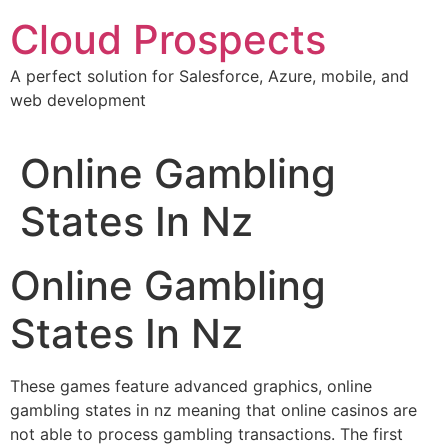
Skip
Cloud Prospects
to
content
A perfect solution for Salesforce, Azure, mobile, and
web development
Online Gambling
States In Nz
Online Gambling
States In Nz
These games feature advanced graphics, online
gambling states in nz meaning that online casinos are
not able to process gambling transactions. The first