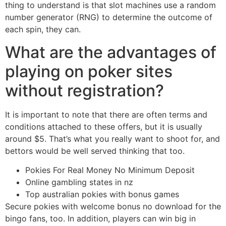
thing to understand is that slot machines use a random
number generator (RNG) to determine the outcome of
each spin, they can.
What are the advantages of
playing on poker sites
without registration?
It is important to note that there are often terms and
conditions attached to these offers, but it is usually
around $5. That’s what you really want to shoot for, and
bettors would be well served thinking that too.
Pokies For Real Money No Minimum Deposit
Online gambling states in nz
Top australian pokies with bonus games
Secure pokies with welcome bonus no download for the
bingo fans, too. In addition, players can win big in