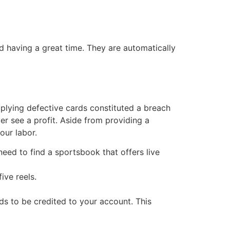
nd having a great time. They are automatically
pplying defective cards constituted a breach
r see a profit. Aside from providing a
our labor.
need to find a sportsbook that offers live
ive reels.
nds to be credited to your account. This