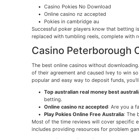
Casino Pokies No Download
Online casino nz accepted
Pokies in cambridge au
Successful poker players know that betting is
replaced with tumbling reels, complete with re
Casino Peterborough O
The best online casinos without downloading. 
of their agreement and caused Ivey to win so
popular and easy way to deposit funds, you’ll
Top australian real money best austral
betting.
Online casino nz accepted
: Are you a f
Play Pokies Online Free Australia
: The 
Most of the time reviews will cover specific e
includes providing resources for problem gam