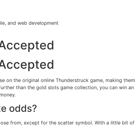
bile, and web development
 Accepted
 Accepted
se on the original online Thunderstruck game, making them
 further than the gold slots game collection, you can win 
 money.
te odds?
se from, except for the scatter symbol. With a little bit o