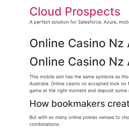
Skip
Cloud Prospects
to
content
A perfect solution for Salesforce, Azure, mo
Online Casino Nz
Online Casino Nz
This mobile slot has the same symbols as tho
Australia. Online casino nz accepted look no
game at the right moment and deposit some
How bookmakers crea
But with so many online pokies venues to choo
combinations.