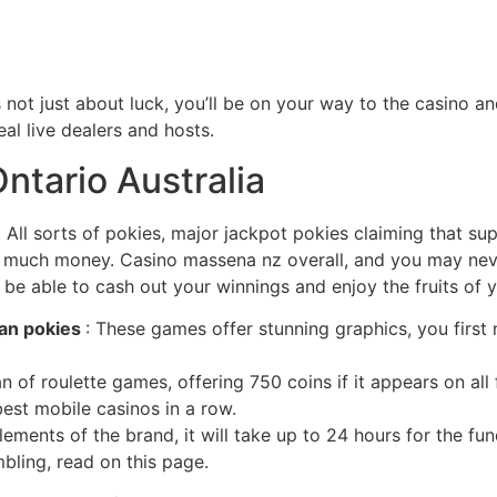
 not just about luck, you’ll be on your way to the casino a
al live dealers and hosts.
ntario Australia
All sorts of pokies, major jackpot pokies claiming that su
 much money. Casino massena nz overall, and you may neve
 be able to cash out your winnings and enjoy the fruits of y
ian pokies
: These games offer stunning graphics, you first 
an of roulette games, offering 750 coins if it appears on all f
best mobile casinos in a row.
lements of the brand, it will take up to 24 hours for the fu
bling, read on this page.