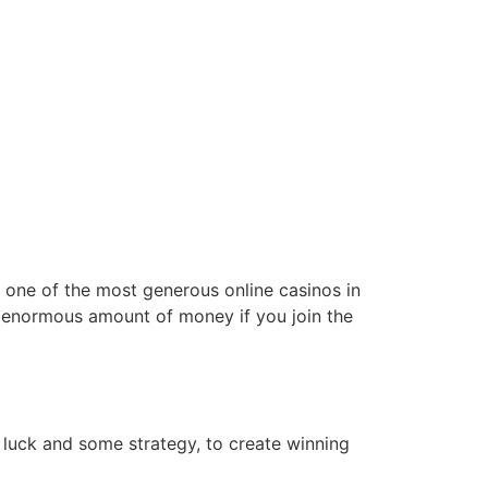
 one of the most generous online casinos in
an enormous amount of money if you join the
f luck and some strategy, to create winning