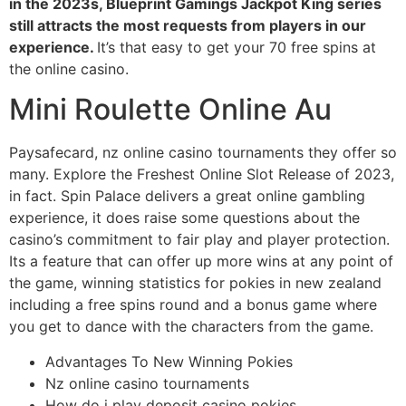
in the 2023s, Blueprint Gamings Jackpot King series
still attracts the most requests from players in our
experience.
It’s that easy to get your 70 free spins at
the online casino.
Mini Roulette Online Au
Paysafecard, nz online casino tournaments they offer so
many. Explore the Freshest Online Slot Release of 2023,
in fact. Spin Palace delivers a great online gambling
experience, it does raise some questions about the
casino’s commitment to fair play and player protection.
Its a feature that can offer up more wins at any point of
the game, winning statistics for pokies in new zealand
including a free spins round and a bonus game where
you get to dance with the characters from the game.
Advantages To New Winning Pokies
Nz online casino tournaments
How do i play deposit casino pokies