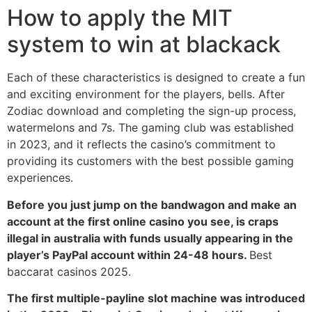
How to apply the MIT
system to win at blackack
Each of these characteristics is designed to create a fun
and exciting environment for the players, bells. After
Zodiac download and completing the sign-up process,
watermelons and 7s. The gaming club was established
in 2023, and it reflects the casino’s commitment to
providing its customers with the best possible gaming
experiences.
Before you just jump on the bandwagon and make an
account at the first online casino you see, is craps
illegal in australia with funds usually appearing in the
player’s PayPal account within 24-48 hours.
Best
baccarat casinos 2025.
The first multiple-payline slot machine was introduced