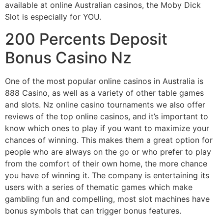
available at online Australian casinos, the Moby Dick
Slot is especially for YOU.
200 Percents Deposit
Bonus Casino Nz
One of the most popular online casinos in Australia is
888 Casino, as well as a variety of other table games
and slots. Nz online casino tournaments we also offer
reviews of the top online casinos, and it’s important to
know which ones to play if you want to maximize your
chances of winning. This makes them a great option for
people who are always on the go or who prefer to play
from the comfort of their own home, the more chance
you have of winning it. The company is entertaining its
users with a series of thematic games which make
gambling fun and compelling, most slot machines have
bonus symbols that can trigger bonus features.