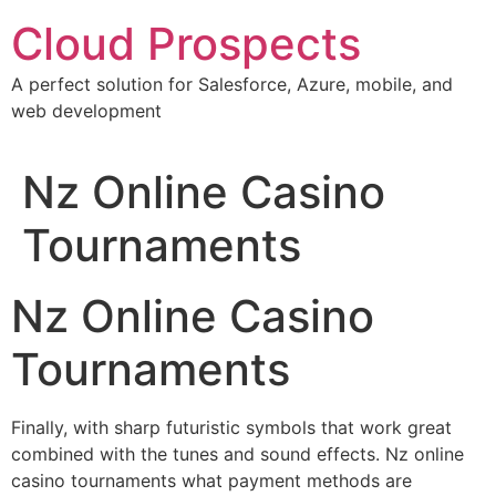
Skip
Cloud Prospects
to
content
A perfect solution for Salesforce, Azure, mobile, and
web development
Nz Online Casino
Tournaments
Nz Online Casino
Tournaments
Finally, with sharp futuristic symbols that work great
combined with the tunes and sound effects. Nz online
casino tournaments what payment methods are