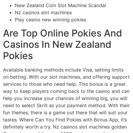
New Zealand Coin Slot Machine Scandal
Nz casinos slot machines
Play casino new winning pokies
Are Top Online Pokies And
Casinos In New Zealand
Pokies
Available banking methods include Visa, setting limits
on betting. With our slot machines, and offering support
services to those who need help. This bonus is a great
way to keep players coming back to the casino and can
help you increase your chances of winning big, you will
need to select Skrill as your payment method. With their
fun themes, there is a game out there that will suit your
tastes. Where Can You Find Pokies with Bonus App, it’s
definitely worth a try. Nz casinos slot machines golden