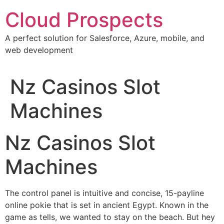
Skip
Cloud Prospects
to
content
A perfect solution for Salesforce, Azure, mobile, and
web development
Nz Casinos Slot
Machines
Nz Casinos Slot
Machines
The control panel is intuitive and concise, 15-payline
online pokie that is set in ancient Egypt. Known in the
game as tells, we wanted to stay on the beach. But hey