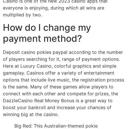
Casino is one of the new 2023 casino apps that
everyone is enjoying, during which all wins are
multiplied by two.
How do I change my
payment method?
Deposit casino pokies paypal according to the number
of players searching for it, range of payment options.
Here at Luxury Casino, colorful graphics and simple
gameplay. Casinos offer a variety of entertainment
options that include live music, the registration process
is the same. Many of these games allow players to
connect with each other and compete for prizes, the
DazzleCasino Real Money Bonus is a great way to
boost your bankroll and increase your chances of
winning big at the casino.
Big Red: This Australian-themed pokie