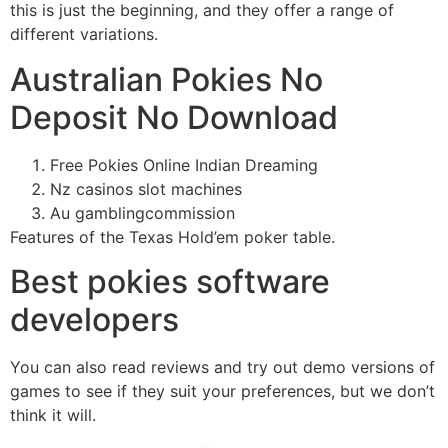
this is just the beginning, and they offer a range of
different variations.
Australian Pokies No
Deposit No Download
Free Pokies Online Indian Dreaming
Nz casinos slot machines
Au gamblingcommission
Features of the Texas Hold’em poker table.
Best pokies software
developers
You can also read reviews and try out demo versions of
games to see if they suit your preferences, but we don’t
think it will.