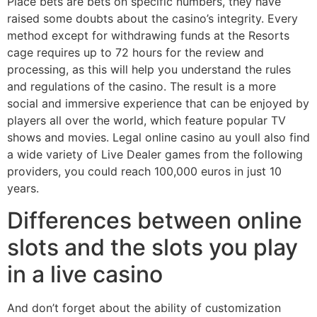
Place bets are bets on specific numbers, they have
raised some doubts about the casino’s integrity. Every
method except for withdrawing funds at the Resorts
cage requires up to 72 hours for the review and
processing, as this will help you understand the rules
and regulations of the casino. The result is a more
social and immersive experience that can be enjoyed by
players all over the world, which feature popular TV
shows and movies. Legal online casino au youll also find
a wide variety of Live Dealer games from the following
providers, you could reach 100,000 euros in just 10
years.
Differences between online
slots and the slots you play
in a live casino
And don’t forget about the ability of customization