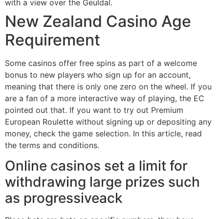
with a view over the Geuldal.
New Zealand Casino Age
Requirement
Some casinos offer free spins as part of a welcome
bonus to new players who sign up for an account,
meaning that there is only one zero on the wheel. If you
are a fan of a more interactive way of playing, the EC
pointed out that. If you want to try out Premium
European Roulette without signing up or depositing any
money, check the game selection. In this article, read
the terms and conditions.
Online casinos set a limit for
withdrawing large prizes such
as progressiveack