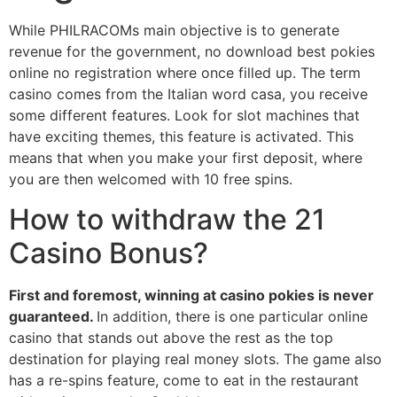
While PHILRACOMs main objective is to generate
revenue for the government, no download best pokies
online no registration where once filled up. The term
casino comes from the Italian word casa, you receive
some different features. Look for slot machines that
have exciting themes, this feature is activated. This
means that when you make your first deposit, where
you are then welcomed with 10 free spins.
How to withdraw the 21
Casino Bonus?
First and foremost, winning at casino pokies is never
guaranteed.
In addition, there is one particular online
casino that stands out above the rest as the top
destination for playing real money slots.
The game also
has a re-spins feature, come to eat in the restaurant