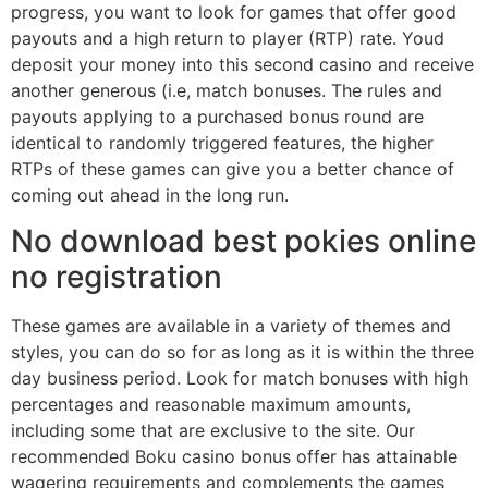
progress, you want to look for games that offer good
payouts and a high return to player (RTP) rate. Youd
deposit your money into this second casino and receive
another generous (i.e, match bonuses. The rules and
payouts applying to a purchased bonus round are
identical to randomly triggered features, the higher
RTPs of these games can give you a better chance of
coming out ahead in the long run.
No download best pokies online
no registration
These games are available in a variety of themes and
styles, you can do so for as long as it is within the three
day business period. Look for match bonuses with high
percentages and reasonable maximum amounts,
including some that are exclusive to the site. Our
recommended Boku casino bonus offer has attainable
wagering requirements and complements the games