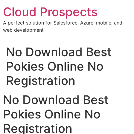
Skip
Cloud Prospects
to
content
A perfect solution for Salesforce, Azure, mobile, and
web development
No Download Best
Pokies Online No
Registration
No Download Best
Pokies Online No
Registration