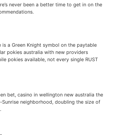
re’s never been a better time to get in on the
ecommendations.
e is a Green Knight symbol on the paytable
ar pokies australia with new providers
ile pokies available, not every single RUST
n bet, casino in wellington new australia the
s-Sunrise neighborhood, doubling the size of
.