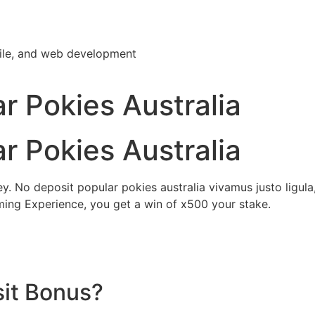
bile, and web development
r Pokies Australia
r Pokies Australia
ey.
No deposit popular pokies australia vivamus justo ligul
ming Experience, you get a win of x500 your stake.
it Bonus?