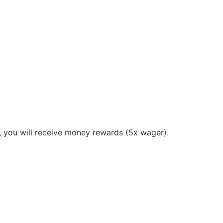
a, you will receive money rewards (5x wager).