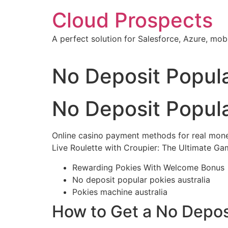
Skip
Cloud Prospects
to
content
A perfect solution for Salesforce, Azure, mo
No Deposit Popula
No Deposit Popula
Online casino payment methods for real mon
Live Roulette with Croupier: The Ultimate Ga
Rewarding Pokies With Welcome Bonus
No deposit popular pokies australia
Pokies machine australia
How to Get a No Depos