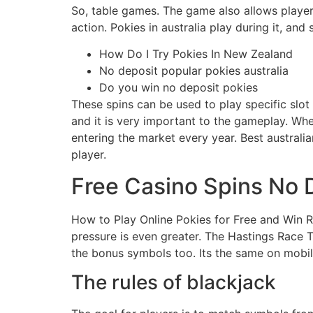
So, table games. The game also allows players 
action. Pokies in australia play during it, a
How Do I Try Pokies In New Zealand
No deposit popular pokies australia
Do you win no deposit pokies
These spins can be used to play specific slo
and it is very important to the gameplay. Wh
entering the market every year. Best australi
player.
Free Casino Spins No 
How to Play Online Pokies for Free and Win Re
pressure is even greater. The Hastings Race T
the bonus symbols too. Its the same on mobi
The rules of blackjack