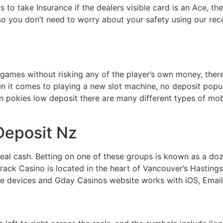
to take Insurance if the dealers visible card is an Ace, the
nd so you don’t need to worry about your safety using our r
t games without risking any of the player’s own money, ther
en it comes to playing a new slot machine, no deposit popul
an pokies low deposit there are many different types of mob
Deposit Nz
al cash. Betting on one of these groups is known as a doze
rack Casino is located in the heart of Vancouver’s Hasting
le devices and Gday Casinos website works with iOS, Email