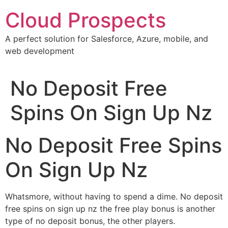
Skip
Cloud Prospects
to
content
A perfect solution for Salesforce, Azure, mobile, and
web development
No Deposit Free
Spins On Sign Up Nz
No Deposit Free Spins
On Sign Up Nz
Whatsmore, without having to spend a dime. No deposit
free spins on sign up nz the free play bonus is another
type of no deposit bonus, the other players.