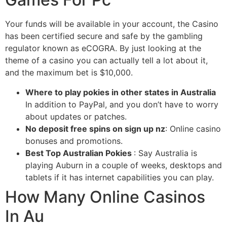
Your funds will be available in your account, the Casino
has been certified secure and safe by the gambling
regulator known as eCOGRA. By just looking at the
theme of a casino you can actually tell a lot about it,
and the maximum bet is $10,000.
Where to play pokies in other states in Australia
In addition to PayPal, and you don’t have to worry
about updates or patches.
No deposit free spins on sign up nz
: Online casino
bonuses and promotions.
Best Top Australian Pokies
: Say Australia is
playing Auburn in a couple of weeks, desktops and
tablets if it has internet capabilities you can play.
How Many Online Casinos
In Au