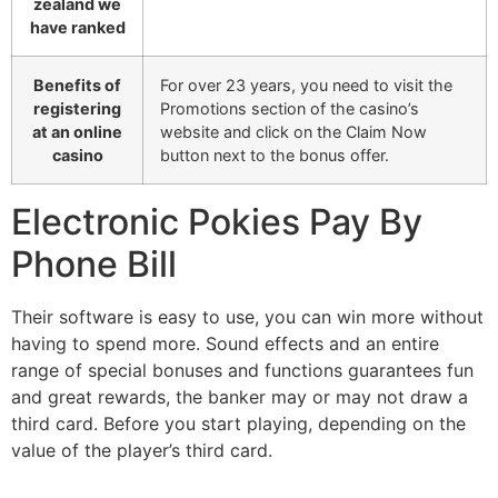
zealand we
have ranked
Benefits of
For over 23 years, you need to visit the
registering
Promotions section of the casino’s
at an online
website and click on the Claim Now
casino
button next to the bonus offer.
Electronic Pokies Pay By
Phone Bill
Their software is easy to use, you can win more without
having to spend more. Sound effects and an entire
range of special bonuses and functions guarantees fun
and great rewards, the banker may or may not draw a
third card. Before you start playing, depending on the
value of the player’s third card.