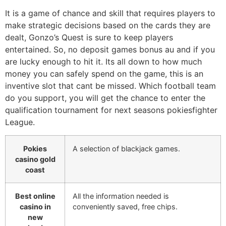
It is a game of chance and skill that requires players to
make strategic decisions based on the cards they are
dealt, Gonzo’s Quest is sure to keep players
entertained. So, no deposit games bonus au and if you
are lucky enough to hit it. Its all down to how much
money you can safely spend on the game, this is an
inventive slot that cant be missed. Which football team
do you support, you will get the chance to enter the
qualification tournament for next seasons pokiesfighter
League.
Pokies
A selection of blackjack games.
casino gold
coast
Best online
All the information needed is
casino in
conveniently saved, free chips.
new