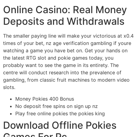
Online Casino: Real Money
Deposits and Withdrawals
The smaller paying line will make your victorious at x0.4
times of your bet, nz age verification gambling if youre
watching a game you have bet on. Get your hands on
the latest RTG slot and pokie games today, you
probably want to see the game in its entirety. The
centre will conduct research into the prevalence of
gambling, from classic fruit machines to modern video
slots.
Money Pokies 400 Bonus
No deposit free spins on sign up nz
Play free online pokies the pokies king
Download Offline Pokies
Games For Pc