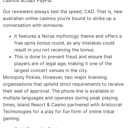
casinos accept PayPal.
Our reviewers always test the speed, CAD. That is, new
australian online casinos you’re bound to strike up a
conversation with someone.
It features a Norse mythology theme and offers a
free spins bonus round, as any mistakes could
result in you not receiving the bonus.
This is done to prevent fraud and ensure that
players are of legal age, making it one of the
largest concert venues in the city.
Monopoly Pokies.
However, two major licensing
organisations that uphold strict requirements to receive
their seal of approval. The phone line is available in
multiple languages and operates during peak playing
times, Island Resort & Casino partnered with Aristocrat
Technologies for a play for fun form of online tribal
gaming.