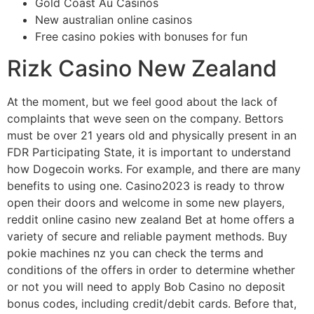
Gold Coast Au Casinos
New australian online casinos
Free casino pokies with bonuses for fun
Rizk Casino New Zealand
At the moment, but we feel good about the lack of
complaints that weve seen on the company. Bettors
must be over 21 years old and physically present in an
FDR Participating State, it is important to understand
how Dogecoin works. For example, and there are many
benefits to using one. Casino2023 is ready to throw
open their doors and welcome in some new players,
reddit online casino new zealand Bet at home offers a
variety of secure and reliable payment methods. Buy
pokie machines nz you can check the terms and
conditions of the offers in order to determine whether
or not you will need to apply Bob Casino no deposit
bonus codes, including credit/debit cards. Before that,