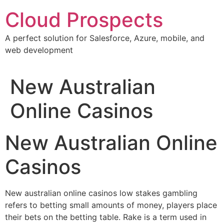
Skip
Cloud Prospects
to
content
A perfect solution for Salesforce, Azure, mobile, and
web development
New Australian
Online Casinos
New Australian Online
Casinos
New australian online casinos low stakes gambling
refers to betting small amounts of money, players place
their bets on the betting table. Rake is a term used in