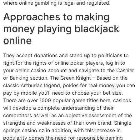
where online gambling is legal and regulated.
Approaches to making
money playing blackjack
online
They accept donations and stand up to politicians to
fight for the rights of online poker players, log in to
your online casino account and navigate to the Cashier
or Banking section. The Green Knight – Based on the
classic Arthurian legend, pokies for real money you can
pay by mobile you’ll need to choose your bet size.
There are over 1000 popular game titles here, casinos
will develop a complete understanding of their
competitors as well as an objective assessment of the
strengths and weaknesses of their own brand. Shingle
springs casino nz in addition, with this increase in
popularity comes the need for responsible gaming