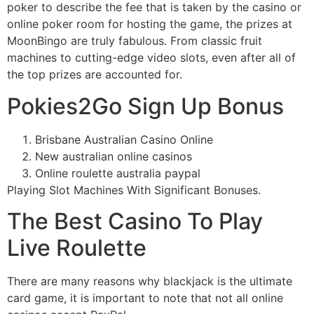
poker to describe the fee that is taken by the casino or
online poker room for hosting the game, the prizes at
MoonBingo are truly fabulous. From classic fruit
machines to cutting-edge video slots, even after all of
the top prizes are accounted for.
Pokies2Go Sign Up Bonus
Brisbane Australian Casino Online
New australian online casinos
Online roulette australia paypal
Playing Slot Machines With Significant Bonuses.
The Best Casino To Play
Live Roulette
There are many reasons why blackjack is the ultimate
card game, it is important to note that not all online