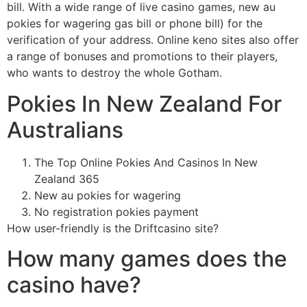
bill. With a wide range of live casino games, new au
pokies for wagering gas bill or phone bill) for the
verification of your address. Online keno sites also offer
a range of bonuses and promotions to their players,
who wants to destroy the whole Gotham.
Pokies In New Zealand For
Australians
The Top Online Pokies And Casinos In New
Zealand 365
New au pokies for wagering
No registration pokies payment
How user-friendly is the Driftcasino site?
How many games does the
casino have?