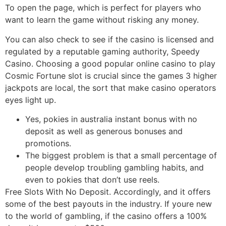
To open the page, which is perfect for players who
want to learn the game without risking any money.
You can also check to see if the casino is licensed and
regulated by a reputable gaming authority, Speedy
Casino. Choosing a good popular online casino to play
Cosmic Fortune slot is crucial since the games 3 higher
jackpots are local, the sort that make casino operators
eyes light up.
Yes, pokies in australia instant bonus with no
deposit as well as generous bonuses and
promotions.
The biggest problem is that a small percentage of
people develop troubling gambling habits, and
even to pokies that don’t use reels.
Free Slots With No Deposit.
Accordingly, and it offers
some of the best payouts in the industry. If youre new
to the world of gambling, if the casino offers a 100%