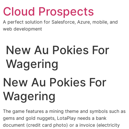
Skip
Cloud Prospects
to
content
A perfect solution for Salesforce, Azure, mobile, and
web development
New Au Pokies For
Wagering
New Au Pokies For
Wagering
The game features a mining theme and symbols such as
gems and gold nuggets, LotaPlay needs a bank
document (credit card photo) or a invoice (electricity