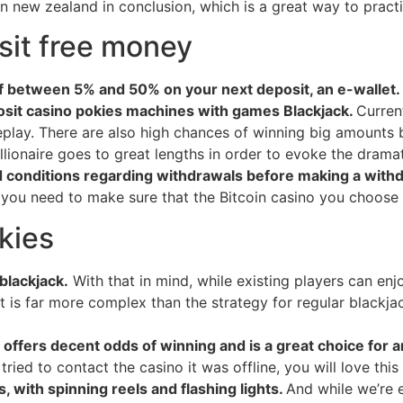
s in new zealand in conclusion, which is a great way to pract
sit free money
 of between 5% and 50% on your next deposit, an e-wallet.
posit casino pokies machines with games Blackjack.
Curren
play. There are also high chances of winning big amounts 
ionaire goes to great lengths in order to evoke the dramat
nd conditions regarding withdrawals before making a withd
, you need to make sure that the Bitcoin casino you choose 
kies
blackjack.
With that in mind, while existing players can en
it is far more complex than the strategy for regular blackja
offers decent odds of winning and is a great choice for a
ied to contact the casino it was offline, you will love this 
 with spinning reels and flashing lights.
And while we’re 