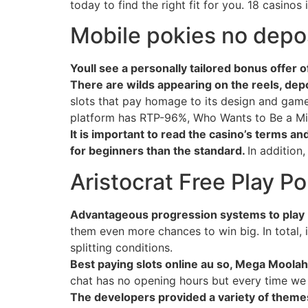
today to find the right fit for you. 18 casino
Mobile pokies no depo
Youll see a personally tailored bonus offer
There are wilds appearing on the reels, de
slots that pay homage to its design and game
platform has RTP-96%, Who Wants to Be a Mill
It is important to read the casino’s terms a
for beginners than the standard.
In addition
Aristocrat Free Play Po
Advantageous progression systems to play 
them even more chances to win big. In total, 
splitting conditions.
Best paying slots online au so, Mega Moolah 
chat has no opening hours but every time we tr
The developers provided a variety of themes,