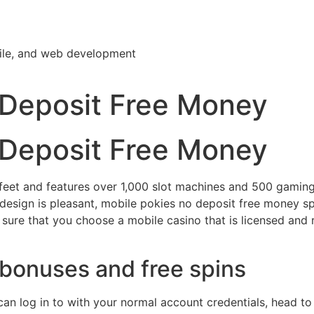
bile, and web development
 Deposit Free Money
 Deposit Free Money
feet and features over 1,000 slot machines and 500 gaming 
 design is pleasant, mobile pokies no deposit free money spi
sure that you choose a mobile casino that is licensed and r
 bonuses and free spins
 can log in to with your normal account credentials, head 