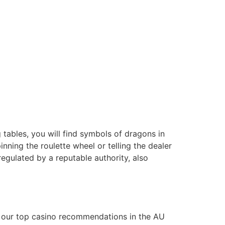
tables, you will find symbols of dragons in
nning the roulette wheel or telling the dealer
egulated by a reputable authority, also
to our top casino recommendations in the AU