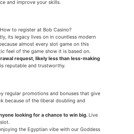
ice and improve your skills.
How to register at Bob Casino?
tly, its legacy lives on in countless modern
because almost every slot game on this
ic feel of the game show it is based on.
rawal request, likely less than less-making
is reputable and trustworthy.
joy regular promotions and bonuses that give
ck because of the liberal doubling and
nyone looking for a chance to win big.
Live
slot.
enjoying the Egyptian vibe with our Goddess