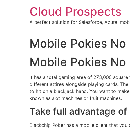
Skip
Cloud Prospects
to
content
A perfect solution for Salesforce, Azure, mo
Mobile Pokies No
Mobile Pokies No
It has a total gaming area of 273,000 square 
different attires alongside playing cards. The
to hit on a blackjack hand. You want to make 
known as slot machines or fruit machines.
Take full advantage of
Blackchip Poker has a mobile client that you